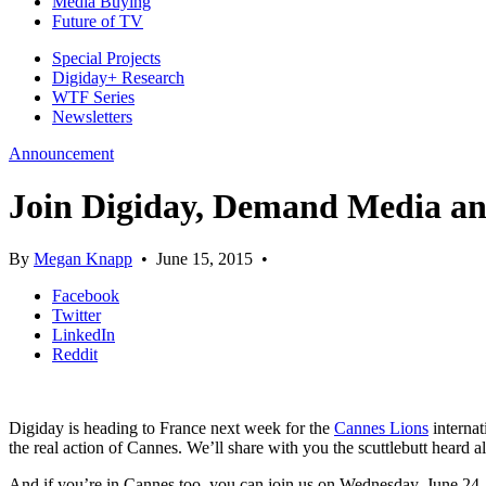
Media Buying
Future of TV
Special Projects
Digiday+ Research
WTF Series
Newsletters
Announcement
Join Digiday, Demand Media and
By
Megan Knapp
•
June 15, 2015
•
Facebook
Twitter
LinkedIn
Reddit
Digiday is heading to France next week for the
Cannes Lions
internat
the real action of Cannes. We’ll share with you the scuttlebutt heard al
And if you’re in Cannes too, you can join us on Wednesday, June 24,