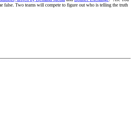
me false. Two teams will compete to figure out who is telling the truth