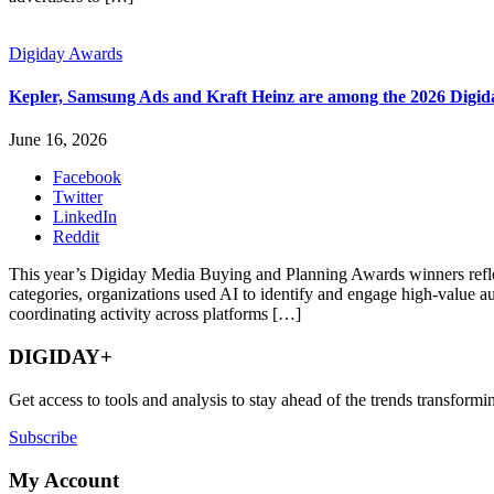
Digiday Awards
Kepler, Samsung Ads and Kraft Heinz are among the 2026 Digi
June 16, 2026
Facebook
Twitter
LinkedIn
Reddit
This year’s Digiday Media Buying and Planning Awards winners reflect 
categories, organizations used AI to identify and engage high-value
coordinating activity across platforms […]
DIGIDAY+
Get access to tools and analysis to stay ahead of the trends transfor
Subscribe
My Account