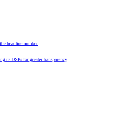
d the headline number
ng its DSPs for greater transparency