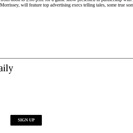
Morrissey, will feature top advertising execs telling tales, some true so