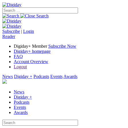
Subscribe
|
Login
Reader
Digiday+ Member
Subscribe Now
Digiday+ homepage
FAQ
Account Overview
Logout
News
Digiday +
Podcasts
Events
Awards
News
Digiday +
Podcasts
Events
Awards