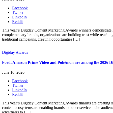
Facebook
Twitter
LinkedIn
Reddit
This year’s Digiday Content Marketing Awards winners demonstrate ho
complementary brands, organizations are building trust while reaching
traditional campaigns, creating opportunities […]
Digiday Awards
Ford, Amazon Prime Video and Pokémon are among the 2026 Dig
June 16, 2026
Facebook
Twitter
LinkedIn
Reddit
This year’s Digiday Content Marketing Awards finalists are creating i
content ecosystems are enabling brands to better service niche audien
advertisers to […]