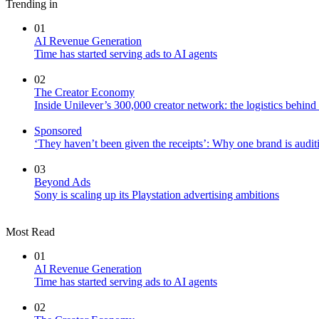
Trending in
01
AI Revenue Generation
Time has started serving ads to AI agents
02
The Creator Economy
Inside Unilever’s 300,000 creator network: the logistics behin
Sponsored
‘They haven’t been given the receipts’: Why one brand is auditi
03
Beyond Ads
Sony is scaling up its Playstation advertising ambitions
Most Read
01
AI Revenue Generation
Time has started serving ads to AI agents
02