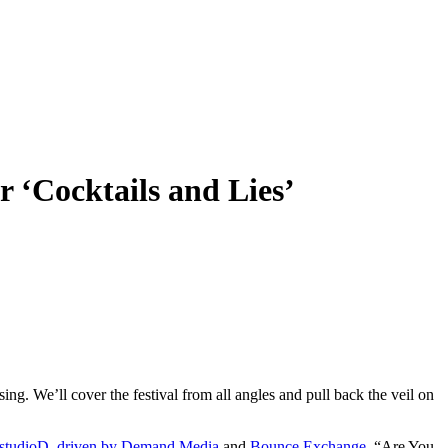
 ‘Cocktails and Lies’
ing. We’ll cover the festival from all angles and pull back the veil on
studioD, driven by Demand Media
and
Bounce Exchange
. “Are You