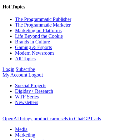
Hot Topics
The Programmatic Publisher
The Programmatic Marketer
Marketing on Platforms
Life Beyond the Cookie
Brands in Culture
Gaming & Esports
Modern Newsroom
All Topics
Login
Subscribe
My Account
Logout
Special Projects
Digiday+ Research
WTF Series
Newsletters
OpenAI brings product carousels to ChatGPT ads
Media
Marketing