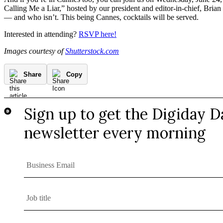
Calling Me a Liar,” hosted by our president and editor-in-chief, Brian 
— and who isn’t. This being Cannes, cocktails will be served.
Interested in attending?
RSVP here!
Images courtesy of
Shutterstock.com
Share
Copy