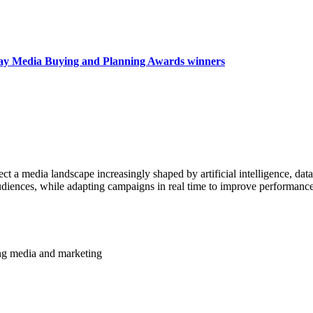
day Media Buying and Planning Awards winners
a media landscape increasingly shaped by artificial intelligence, data
 audiences, while adapting campaigns in real time to improve performan
ming media and marketing