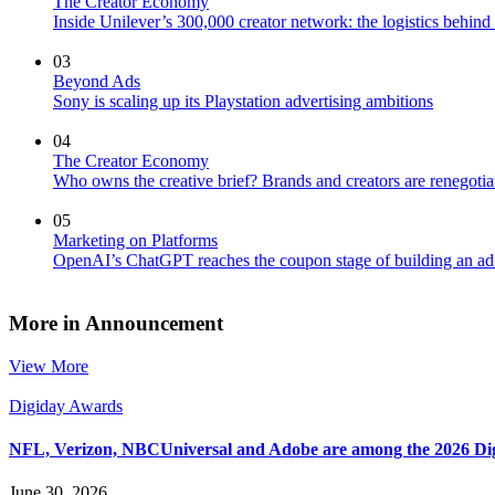
The Creator Economy
Inside Unilever’s 300,000 creator network: the logistics behin
03
Beyond Ads
Sony is scaling up its Playstation advertising ambitions
04
The Creator Economy
Who owns the creative brief? Brands and creators are renegotiat
05
Marketing on Platforms
OpenAI’s ChatGPT reaches the coupon stage of building an ad
More in Announcement
View More
Digiday Awards
NFL, Verizon, NBCUniversal and Adobe are among the 2026 Di
June 30, 2026