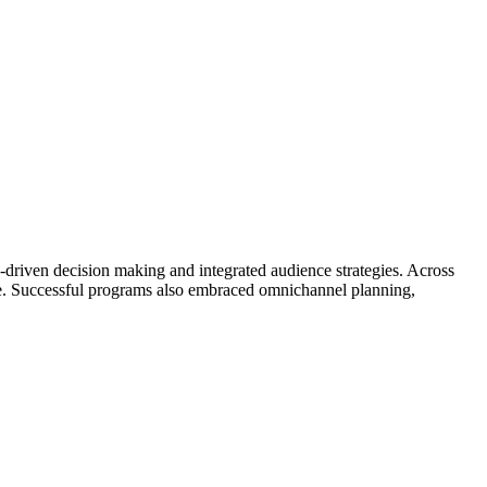
-driven decision making and integrated audience strategies. Across
ce. Successful programs also embraced omnichannel planning,