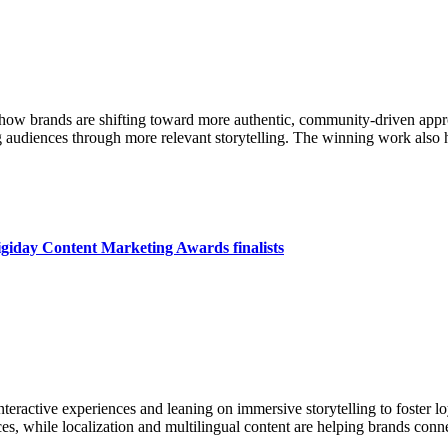
w brands are shifting toward more authentic, community-driven approa
 audiences through more relevant storytelling. The winning work also h
iday Content Marketing Awards finalists
nteractive experiences and leaning on immersive storytelling to foster 
ces, while localization and multilingual content are helping brands conn