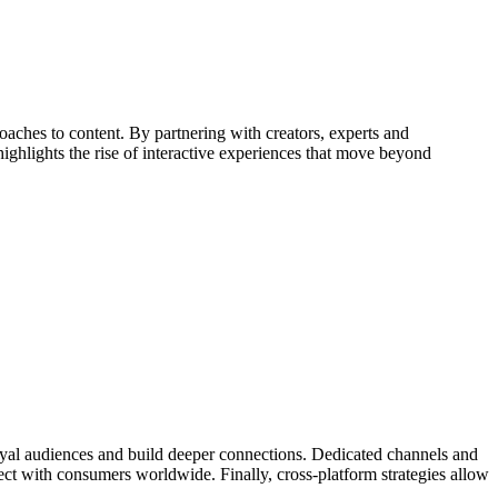
ches to content. By partnering with creators, experts and
ighlights the rise of interactive experiences that move beyond
loyal audiences and build deeper connections. Dedicated channels and
ect with consumers worldwide. Finally, cross-platform strategies allow