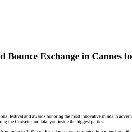
 Bounce Exchange in Cannes for
ional festival and awards honoring the most innovative minds in advertis
ong the Croisette and take you inside the biggest parties.
 from noon to 2:00 p.m. for a game show presented in partnership with