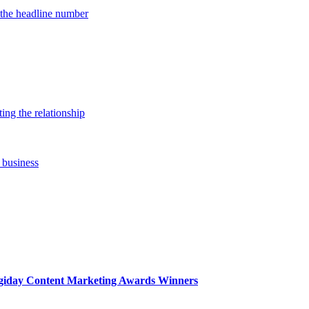
d the headline number
ing the relationship
 business
giday Content Marketing Awards Winners