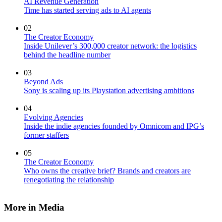
AI Revenue Generation
Time has started serving ads to AI agents
02
The Creator Economy
Inside Unilever’s 300,000 creator network: the logistics
behind the headline number
03
Beyond Ads
Sony is scaling up its Playstation advertising ambitions
04
Evolving Agencies
Inside the indie agencies founded by Omnicom and IPG’s
former staffers
05
The Creator Economy
Who owns the creative brief? Brands and creators are
renegotiating the relationship
More in Media