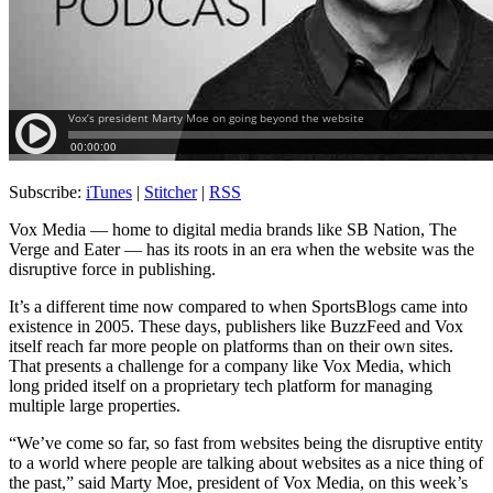
Subscribe:
iTunes
|
Stitcher
|
RSS
Vox Media — home to digital media brands like SB Nation, The
Verge and Eater — has its roots in an era when the website was the
disruptive force in publishing.
It’s a different time now compared to when SportsBlogs came into
existence in 2005. These days, publishers like BuzzFeed and Vox
itself reach far more people on platforms than on their own sites.
That presents a challenge for a company like Vox Media, which
long prided itself on a proprietary tech platform for managing
multiple large properties.
“We’ve come so far, so fast from websites being the disruptive entity
to a world where people are talking about websites as a nice thing of
the past,” said Marty Moe, president of Vox Media, on this week’s