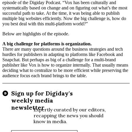
episode of the Digiday Podcast. “Vox has been culturally and
systematically based on change and on figuring out what’s the most
successful path to take. At the time, it was being able to publish
multiple big websites efficiently. Now the big challenge is, how do
you best deal with this multi-platform world?”
Below are highlights of the episode.
A big challenge for platforms is organization.
There are many questions around the business strategies and tech
hurdles for publishers in adapting to platforms like Facebook and
Snapchat. But perhaps as big of a challenge for a multi-brand
publisher like Vox is how to organize internally. That usually means
deciding what to centralize to be more efficient while preserving the
audience focus each brand brings to the table.