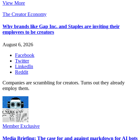
View More
The Creator Economy
Why brands like Gap Inc. and Staples are inviting their
employees to be creators
August 6, 2026
Facebook
Twitter
LinkedIn
Reddit
Companies are scrambling for creators. Turns out they already
employ them.
Member Exclusive
Media Briefing: The case for and against markdown for AI bots