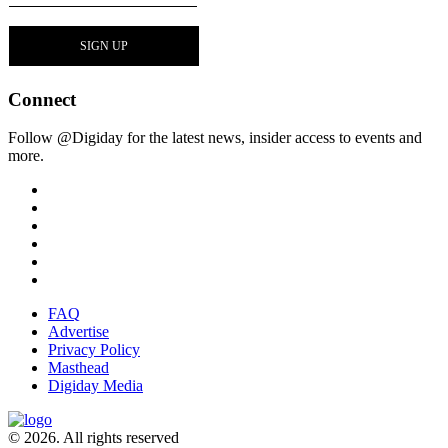
Connect
Follow @Digiday for the latest news, insider access to events and
more.
FAQ
Advertise
Privacy Policy
Masthead
Digiday Media
© 2026. All rights reserved