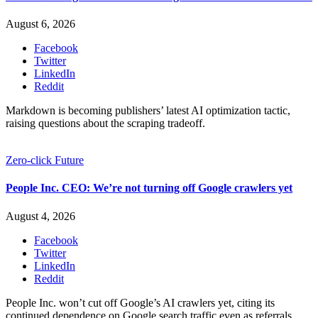
August 6, 2026
Facebook
Twitter
LinkedIn
Reddit
Markdown is becoming publishers’ latest AI optimization tactic,
raising questions about the scraping tradeoff.
Zero-click Future
People Inc. CEO: We’re not turning off Google crawlers yet
August 4, 2026
Facebook
Twitter
LinkedIn
Reddit
People Inc. won’t cut off Google’s AI crawlers yet, citing its
continued dependence on Google search traffic even as referrals