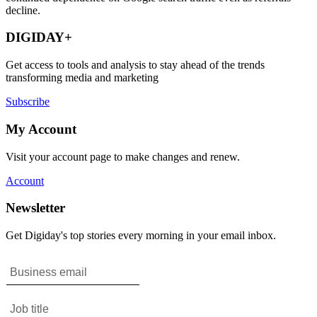
decline.
DIGIDAY+
Get access to tools and analysis to stay ahead of the trends
transforming media and marketing
Subscribe
My Account
Visit your account page to make changes and renew.
Account
Newsletter
Get Digiday's top stories every morning in your email inbox.