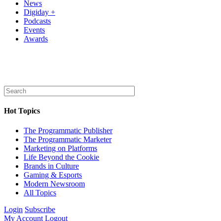
News
Digiday +
Podcasts
Events
Awards
Hot Topics
The Programmatic Publisher
The Programmatic Marketer
Marketing on Platforms
Life Beyond the Cookie
Brands in Culture
Gaming & Esports
Modern Newsroom
All Topics
Login
Subscribe
My Account
Logout