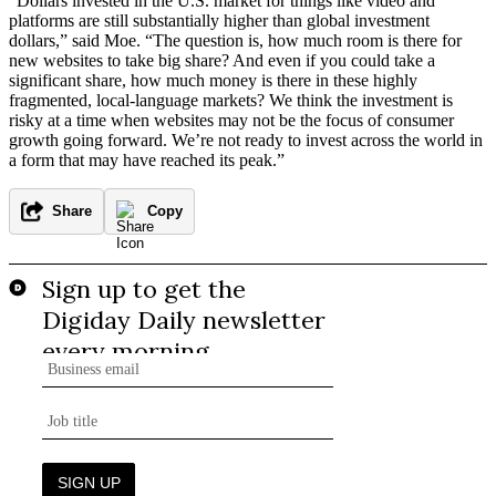
“Dollars invested in the U.S. market for things like video and
platforms are still substantially higher than global investment
dollars,” said Moe. “The question is, how much room is there for
new websites to take big share? And even if you could take a
significant share, how much money is there in these highly
fragmented, local-language markets? We think the investment is
risky at a time when websites may not be the focus of consumer
growth going forward. We’re not ready to invest across the world in
a form that may have reached its peak.”
Share
Copy