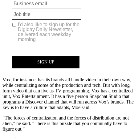
Vox, for instance, has its brands all handle video in their own way,
while centralizing some of the production and tech. But with long-
form video that can live as TV programming, Vox has a centralized
unit, Vox Entertainment. It has a five-person Snapchat Studio that
programs a Discover channel that will run across Vox’s brands. The
key is to have a culture that adapts, Moe said.
“The forces of centralization and the forces of distribution are not
alien,” he said. “There is this puzzle that you continually have to
figure out.”