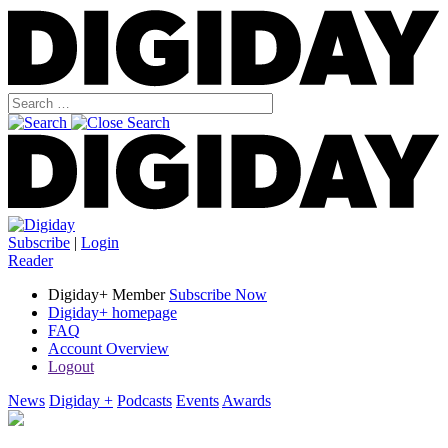
Subscribe
|
Login
Reader
Digiday+ Member
Subscribe Now
Digiday+ homepage
FAQ
Account Overview
Logout
News
Digiday +
Podcasts
Events
Awards