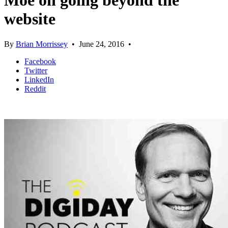
Moe on going beyond the
website
By
Brian Morrissey
•
June 24, 2016
•
Facebook
Twitter
LinkedIn
Reddit