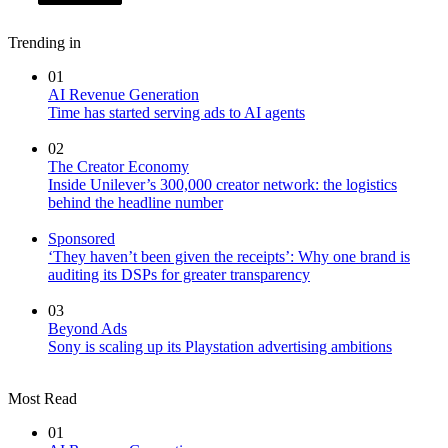
Trending in
01
AI Revenue Generation
Time has started serving ads to AI agents
02
The Creator Economy
Inside Unilever’s 300,000 creator network: the logistics
behind the headline number
Sponsored
‘They haven’t been given the receipts’: Why one brand is
auditing its DSPs for greater transparency
03
Beyond Ads
Sony is scaling up its Playstation advertising ambitions
Most Read
01