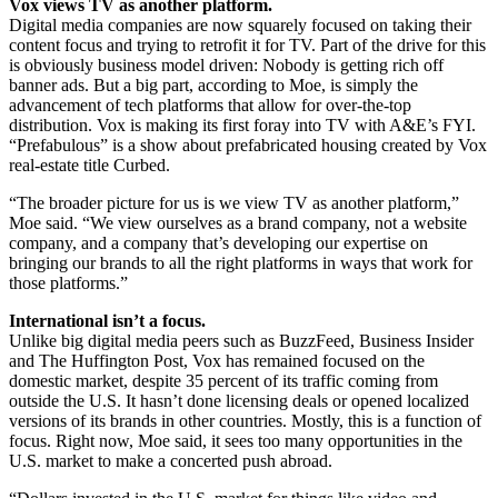
Vox views TV as another platform.
Digital media companies are now squarely focused on taking their
content focus and trying to retrofit it for TV. Part of the drive for this
is obviously business model driven: Nobody is getting rich off
banner ads. But a big part, according to Moe, is simply the
advancement of tech platforms that allow for over-the-top
distribution. Vox is making its first foray into TV with A&E’s FYI.
“Prefabulous” is a show about prefabricated housing created by Vox
real-estate title Curbed.
“The broader picture for us is we view TV as another platform,”
Moe said. “We view ourselves as a brand company, not a website
company, and a company that’s developing our expertise on
bringing our brands to all the right platforms in ways that work for
those platforms.”
International isn’t a focus.
Unlike big digital media peers such as BuzzFeed, Business Insider
and The Huffington Post, Vox has remained focused on the
domestic market, despite 35 percent of its traffic coming from
outside the U.S. It hasn’t done licensing deals or opened localized
versions of its brands in other countries. Mostly, this is a function of
focus. Right now, Moe said, it sees too many opportunities in the
U.S. market to make a concerted push abroad.