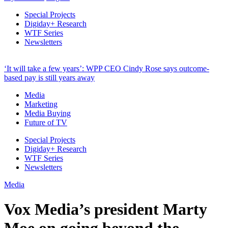
Special Projects
Digiday+ Research
WTF Series
Newsletters
‘It will take a few years’: WPP CEO Cindy Rose says outcome-
based pay is still years away
Media
Marketing
Media Buying
Future of TV
Special Projects
Digiday+ Research
WTF Series
Newsletters
Media
Vox Media’s president Marty