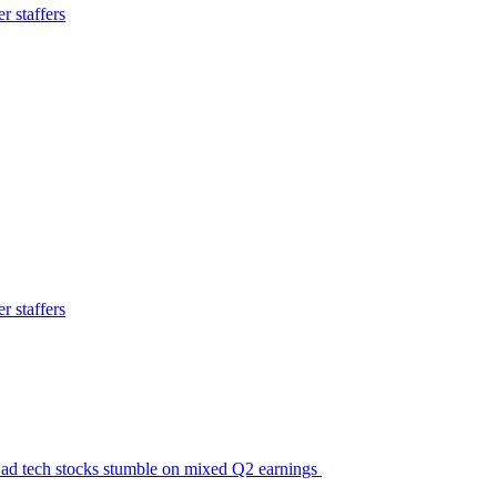
 staffers
 staffers
ic ad tech stocks stumble on mixed Q2 earnings