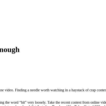
Enough
ine video. Finding a needle worth watching in a haystack of crap conten
ng the word “hit” very loosely. Take the recent contest from online v