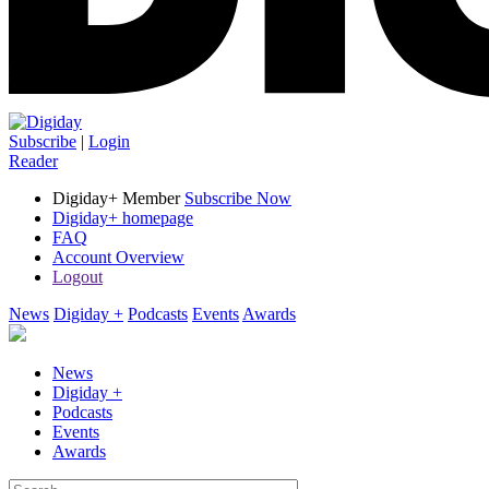
Subscribe
|
Login
Reader
Digiday+ Member
Subscribe Now
Digiday+ homepage
FAQ
Account Overview
Logout
News
Digiday +
Podcasts
Events
Awards
News
Digiday +
Podcasts
Events
Awards