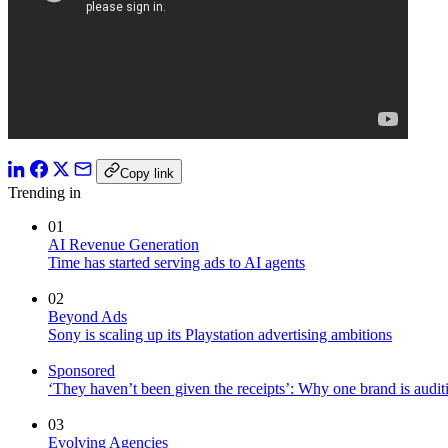
Copy link
Trending in
01
AI Revenue Generation
Time has started serving ads to AI agents
02
Beyond Ads
Sony is scaling up its Playstation advertising ambitions
Sponsored
‘They haven’t been given the receipts’: Why one brand is auditi
03
Evolving Agencies