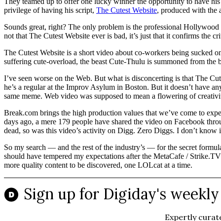
They teamed up to offer one lucky winner the opportunity to have h
privilege of having his script,
The Cutest Website
, produced with the
Sounds great, right? The only problem is the professional Hollywood tal
not that The Cutest Website ever is bad, it’s just that it confirms the 
The Cutest Website is a short video about co-workers being sucked on
suffering cute-overload, the beast Cute-Thulu is summoned from the bo
I’ve seen worse on the Web. But what is disconcerting is that The Cut
he’s a regular at the Improv Asylum in Boston. But it doesn’t have any 
same meme. Web video was supposed to mean a flowering of creativity c
Break.com brings the high production values that we’ve come to expec
days ago, a mere 179 people have shared the video on Facebook throu
dead, so was this video’s activity on Digg. Zero Diggs. I don’t know i
So my search — and the rest of the industry’s — for the secret formul
should have tempered my expectations after the MetaCafe / Strike.TV 
more quality content to be discovered, one LOLcat at a time.