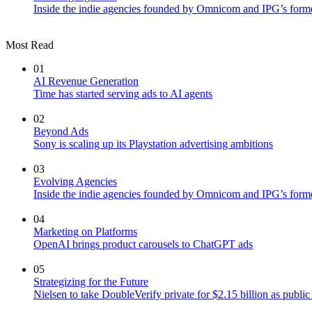
Inside the indie agencies founded by Omnicom and IPG’s former
Most Read
01
AI Revenue Generation
Time has started serving ads to AI agents
02
Beyond Ads
Sony is scaling up its Playstation advertising ambitions
03
Evolving Agencies
Inside the indie agencies founded by Omnicom and IPG’s former
04
Marketing on Platforms
OpenAI brings product carousels to ChatGPT ads
05
Strategizing for the Future
Nielsen to take DoubleVerify private for $2.15 billion as publ