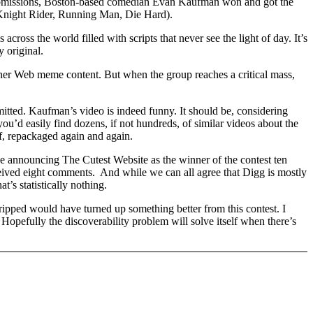
 submissions, Boston-based comedian Evan Kaufman won and got the
 Knight Rider, Running Man, Die Hard).
ross the world filled with scripts that never see the light of day. It’s
y original.
ther Web meme content. But when the group reaches a critical mass,
mitted. Kaufman’s video is indeed funny. It should be, considering
you’d easily find dozens, if not hundreds, of similar videos about the
f, repackaged again and again.
e announcing The Cutest Website as the winner of the contest ten
eived eight comments. And while we can all agree that Digg is mostly
’s statistically nothing.
ripped would have turned up something better from this contest. I
 Hopefully the discoverability problem will solve itself when there’s