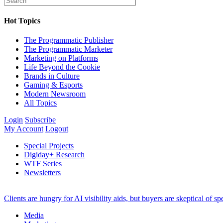
Hot Topics
The Programmatic Publisher
The Programmatic Marketer
Marketing on Platforms
Life Beyond the Cookie
Brands in Culture
Gaming & Esports
Modern Newsroom
All Topics
Login
Subscribe
My Account
Logout
Special Projects
Digiday+ Research
WTF Series
Newsletters
Clients are hungry for AI visibility aids, but buyers are skeptical of 
Media