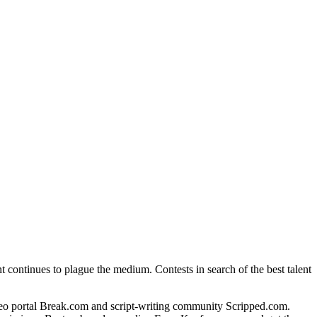
t continues to plague the medium. Contests in search of the best talent
ideo portal Break.com and script-writing community Scripped.com.