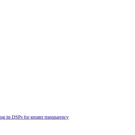
ng its DSPs for greater transparency