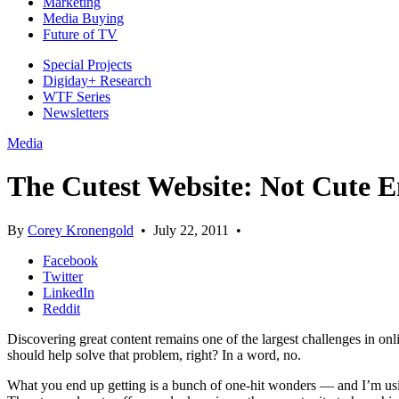
Marketing
Media Buying
Future of TV
Special Projects
Digiday+ Research
WTF Series
Newsletters
Media
The Cutest Website: Not Cute 
By
Corey Kronengold
•
July 22, 2011
•
Facebook
Twitter
LinkedIn
Reddit
Discovering great content remains one of the largest challenges in onl
should help solve that problem, right? In a word, no.
What you end up getting is a bunch of one-hit wonders — and I’m usi