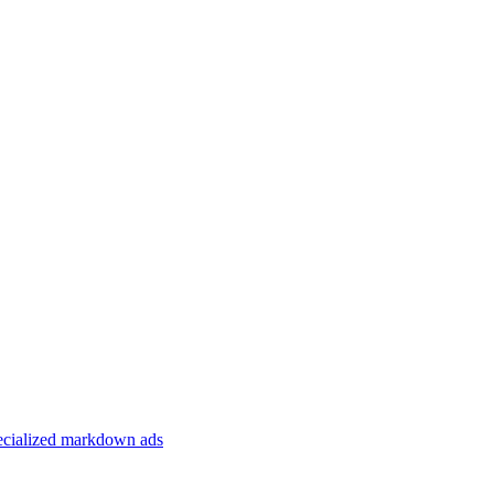
specialized markdown ads