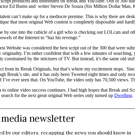
is script produced and distributed on Break and YouTube. Out of 300
 actor Ed Burns and writer Steven De Souza (Six Million Dollar Man,
ent can’t make up for a mediocre premise. This is why there are desks ac
critique that most original Web content is completely disposable and hardl
e by one into the cubicle of a girl who is checking out LOLcats and o
wels of the Internet to “haz his revenge.”
est Website was considered the best script out of the 300 that were sub
originality. I’m rather confident that with a few minutes of searching, 
onstrained by the strictures of TV. But instead, it’s the same old stuf
t from its Break Originals, but that’s where my excitement stops. Sinc
gh Break’s site, and it has only been Tweeted eight times and only rec
f I’ve ever seen that. On YouTube, the video only has 70,500 views. That
a to online video success continues. I had high hopes that Break and Sc
search for the next great original Web series only turned up
Dwelling
.