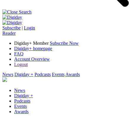
Subscribe
|
Login
Reader
Digiday+ Member
Subscribe Now
Digiday+ homepage
FAQ
Account Overview
Logout
News
Digiday +
Podcasts
Events
Awards
News
Digiday +
Podcasts
Events
Awards