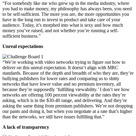
“For somebody like me who grew up in the media industry, where
you had to make money, my philosophy has always been, you need
to be self-sufficient. The more you are, the more opportunities you
have in the long run to invest in product and take care of your
audience. Today, it’s morphed into what is sexy and how much
money you’ve raised, and not whether you’re running a self-
sufficient business.”
Unreal expectations
“We’re working with video networks trying to figure out how to
deliver on this unreal expectation. It doesn’t align with MRC
standards. Because of the depth and breadth of who they are, they’re
bullying publishers for lower rates and comparing us to shitty
networks that have lower value and no premium inventory, all
because they’re supposedly ‘fulfilling viewability.’ I don’t see how
networks are offering 100 percent viewability at the rates they’re
asking, which is in the $30-40 range, and delivering. And they’re
asking the same thing from premium publishers. We’re not dropping
our pants and doing it, but when you negotiate at a rate that’s higher
than the networks, we still have issues fulfilling that.”
A lack of transparency