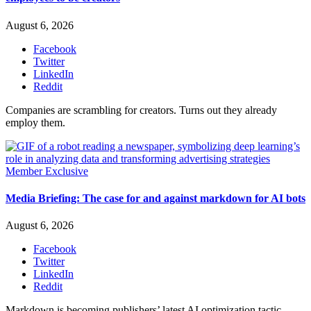
August 6, 2026
Facebook
Twitter
LinkedIn
Reddit
Companies are scrambling for creators. Turns out they already
employ them.
Member Exclusive
Media Briefing: The case for and against markdown for AI bots
August 6, 2026
Facebook
Twitter
LinkedIn
Reddit
Markdown is becoming publishers’ latest AI optimization tactic,