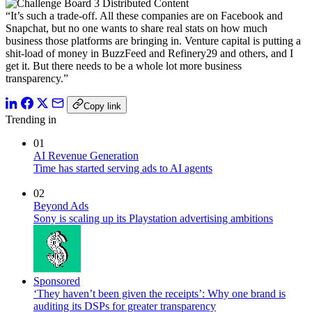
“It’s such a trade-off. All these companies are on Facebook and
Snapchat, but no one wants to share real stats on how much
business those platforms are bringing in. Venture capital is putting a
shit-load of money in BuzzFeed and Refinery29 and others, and I
get it. But there needs to be a whole lot more business
transparency.”
Copy link
Trending in
01
AI Revenue Generation
Time has started serving ads to AI agents
02
Beyond Ads
Sony is scaling up its Playstation advertising ambitions
Sponsored
‘They haven’t been given the receipts’: Why one brand is
auditing its DSPs for greater transparency