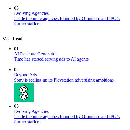
03
Evolving Agencies
Inside the indie agencies founded by Omnicom and IPG’s
former staffers
Most Read
01
AI Revenue Generation
Time has started serving ads to AI agents
02
Beyond Ads
Sony is scaling up its Playstation advertising ambitions
03
Evolving Agencies
Inside the indie agencies founded by Omnicom and IPG’s
former staffers