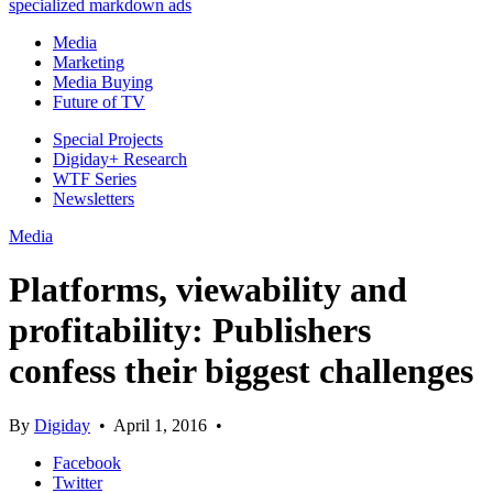
specialized markdown ads
Media
Marketing
Media Buying
Future of TV
Special Projects
Digiday+ Research
WTF Series
Newsletters
Media
Platforms, viewability and
profitability: Publishers
confess their biggest challenges
By
Digiday
•
April 1, 2016
•
Facebook
Twitter