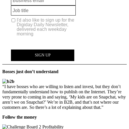
Bosses just don’t understand
“I have bosses who are willing to listen and invest, but they don’t
fundamentally understand how to publish on the Internet. They’re
very prone to coming in and saying, ‘My kids are on Snapchat, why
aren’t we on Snapchat?’ We’re in B2B, and that’s not where our
customers are. So there’s a lot of explaining about that.”
Follow the money