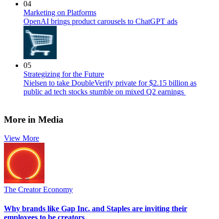
04
Marketing on Platforms
OpenAI brings product carousels to ChatGPT ads
05
Strategizing for the Future
Nielsen to take DoubleVerify private for $2.15 billion as
public ad tech stocks stumble on mixed Q2 earnings
More in Media
View More
The Creator Economy
Why brands like Gap Inc. and Staples are inviting their
employees to be creators