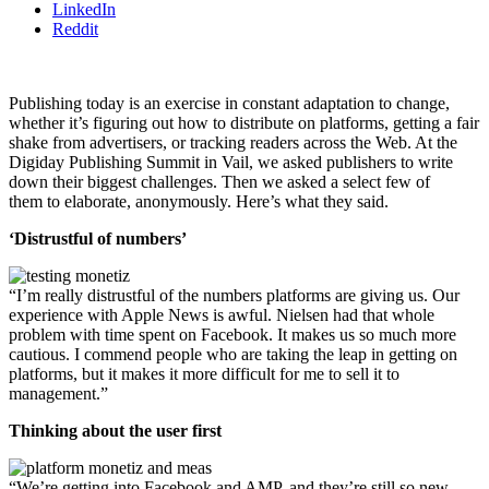
LinkedIn
Reddit
Publishing today is an exercise in constant adaptation to change,
whether it’s figuring out how to distribute on platforms, getting a fair
shake from advertisers, or tracking readers across the Web. At the
Digiday Publishing Summit in Vail, we asked publishers to write
down their biggest challenges. Then we asked a select few of
them to elaborate, anonymously. Here’s what they said.
‘Distrustful of numbers’
“I’m really distrustful of the numbers platforms are giving us. Our
experience with Apple News is awful. Nielsen had that whole
problem with time spent on Facebook. It makes us so much more
cautious. I commend people who are taking the leap in getting on
platforms, but it makes it more difficult for me to sell it to
management.”
Thinking about the user first
“We’re getting into Facebook and AMP, and they’re still so new.