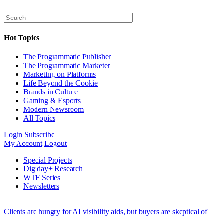
Hot Topics
The Programmatic Publisher
The Programmatic Marketer
Marketing on Platforms
Life Beyond the Cookie
Brands in Culture
Gaming & Esports
Modern Newsroom
All Topics
Login
Subscribe
My Account
Logout
Special Projects
Digiday+ Research
WTF Series
Newsletters
Clients are hungry for AI visibility aids, but buyers are skeptical of