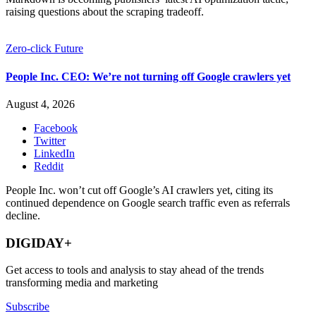
raising questions about the scraping tradeoff.
Zero-click Future
People Inc. CEO: We’re not turning off Google crawlers yet
August 4, 2026
Facebook
Twitter
LinkedIn
Reddit
People Inc. won’t cut off Google’s AI crawlers yet, citing its
continued dependence on Google search traffic even as referrals
decline.
DIGIDAY+
Get access to tools and analysis to stay ahead of the trends
transforming media and marketing
Subscribe