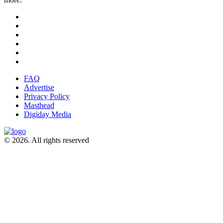
FAQ
Advertise
Privacy Policy
Masthead
Digiday Media
© 2026. All rights reserved