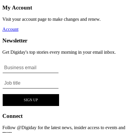
My Account
Visit your account page to make changes and renew.
Account
Newsletter
Get Digiday's top stories every morning in your email inbox.
Connect
Follow @Digiday for the latest news, insider access to events and
more.