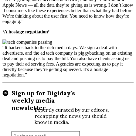
Apple News — all the data they’re giving us is wrong. I don’t know
if consumers like these experiences better than what they had before.
We’re thinking about the user first. You need to know how they’re
engaging.”
‘A hostage negotiation’
“It harkens back to the rich media days. We sign a deal with
advertisers, and the ad tech company is piggybacking on an existing
deal and pushing us to pay the bill. You also have clients asking us
to pay their ad serving fees. Agencies are expecting us to pay it
directly because they’re getting squeezed. It’s a hostage
negotiation.”