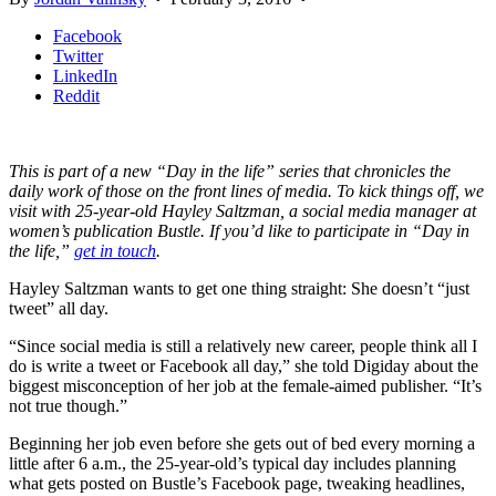
Facebook
Twitter
LinkedIn
Reddit
This is part of a new “Day in the life” series that chronicles the
daily work of those on the front lines of media. To kick things off, we
visit with 25-year-old Hayley Saltzman, a social media manager at
women’s publication Bustle. If you’d like to participate in “Day in
the life,”
get in touch
.
Hayley Saltzman wants to get one thing straight: She doesn’t “just
tweet” all day.
“Since social media is still a relatively new career, people think all I
do is write a tweet or Facebook all day,” she told Digiday about the
biggest misconception of her job at the female-aimed publisher. “It’s
not true though.”
Beginning her job even before she gets out of bed every morning a
little after 6 a.m., the 25-year-old’s typical day includes planning
what gets posted on Bustle’s Facebook page, tweaking headlines,