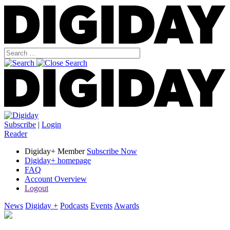
Subscribe
|
Login
Reader
Digiday+ Member
Subscribe Now
Digiday+ homepage
FAQ
Account Overview
Logout
News
Digiday +
Podcasts
Events
Awards