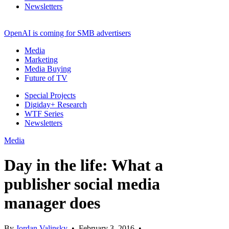
Newsletters
OpenAI is coming for SMB advertisers
Media
Marketing
Media Buying
Future of TV
Special Projects
Digiday+ Research
WTF Series
Newsletters
Media
Day in the life: What a
publisher social media
manager does
By
Jordan Valinsky
•
February 3, 2016
•