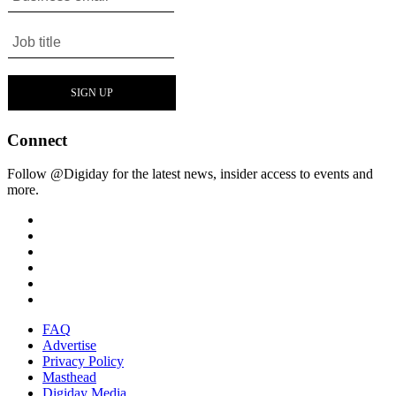
Connect
Follow @Digiday for the latest news, insider access to events and
more.
FAQ
Advertise
Privacy Policy
Masthead
Digiday Media