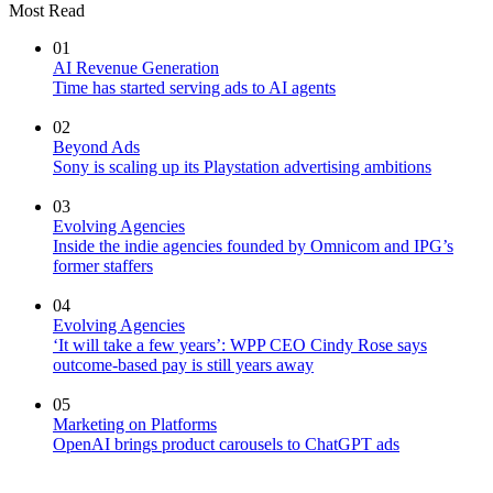
Most Read
01
AI Revenue Generation
Time has started serving ads to AI agents
02
Beyond Ads
Sony is scaling up its Playstation advertising ambitions
03
Evolving Agencies
Inside the indie agencies founded by Omnicom and IPG’s
former staffers
04
Evolving Agencies
‘It will take a few years’: WPP CEO Cindy Rose says
outcome-based pay is still years away
05
Marketing on Platforms
OpenAI brings product carousels to ChatGPT ads