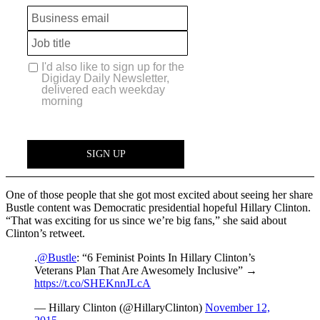
One of those people that she got most excited about seeing her share
Bustle content was Democratic presidential hopeful Hillary Clinton.
“That was exciting for us since we’re big fans,” she said about
Clinton’s retweet.
.
@Bustle
: “6 Feminist Points In Hillary Clinton’s
Veterans Plan That Are Awesomely Inclusive” →
https://t.co/SHEKnnJLcA
— Hillary Clinton (@HillaryClinton)
November 12,