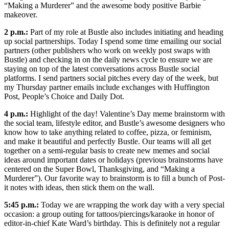
“Making a Murderer” and the awesome body positive Barbie
makeover.
2 p.m.:
Part of my role at Bustle also includes initiating and heading
up social partnerships. Today I spend some time emailing our social
partners (other publishers who work on weekly post swaps with
Bustle) and checking in on the daily news cycle to ensure we are
staying on top of the latest conversations across Bustle social
platforms. I send partners social pitches every day of the week, but
my Thursday partner emails include exchanges with Huffington
Post, People’s Choice and Daily Dot.
4 p.m.:
Highlight of the day! Valentine’s Day meme brainstorm with
the social team, lifestyle editor, and Bustle’s awesome designers who
know how to take anything related to coffee, pizza, or feminism,
and make it beautiful and perfectly Bustle. Our teams will all get
together on a semi-regular basis to create new memes and social
ideas around important dates or holidays (previous brainstorms have
centered on the Super Bowl, Thanksgiving, and “Making a
Murderer”). Our favorite way to brainstorm is to fill a bunch of Post-
it notes with ideas, then stick them on the wall.
5:45 p.m.:
Today we are wrapping the work day with a very special
occasion: a group outing for tattoos/piercings/karaoke in honor of
editor-in-chief Kate Ward’s birthday. This is definitely not a regular