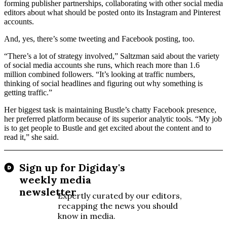
forming publisher partnerships, collaborating with other social media
editors about what should be posted onto its Instagram and Pinterest
accounts.
And, yes, there’s some tweeting and Facebook posting, too.
“There’s a lot of strategy involved,” Saltzman said about the variety
of social media accounts she runs, which reach more than 1.6
million combined followers. “It’s looking at traffic numbers,
thinking of social headlines and figuring out why something is
getting traffic.”
Her biggest task is maintaining Bustle’s chatty Facebook presence,
her preferred platform because of its superior analytic tools. “My job
is to get people to Bustle and get excited about the content and to
read it,” she said.