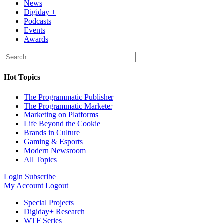
News
Digiday +
Podcasts
Events
Awards
Hot Topics
The Programmatic Publisher
The Programmatic Marketer
Marketing on Platforms
Life Beyond the Cookie
Brands in Culture
Gaming & Esports
Modern Newsroom
All Topics
Login
Subscribe
My Account
Logout
Special Projects
Digiday+ Research
WTF Series