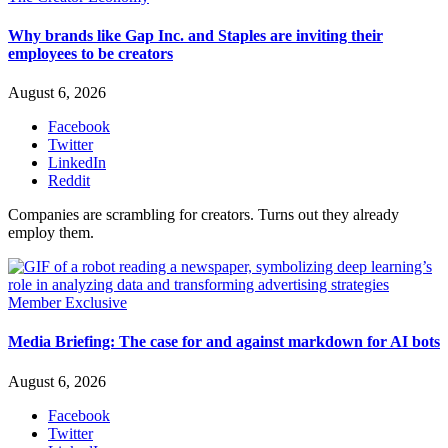
Why brands like Gap Inc. and Staples are inviting their
employees to be creators
August 6, 2026
Facebook
Twitter
LinkedIn
Reddit
Companies are scrambling for creators. Turns out they already
employ them.
Member Exclusive
Media Briefing: The case for and against markdown for AI bots
August 6, 2026
Facebook
Twitter