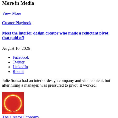
More in Media
View More
Creator Playbook
Meet the interior design creator who made a reluctant pivot
that paid off
August 10, 2026
Facebook
Twitter
LinkedIn
Reddit
Julie Sousa had an interior design company and viral content, but
after hiring a manager, was pressured to pivot. It worked.
The Creator Economy