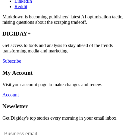
LinkedIn
Reddit
Markdown is becoming publishers’ latest AI optimization tactic,
raising questions about the scraping tradeoff.
DIGIDAY+
Get access to tools and analysis to stay ahead of the trends
transforming media and marketing
Subscribe
My Account
Visit your account page to make changes and renew.
Account
Newsletter
Get Digiday's top stories every morning in your email inbox.