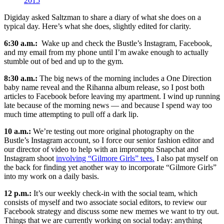
2015
Digiday asked Saltzman to share a diary of what she does on a
typical day. Here’s what she does, slightly edited for clarity.
6:30 a.m.:
Wake up and check the Bustle’s Instagram, Facebook,
and my email from my phone until I’m awake enough to actually
stumble out of bed and up to the gym.
8:30 a.m.:
The big news of the morning includes a One Direction
baby name reveal and the Rihanna album release, so I post both
articles to Facebook before leaving my apartment. I wind up running
late because of the morning news — and because I spend way too
much time attempting to pull off a dark lip.
10 a.m.:
We’re testing out more original photography on the
Bustle’s Instagram account, so I force our senior fashion editor and
our director of video to help with an impromptu Snapchat and
Instagram shoot
involving “Gilmore Girls” tees.
I also pat myself on
the back for finding yet another way to incorporate “Gilmore Girls”
into my work on a daily basis.
12 p.m.:
It’s our weekly check-in with the social team, which
consists of myself and two associate social editors, to review our
Facebook strategy and discuss some new memes we want to try out.
Things that we are currently working on social today: anything