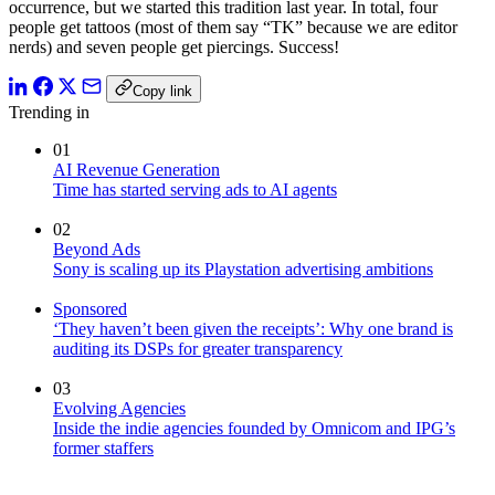
occurrence, but we started this tradition last year. In total, four
people get tattoos (most of them say “TK” because we are editor
nerds) and seven people get piercings. Success!
Copy link
Trending in
01
AI Revenue Generation
Time has started serving ads to AI agents
02
Beyond Ads
Sony is scaling up its Playstation advertising ambitions
Sponsored
‘They haven’t been given the receipts’: Why one brand is
auditing its DSPs for greater transparency
03
Evolving Agencies
Inside the indie agencies founded by Omnicom and IPG’s
former staffers