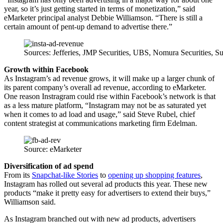
year, so it’s just getting started in terms of monetization,” said
eMarketer principal analyst Debbie Williamson. “There is still a
certain amount of pent-up demand to advertise there.”
Sources: Jefferies, JMP Securities, UBS, Nomura Securities, S
Growth within Facebook
As Instagram’s ad revenue grows, it will make up a larger chunk of
its parent company’s overall ad revenue, according to eMarketer.
One reason Instragram could rise within Facebook’s network is that
as a less mature platform, “Instagram may not be as saturated yet
when it comes to ad load and usage,” said Steve Rubel, chief
content strategist at communications marketing firm Edelman.
Source: eMarketer
Diversification of ad spend
From its
Snapchat-like Stories
to
opening up shopping features
,
Instagram has rolled out several ad products this year. These new
products “make it pretty easy for advertisers to extend their buys,”
Williamson said.
As Instagram branched out with new ad products, advertisers