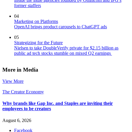
Inside the indie agencies founded by Omnicom and IPG’s
former staffers
04
Marketing on Platforms
OpenAI brings product carousels to ChatGPT ads
05
Strategizing for the Future
Nielsen to take DoubleVerify private for $2.15 billion as
public ad tech stocks stumble on mixed Q2 earnings
More in Media
View More
The Creator Economy
Why brands like Gap Inc. and Staples are inviting their
employees to be creators
August 6, 2026
Facebook