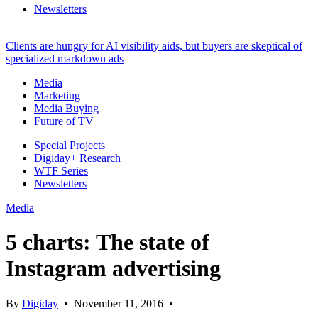
Newsletters
Clients are hungry for AI visibility aids, but buyers are skeptical of
specialized markdown ads
Media
Marketing
Media Buying
Future of TV
Special Projects
Digiday+ Research
WTF Series
Newsletters
Media
5 charts: The state of
Instagram advertising
By
Digiday
•
November 11, 2016
•