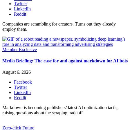
Twitter
LinkedIn
Reddit
Companies are scrambling for creators. Turns out they already
employ them.
Member Exclusive
Media Briefing: The case for and against markdown for AI bots
August 6, 2026
Facebook
Twitter
LinkedIn
Reddit
Markdown is becoming publishers’ latest AI optimization tactic,
raising questions about the scraping tradeoff.
Zero-click Future