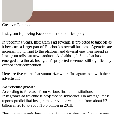
Creative Commons
Instagram is proving Facebook is no one-trick pony.
In upcoming years, Instagram’s ad revenue is projected to take off as
it becomes a larger part of Facebook’s overall business. Agencies are
increasingly turning to the platform and diversifying their spend as
Instagram rolls out new products. And although Snapchat has
emerged as a threat, Instagram’s projected revenues still significantly
exceed their competition.
Here are five charts that summarize where Instagram is at with their
advertising.
Ad revenue growth
According to forecasts from various financial institutions,
Instagram’s ad revenue is projected to skyrocket. On average, these
reports predict that Instagram ad revenue will jump from about $2
billion in 2016 to about $5.5 billion in 2018.
“Instagram has only been advertising in a major way for about one