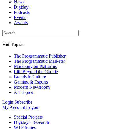
News
Digiday +
Podcasts
Events
Awards
Hot Topics
The Programmatic Publisher
The Programmatic Marketer
Marketing on Platforms
Life Beyond the Cookie
Brands in Culture
Gaming & Esports
Modern Newsroom
All Topics
Login
Subscribe
My Account
Logout
Special Projects
Digiday+ Research
WTF Series