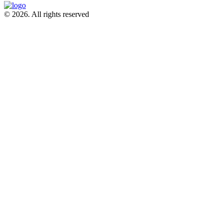
© 2026. All rights reserved