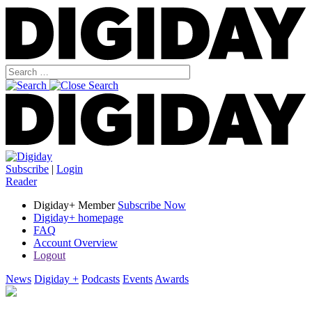
Subscribe
|
Login
Reader
Digiday+ Member
Subscribe Now
Digiday+ homepage
FAQ
Account Overview
Logout
News
Digiday +
Podcasts
Events
Awards