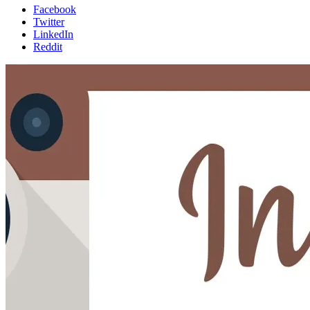
Facebook
Twitter
LinkedIn
Reddit