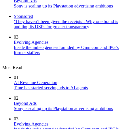
Beyond Ads
Sony is scaling up its Playstation advertising ambitions
Sponsored
‘They haven’t been given the receipts’: Why one brand is
auditing its DSPs for greater transparency
03
Evolving Agencies
Inside the indie agencies founded by Omnicom and IPG’s
former staffers
Most Read
01
AI Revenue Generation
Time has started serving ads to AI agents
02
Beyond Ads
Sony is scaling up its Playstation advertising ambitions
03
Evolving Agencies