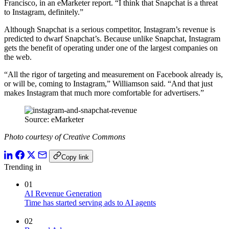
Francisco, in an eMarketer report. “I think that Snapchat is a threat
to Instagram, definitely.”
Although Snapchat is a serious competitor, Instagram’s revenue is
predicted to dwarf Snapchat’s. Because unlike Snapchat, Instagram
gets the benefit of operating under one of the largest companies on
the web.
“All the rigor of targeting and measurement on Facebook already is,
or will be, coming to Instagram,” Williamson said. “And that just
makes Instagram that much more comfortable for advertisers.”
Source: eMarketer
Photo courtesy of Creative Commons
Copy link
Trending in
01
AI Revenue Generation
Time has started serving ads to AI agents
02