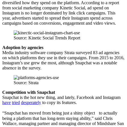
diversified how they spend on the platform. According to a report
from social marketing company Kinetic Social, ad spend on
Instagram is no longer dominated by link click campaigns. This
year, advertisers started to spread their Instagram spend across
campaigns based on conversions, engagement and video views.
Source: Kinetic Social Trends Report
Adoption by agencies
Media industry software company Strata surveyed 83 ad agencies
on which platforms they use in their campaigns. From 2015 to 2016,
Instagram’s use grew the most, although Snapchat was a notable
absence in the survey.
Source: Strata
Competition with Snapchat
Snapchat is the hot new thing, and lately, Facebook and Instagram
have
tried
desperately
to copy its features.
“Snapchat has moved from being just a shiny object to actually
being a platform that has long-term staying ability,” said Chris
Wallace, managing partner and managing director of Mindshare San