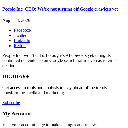
People Inc. CEO: We’re not turning off Google crawlers yet
August 4, 2026
Facebook
Twitter
LinkedIn
Reddit
People Inc. won’t cut off Google’s AI crawlers yet, citing its
continued dependence on Google search traffic even as referrals
decline.
DIGIDAY+
Get access to tools and analysis to stay ahead of the trends
transforming media and marketing
Subscribe
My Account
Visit your account page to make changes and renew.