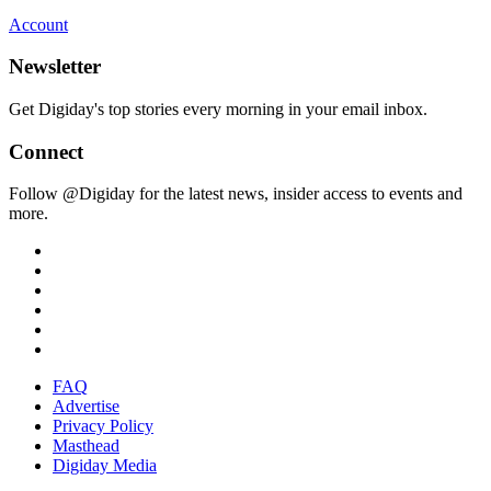
Account
Newsletter
Get Digiday's top stories every morning in your email inbox.
Connect
Follow @Digiday for the latest news, insider access to events and
more.
FAQ
Advertise
Privacy Policy
Masthead
Digiday Media