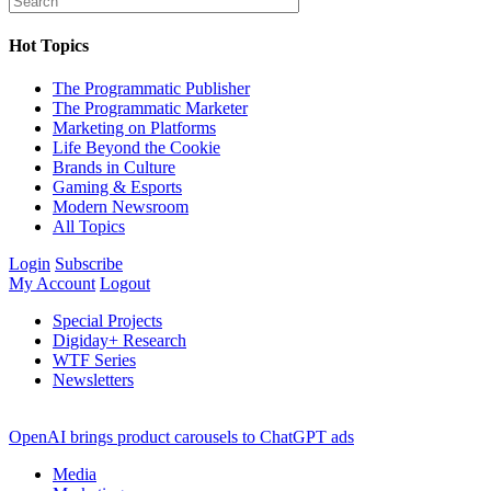
Hot Topics
The Programmatic Publisher
The Programmatic Marketer
Marketing on Platforms
Life Beyond the Cookie
Brands in Culture
Gaming & Esports
Modern Newsroom
All Topics
Login
Subscribe
My Account
Logout
Special Projects
Digiday+ Research
WTF Series
Newsletters
OpenAI brings product carousels to ChatGPT ads
Media