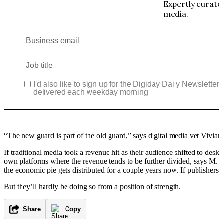
“The new guard is part of the old guard,” says digital media vet Vivia
If traditional media took a revenue hit as their audience shifted to d
own platforms where the revenue tends to be further divided, says M
the economic pie gets distributed for a couple years now. If publishers’
But they’ll hardly be doing so from a position of strength.
Share
Copy