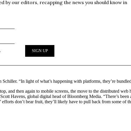
n Schiller. “In light of what’s happening with platforms, they’re bundle
esktop, and then again to mobile screens, the move to the distributed we
. Scott Havens, global digital head of Bloomberg Media. “There’s bee
 efforts don’t bear fruit, they’ll likely have to pull back from some of t