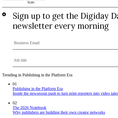
Trending in Publishing in the Platform Era
01
Publishing in the Platform Era
Inside the newsroom push to turn print reporters into video tale
02
The 2026 Notebook
Why publishers are building their own creator networks