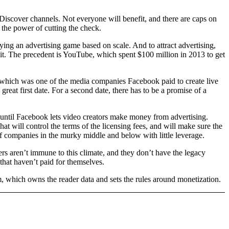
 Discover channels. Not everyone will benefit, and there are caps on
e the power of cutting the check.
ying an advertising game based on scale. And to attract advertising,
f it. The precedent is YouTube, which spent $100 million in 2013 to get
 which was one of the media companies Facebook paid to create live
reat first date. For a second date, there has to be a promise of a
st until Facebook lets video creators make money from advertising.
hat will control the terms of the licensing fees, and will make sure the
 of companies in the murky middle and below with little leverage.
ers aren’t immune to this climate, and they don’t have the legacy
 that haven’t paid for themselves.
rm, which owns the reader data and sets the rules around monetization.