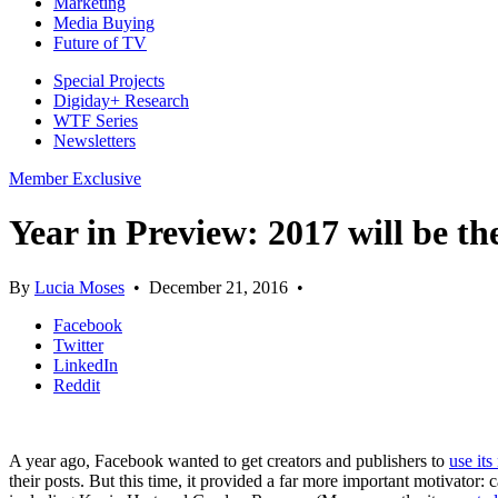
Marketing
Media Buying
Future of TV
Special Projects
Digiday+ Research
WTF Series
Newsletters
Member Exclusive
Year in Preview: 2017 will be th
By
Lucia Moses
•
December 21, 2016
•
Facebook
Twitter
LinkedIn
Reddit
A year ago, Facebook wanted to get creators and publishers to
use it
their posts. But this time, it provided a far more important motivat