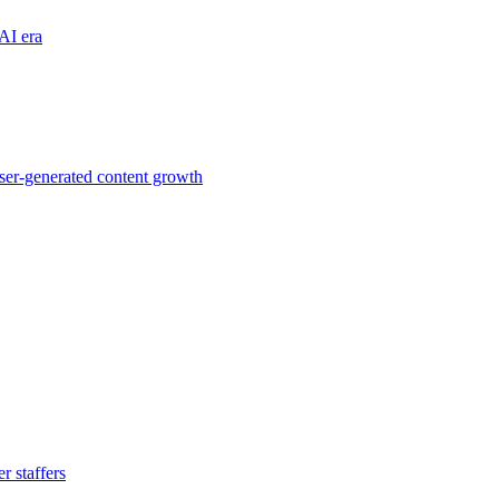
AI era
ser-generated content growth
 staffers