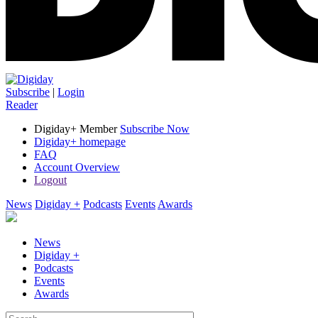
Subscribe
|
Login
Reader
Digiday+ Member
Subscribe Now
Digiday+ homepage
FAQ
Account Overview
Logout
News
Digiday +
Podcasts
Events
Awards
News
Digiday +
Podcasts
Events
Awards