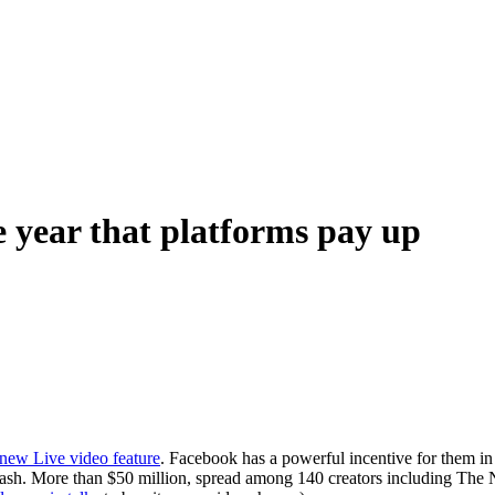
e year that platforms pay up
s new Live video feature
. Facebook has a powerful incentive for them in i
or: cash. More than $50 million, spread among 140 creators including T