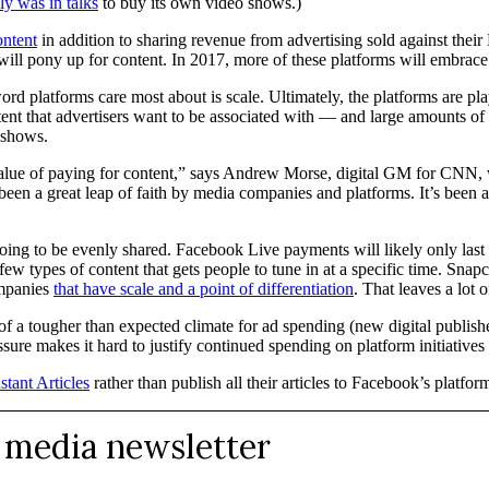
ly was in talks
to buy its own video shows.)
ontent
in addition to sharing revenue from advertising sold against their
ts will pony up for content. In 2017, more of these platforms will embrac
ord platforms care most about is scale. Ultimately, the platforms are pla
ontent that advertisers want to be associated with — and large amounts o
 shows.
value of paying for content,” says Andrew Morse, digital GM for CNN,
been a great leap of faith by media companies and platforms. It’s been a g
’t going to be evenly shared. Facebook Live payments will likely only la
ew types of content that gets people to tune in at a specific time. Snapc
ompanies
that have scale and a point of differentiation
. That leaves a lot
 of a tougher than expected climate for ad spending (new digital publish
sure makes it hard to justify continued spending on platform initiatives
stant Articles
rather than publish all their articles to Facebook’s platfo