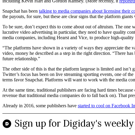
including Kevin Hart and Gordon Ramsey. (More recently, it
reported
Snapchat has been
talking to media companies about licensing their c
the payouts, for sure, but these are clear signs that the platform gian
To be sure, don’t expect this to come about out of altruism. The one w
lucrative video advertising in particular, they need to have quality c
media companies, including Hearst and Vice, to produce high-quality
“The platforms have shown in a variety of ways they appreciate the 
video, money he described as a step in the right direction. “There has 
future relationship.”
The other side of this is that the platform largesse is limited and isn
Twitter’s focus has been on live streaming sporting events, one of the f
terms favor Snapchat. Platforms will want to work with the media c
At the same time, traditional publishers are facing hard times because
revenue that traditional media companies do to fall back on). That pres
Already in 2016, some publishers have
started to cool on Facebook In