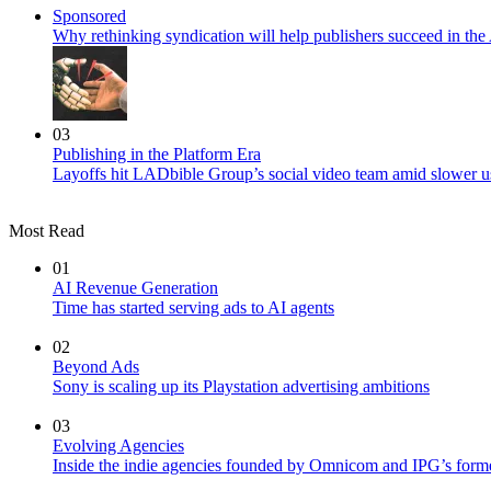
Sponsored
Why rethinking syndication will help publishers succeed in the 
03
Publishing in the Platform Era
Layoffs hit LADbible Group’s social video team amid slower u
Most Read
01
AI Revenue Generation
Time has started serving ads to AI agents
02
Beyond Ads
Sony is scaling up its Playstation advertising ambitions
03
Evolving Agencies
Inside the indie agencies founded by Omnicom and IPG’s former