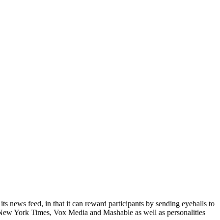
ts news feed, in that it can reward participants by sending eyeballs to
he New York Times, Vox Media and Mashable as well as personalities