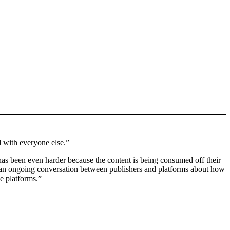
d with everyone else.”
b has been even harder because the content is being consumed off their
n an ongoing conversation between publishers and platforms about how
he platforms.”