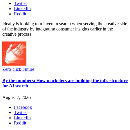
Twitter
LinkedIn
Reddit
Ideally is looking to reinvent research when serving the creative side
of the industry by integrating consumer insights earlier in the
creative process.
Zero-click Future
By the numbers: How marketers are building the infrastructure
for AI search
August 7, 2026
Facebook
Twitter
LinkedIn
Reddit