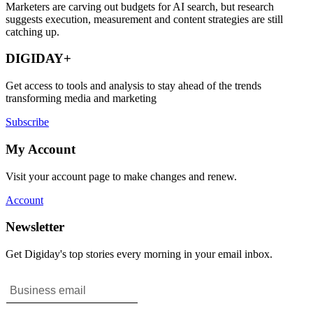
Marketers are carving out budgets for AI search, but research
suggests execution, measurement and content strategies are still
catching up.
DIGIDAY+
Get access to tools and analysis to stay ahead of the trends
transforming media and marketing
Subscribe
My Account
Visit your account page to make changes and renew.
Account
Newsletter
Get Digiday's top stories every morning in your email inbox.