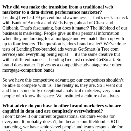
Why did you make the transition from a traditional web
marketer to a data-driven performance marketer?
LendingTree had 79 percent brand awareness — that’s neck-in-neck
with Bank of America and Wells Fargo, ahead of Chase and
Citibank. That’s fascinating, but does it matter? The lifeblood of our
business is marketing. People give us their personal information
when they are looking for a mortgage and we match them up with
up to four lenders. The question is, does brand matter? We’ve done
tests of LendingTree-branded ads versus GetSmart (a Tree.com
service) and everything being equal — it’s the same creative but
with a different name — LendingTree just crushed GetSmart. So
brand does matter. It gives us a competitive advantage over other
mortgage-comparison bands.
So we have this competitive advantage; our competitors shouldn’t
be able to compete with us. The reality is, they are. So I went out
and hired some truly exceptional analytical marketers, very smart
people who know the space. We instituted a culture of analytics.
What advice do you have to other brand marketers who are
engulfed in data and are completely overwhelmed?
I don’t know if our current organizational structure works for
everyone. It probably doesn’t, but because our lifeblood is ROI
marketing, we have senior-level people and teams responsible for