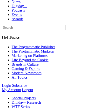
News
Digiday +
Podcasts
Events
Awards
Hot Topics
The Programmatic Publisher
The Programmatic Marketer
Marketing on Platforms
Life Beyond the Cookie
Brands in Culture
Gaming & Esports
Modern Newsroom
All Topics
Login
Subscribe
My Account
Logout
Special Projects
Digiday+ Research
WTF Series