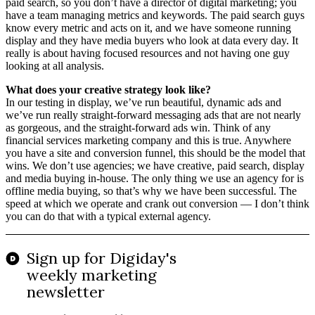
paid search, so you don’t have a director of digital marketing; you
have a team managing metrics and keywords. The paid search guys
know every metric and acts on it, and we have someone running
display and they have media buyers who look at data every day. It
really is about having focused resources and not having one guy
looking at all analysis.
What does your creative strategy look like?
In our testing in display, we’ve run beautiful, dynamic ads and
we’ve run really straight-forward messaging ads that are not nearly
as gorgeous, and the straight-forward ads win. Think of any
financial services marketing company and this is true. Anywhere
you have a site and conversion funnel, this should be the model that
wins. We don’t use agencies; we have creative, paid search, display
and media buying in-house. The only thing we use an agency for is
offline media buying, so that’s why we have been successful. The
speed at which we operate and crank out conversion — I don’t think
you can do that with a typical external agency.