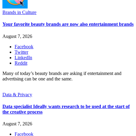
Brands in Culture
Your favorite beauty brands are now also entertainment brands
August 7, 2026
Facebook
Twitter
LinkedIn
Reddit
Many of today’s beauty brands are asking if entertainment and
advertising can be one and the same.
Data & Privacy
Data specialist Ideally wants research to be used at the start of
the creative process
August 7, 2026
Facebook