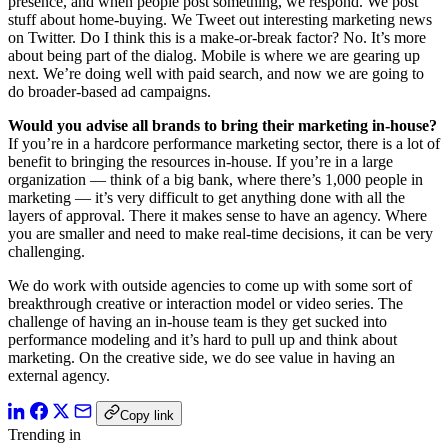
presence, and when people post something, we respond. We post
stuff about home-buying. We Tweet out interesting marketing news
on Twitter. Do I think this is a make-or-break factor? No. It’s more
about being part of the dialog. Mobile is where we are gearing up
next. We’re doing well with paid search, and now we are going to
do broader-based ad campaigns.
Would you advise all brands to bring their marketing in-house?
If you’re in a hardcore performance marketing sector, there is a lot of
benefit to bringing the resources in-house. If you’re in a large
organization — think of a big bank, where there’s 1,000 people in
marketing — it’s very difficult to get anything done with all the
layers of approval. There it makes sense to have an agency. Where
you are smaller and need to make real-time decisions, it can be very
challenging.
We do work with outside agencies to come up with some sort of
breakthrough creative or interaction model or video series. The
challenge of having an in-house team is they get sucked into
performance modeling and it’s hard to pull up and think about
marketing. On the creative side, we do see value in having an
external agency.
Copy link
Trending in