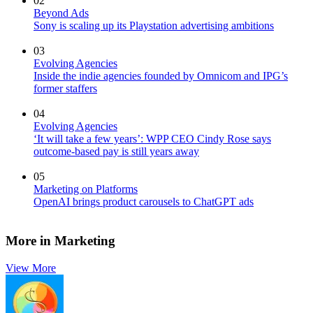
02
Beyond Ads
Sony is scaling up its Playstation advertising ambitions
03
Evolving Agencies
Inside the indie agencies founded by Omnicom and IPG’s
former staffers
04
Evolving Agencies
‘It will take a few years’: WPP CEO Cindy Rose says
outcome-based pay is still years away
05
Marketing on Platforms
OpenAI brings product carousels to ChatGPT ads
More in Marketing
View More