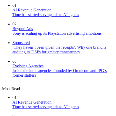
01
AI Revenue Generation
Time has started serving ads to AI agents
02
Beyond Ads
Sony is scaling up its Playstation advertising ambitions
Sponsored
‘They haven’t been given the receipts’: Why one brand is
auditing its DSPs for greater transparency
03
Evolving Agencies
Inside the indie agencies founded by Omnicom and IPG’s
former staffers
Most Read
01
AI Revenue Generation
Time has started serving ads to AI agents