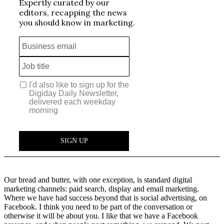
Our bread and butter, with one exception, is standard digital
marketing channels: paid search, display and email marketing.
Where we have had success beyond that is social advertising, on
Facebook. I think you need to be part of the conversation or
otherwise it will be about you. I like that we have a Facebook