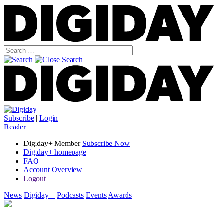
Subscribe
|
Login
Reader
Digiday+ Member
Subscribe Now
Digiday+ homepage
FAQ
Account Overview
Logout
News
Digiday +
Podcasts
Events
Awards