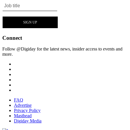
Connect
Follow @Digiday for the latest news, insider access to events and
more.
FAQ
Advertise
Privacy Policy
Masthead
Digiday Media