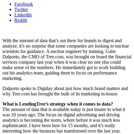
Facebook
Twitter
LinkedIn
Reddit
With the amount of data that’s out there for brands to digest and
analyze, it’s no surprise that some companies are looking to nuclear
scientists for guidance. A nuclear engineer by training, Gabe
Dalporto, the CMO of Tree.com, was brought on board the financial
services company last year when it was clear no one else could
make sense of the numbers. He immediately got to work building
out his analytics team, guiding them to focus on performance
marketing.
Dalporto spoke to Digiday about just how much brand matters and
why Tree.com has brought the bulk of its marketing in-house.
What is LendingTree’s strategy when it comes to data?
The amount of data that is available today is just insane to what it
was 10 years ago. The focus on digital advertising and driving
analytics is becoming the norm, where before it was much less
sophisticated. I have been here for 15 months, and it’s really
interesting how the business has transformed over the last year.