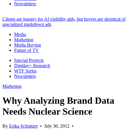
Newsletters
Clients are hungry for AI visibility aids, but buyers are skeptical of
specialized markdown ads
Media
Marketing
Media Buying
Future of TV
Special Projects
Digiday+ Research
WTF Series
Newsletters
Marketing
Why Analyzing Brand Data
Needs Nuclear Science
By
Erika Schnitzer
•
July 30, 2012
•