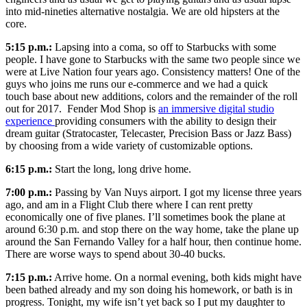
into mid-nineties alternative nostalgia. We are old hipsters at the
core.
5:15 p.m.:
Lapsing into a coma, so off to Starbucks with some
people. I have gone to Starbucks with the same two people since we
were at Live Nation four years ago. Consistency matters! One of the
guys who joins me runs our e-commerce and we had a quick
touch base about new additions, colors and the remainder of the roll
out for 2017. Fender Mod Shop is
an immersive digital studio
experience
providing consumers with the ability to design their
dream guitar (Stratocaster, Telecaster, Precision Bass or Jazz Bass)
by choosing from a wide variety of customizable options.
6:15 p.m.:
Start the long, long drive home.
7:00 p.m.:
Passing by Van Nuys airport. I got my license three years
ago, and am in a Flight Club there where I can rent pretty
economically one of five planes. I’ll sometimes book the plane at
around 6:30 p.m. and stop there on the way home, take the plane up
around the San Fernando Valley for a half hour, then continue home.
There are worse ways to spend about 30-40 bucks.
7:15 p.m.:
Arrive home. On a normal evening, both kids might have
been bathed already and my son doing his homework, or bath is in
progress. Tonight, my wife isn’t yet back so I put my daughter to