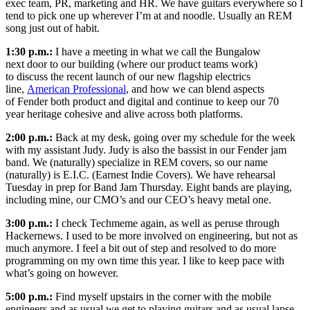
exec team, PR, marketing and HR. We have guitars everywhere so I
tend to pick one up wherever I’m at and noodle. Usually an REM
song just out of habit.
1:30 p.m.:
I have a meeting in what we call the Bungalow
next door to our building (where our product teams work)
to discuss the recent launch of our new flagship electrics
line,
American Professional
, and how we can blend aspects
of Fender both product and digital and continue to keep our 70
year heritage cohesive and alive across both platforms.
2:00 p.m.:
Back at my desk, going over my schedule for the week
with my assistant Judy. Judy is also the bassist in our Fender jam
band. We (naturally) specialize in REM covers, so our name
(naturally) is E.I.C. (Earnest Indie Covers). We have rehearsal
Tuesday in prep for Band Jam Thursday. Eight bands are playing,
including mine, our CMO’s and our CEO’s heavy metal one.
3:00 p.m.:
I check Techmeme again, as well as peruse through
Hackernews. I used to be more involved on engineering, but not as
much anymore. I feel a bit out of step and resolved to do more
programming on my own time this year. I like to keep pace with
what’s going on however.
5:00 p.m.:
Find myself upstairs in the corner with the mobile
engineers and as usual we get to playing guitars and as usual lapse