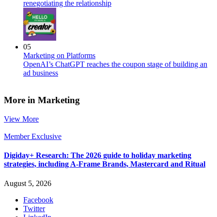
renegotiating the relationship
05
Marketing on Platforms
OpenAI’s ChatGPT reaches the coupon stage of building an
ad business
More in Marketing
View More
Member Exclusive
Digiday+ Research: The 2026 guide to holiday marketing
strategies, including A-Frame Brands, Mastercard and Ritual
August 5, 2026
Facebook
Twitter