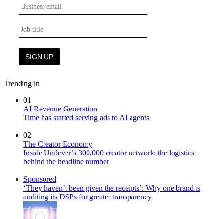
Trending in
01
AI Revenue Generation
Time has started serving ads to AI agents
02
The Creator Economy
Inside Unilever’s 300,000 creator network: the logistics
behind the headline number
Sponsored
‘They haven’t been given the receipts’: Why one brand is
auditing its DSPs for greater transparency