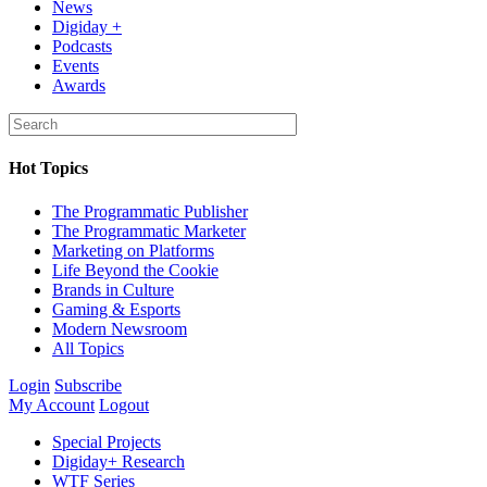
News
Digiday +
Podcasts
Events
Awards
Hot Topics
The Programmatic Publisher
The Programmatic Marketer
Marketing on Platforms
Life Beyond the Cookie
Brands in Culture
Gaming & Esports
Modern Newsroom
All Topics
Login
Subscribe
My Account
Logout
Special Projects
Digiday+ Research
WTF Series