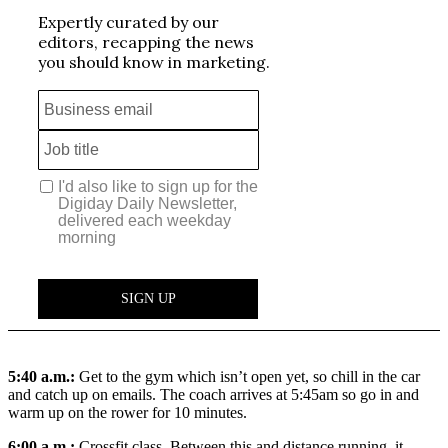
5:40 a.m.:
Get to the gym which isn’t open yet, so chill in the car
and catch up on emails. The coach arrives at 5:45am so go in and
warm up on the rower for 10 minutes.
6:00 a.m.:
Crossfit class. Between this and distance running, it