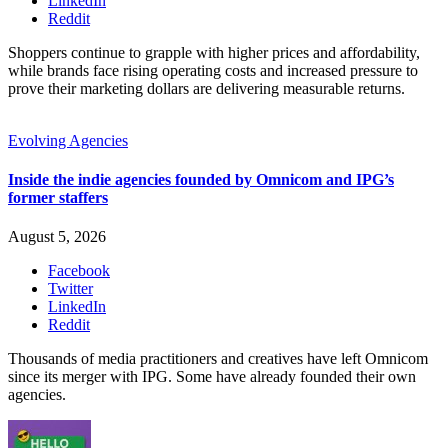
LinkedIn
Reddit
Shoppers continue to grapple with higher prices and affordability,
while brands face rising operating costs and increased pressure to
prove their marketing dollars are delivering measurable returns.
Evolving Agencies
Inside the indie agencies founded by Omnicom and IPG’s
former staffers
August 5, 2026
Facebook
Twitter
LinkedIn
Reddit
Thousands of media practitioners and creatives have left Omnicom
since its merger with IPG. Some have already founded their own
agencies.