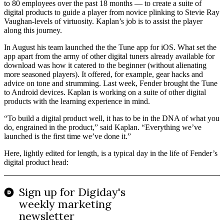
to 80 employees over the past 18 months — to create a suite of
digital products to guide a player from novice plinking to Stevie Ray
Vaughan-levels of virtuosity. Kaplan’s job is to assist the player
along this journey.
In August his team launched the the Tune app for iOS. What set the
app apart from the army of other digital tuners already available for
download was how it catered to the beginner (without alienating
more seasoned players). It offered, for example, gear hacks and
advice on tone and strumming. Last week, Fender brought the Tune
to Android devices. Kaplan is working on a suite of other digital
products with the learning experience in mind.
“To build a digital product well, it has to be in the DNA of what you
do, engrained in the product,” said Kaplan. “Everything we’ve
launched is the first time we’ve done it.”
Here, lightly edited for length, is a typical day in the life of Fender’s
digital product head: