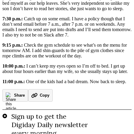
bed myself as our help leaves. She’s very independent so unlike my
son I don’t have to read her stories, she just wants to go to sleep.
7:30 p.m.:
Catch up on some email. I have a policy though that I
don’t send email before 7 a.m., after 7 p.m. or on weekends. Any
emails I need to send are put into drafts and I’ll send them tomorrow.
I also try to not be on Slack after 7.
9:15 p.m.:
Check the gym schedule to see what’s on the menu for
tomorrow AM. I add shin-guards to the pile of gym clothes since
rope climbs are on the workout of the day.
10:00 p.m.:
I can’t keep my eyes open so I’m off to bed. I get up
about four hours earlier than my wife, so she usually stays up later.
11:00 p.m.:
One of the kids had a bad dream. Now back to sleep.
Share
Copy