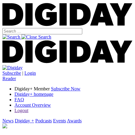
Subscribe
|
Login
Reader
Digiday+ Member
Subscribe Now
Digiday+ homepage
FAQ
Account Overview
Logout
News
Digiday +
Podcasts
Events
Awards