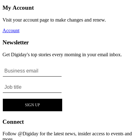
My Account
Visit your account page to make changes and renew.
Account
Newsletter
Get Digiday's top stories every morning in your email inbox.
Connect
Follow @Digiday for the latest news, insider access to events and
more.