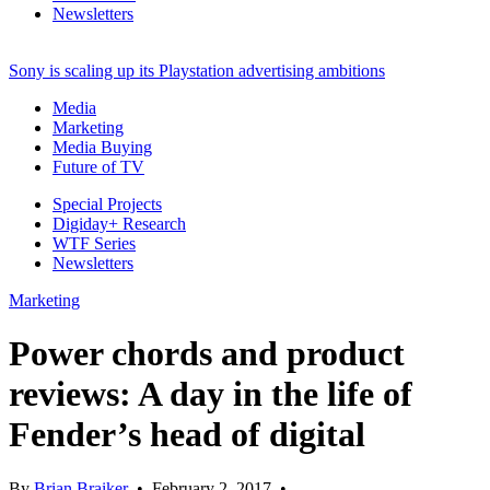
Newsletters
Sony is scaling up its Playstation advertising ambitions
Media
Marketing
Media Buying
Future of TV
Special Projects
Digiday+ Research
WTF Series
Newsletters
Marketing
Power chords and product
reviews: A day in the life of
Fender’s head of digital
By
Brian Braiker
•
February 2, 2017
•