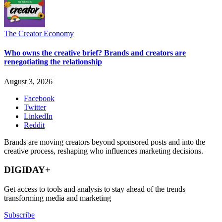
The Creator Economy
Who owns the creative brief? Brands and creators are
renegotiating the relationship
August 3, 2026
Facebook
Twitter
LinkedIn
Reddit
Brands are moving creators beyond sponsored posts and into the
creative process, reshaping who influences marketing decisions.
DIGIDAY+
Get access to tools and analysis to stay ahead of the trends
transforming media and marketing
Subscribe