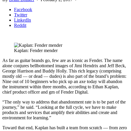
Facebook
Twitter
LinkedIn
Reddit
Kaplan: Fender mender
As far as guitar brands go, few are as iconic as Fender. The name
alone conjures bellbottomed images of Jimi Hendrix and Jeff Beck,
George Harrison and Buddy Holly. This rich legacy (comprising
mostly old — or dead — dudes) is also part of the brand’s problem:
Nine out of 10 beginners who pick up an axe today will abandon
the instrument within three months, according to Ethan Kaplan,
chief product officer and gm of Fender Digital.
“The only way to address that abandonment rate is to be part of the
journey,” he said. “Looking at the full cycle, we have to make
products and services that amplify their abilities and create and
environment for learning.”
Toward that end, Kaplan has built a team from scratch — from zero