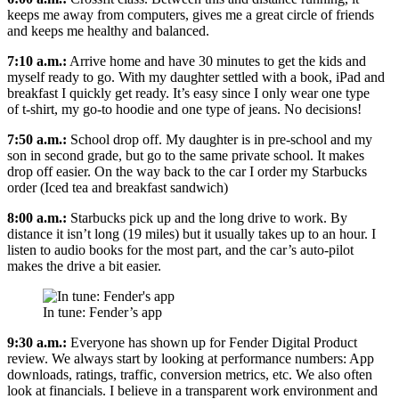
keeps me away from computers, gives me a great circle of friends
and keeps me healthy and balanced.
7:10 a.m.:
Arrive home and have 30 minutes to get the kids and
myself ready to go. With my daughter settled with a book, iPad and
breakfast I quickly get ready. It’s easy since I only wear one type
of t-shirt, my go-to hoodie and one type of jeans. No decisions!
7:50 a.m.:
School drop off. My daughter is in pre-school and my
son in second grade, but go to the same private school. It makes
drop off easier. On the way back to the car I order my Starbucks
order (Iced tea and breakfast sandwich)
8:00 a.m.:
Starbucks pick up and the long drive to work. By
distance it isn’t long (19 miles) but it usually takes up to an hour. I
listen to audio books for the most part, and the car’s auto-pilot
makes the drive a bit easier.
In tune: Fender’s app
9:30 a.m.:
Everyone has shown up for Fender Digital Product
review. We always start by looking at performance numbers: App
downloads, ratings, traffic, conversion metrics, etc. We also often
look at financials. I believe in a transparent work environment and