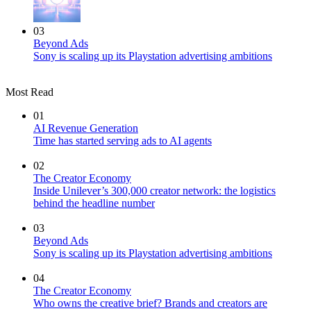
03
Beyond Ads
Sony is scaling up its Playstation advertising ambitions
Most Read
01
AI Revenue Generation
Time has started serving ads to AI agents
02
The Creator Economy
Inside Unilever’s 300,000 creator network: the logistics
behind the headline number
03
Beyond Ads
Sony is scaling up its Playstation advertising ambitions
04
The Creator Economy
Who owns the creative brief? Brands and creators are