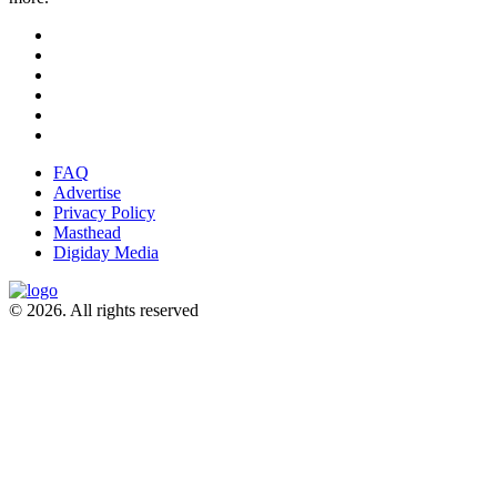
FAQ
Advertise
Privacy Policy
Masthead
Digiday Media
© 2026. All rights reserved