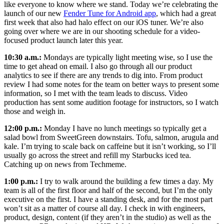
like everyone to know where we stand. Today we’re celebrating the
launch of our new
Fender Tune for Android app
, which had a great
first week that also had halo effect on our iOS tuner. We’re also
going over where we are in our shooting schedule for a video-
focused product launch later this year.
10:30 a.m.:
Mondays are typically light meeting wise, so I use the
time to get ahead on email. I also go through all our product
analytics to see if there are any trends to dig into. From product
review I had some notes for the team on better ways to present some
information, so I met with the team leads to discuss. Video
production has sent some audition footage for instructors, so I watch
those and weigh in.
12:00 p.m.:
Monday I have no lunch meetings so typically get a
salad bowl from SweetGreen downstairs. Tofu, salmon, arugula and
kale. I’m trying to scale back on caffeine but it isn’t working, so I’ll
usually go across the street and refill my Starbucks iced tea.
Catching up on news from Techmeme.
1:00 p.m.:
I try to walk around the building a few times a day. My
team is all of the first floor and half of the second, but I’m the only
executive on the first. I have a standing desk, and for the most part
won’t sit as a matter of course all day. I check in with engineers,
product, design, content (if they aren’t in the studio) as well as the