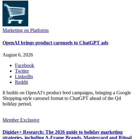
Marketing on Platforms
OpenAI brings product carousels to ChatGPT ads
August 6, 2026
Facebook
Twitter
LinkedIn
Reddit
It builds on OpenAI’s product feed campaigns, bringing a Google
Shopping-style carousel format to ChatGPT ahead of the Q4
holiday period.
Member Exclusive
Digiday+ Research: The 2026 guide to holiday marketing
strategies, including A-Frame Brands, Mastercard and Ritual