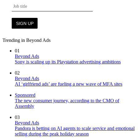
Trending in Beyond Ads
01
Beyond Ads
Sony is scaling up its Playstation advertising ambitions
02
Beyond Ads
AI ‘girlfriend ads’ are fueling a new wave of MFA sites
Sponsored
The new consumer journey, according to the CMO of
Assembly
03
Beyond Ads
Pandora is betting on AI agents to scale service and emotional
selling during the peak holiday season