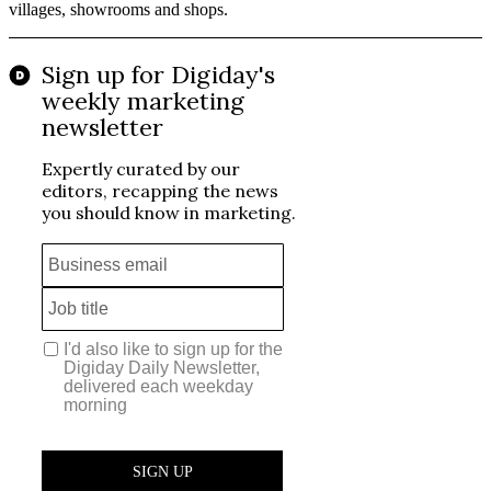
villages, showrooms and shops.