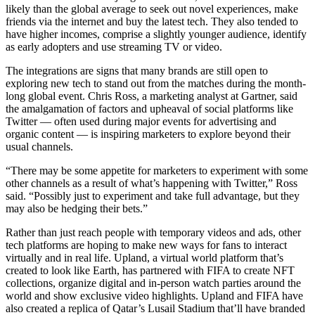
likely than the global average to seek out novel experiences, make
friends via the internet and buy the latest tech. They also tended to
have higher incomes, comprise a slightly younger audience, identify
as early adopters and use streaming TV or video.
The integrations are signs that many brands are still open to
exploring new tech to stand out from the matches during the month-
long global event. Chris Ross, a marketing analyst at Gartner, said
the amalgamation of factors and upheaval of social platforms like
Twitter — often used during major events for advertising and
organic content — is inspiring marketers to explore beyond their
usual channels.
“There may be some appetite for marketers to experiment with some
other channels as a result of what’s happening with Twitter,” Ross
said. “Possibly just to experiment and take full advantage, but they
may also be hedging their bets.”
Rather than just reach people with temporary videos and ads, other
tech platforms are hoping to make new ways for fans to interact
virtually and in real life. Upland, a virtual world platform that’s
created to look like Earth, has partnered with FIFA to create NFT
collections, organize digital and in-person watch parties around the
world and show exclusive video highlights. Upland and FIFA have
also created a replica of Qatar’s Lusail Stadium that’ll have branded