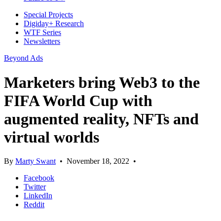
Special Projects
Digiday+ Research
WTF Series
Newsletters
Beyond Ads
Marketers bring Web3 to the
FIFA World Cup with
augmented reality, NFTs and
virtual worlds
By
Marty Swant
•
November 18, 2022
•
Facebook
Twitter
LinkedIn
Reddit