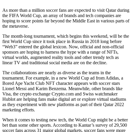
As more than a million soccer fans are expected to visit Qatar during
the FIFA World Cup, an array of brands and tech companies are
hoping to score points far beyond the Middle East in various parts of
the metaverse.
The month-long tournament, which begins this weekend, will be the
first World Cup since it took place in Russia in 2018 long before
“Web3” entered the global lexicon. Now, official and non-official
sponsors are hoping to harness the hype with a range of NFTs,
virtual worlds, augmented reality tools and other trendy tech as
linear TV and traditional social media are
on the decline.
The collaborations are nearly as diverse as the teams in the
tournament. For example, in a new World Cup ad from Adidas, a
Bored Ape Yacht Club NFT character appears with soccer stars
Lionel Messi and Karim Benzema. Meanwhile, other brands like
Visa, the crypto exchange Crypto.com and Swiss watchmaker
Hublot are helping fans make digital art or explore virtual stadiums
as they experiment with new platforms as part of their Qatar 2022
marketing efforts.
When it comes to testing new tech, the World Cup might be a better
bet than some other sports. According to Kantar’s survey of 29,500
soccer fans across 31 major global markets, soccer fans were more