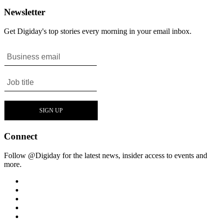
Newsletter
Get Digiday's top stories every morning in your email inbox.
Connect
Follow @Digiday for the latest news, insider access to events and
more.