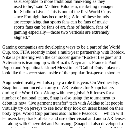
as susceptible to more traditional marketing as they
used to be,” said Mathieu Bilodeau, marketing manager
for Stadium Live. “This is one of the first World Cups
since Fortnight has become big. A lot of these brands
are recognizing that sports fans can be fans of music,
sports fans can be fans of art, fans of fashion, fans of
gaming especially—those two verticals are extremely
aligned.”
Gaming companies are developing ways to be a part of the World
Cup, too. FIFA recently inked a multi-year partnership with Roblox.
Nike is partnering with the car-soccer game “Rocket League” and
Activision is teaming up with Brazil’s Neymar Jr, France’s Paul
Pogba and Argentina’s Lionel Messi to let “Call of Duty” players
look like the soccer stars inside of the popular first-person shooter.
Augmented reality will also play a role this year. On Wednesday,
Snap Inc. announced an array of AR features for Snapchatters
during the World Cup. Along with new global AR lenses for a
number of national teams, Snap is also using the tournament to
debut its new “live garment transfer” tech with Adidas to let people
virtually try on jerseys to see how they look on users based on their
body type. World Cup partners also include Peacock — which will
let users keep track of stats and use other visual and audio AR lenses
— along with Chevrolet and Samsung. (Snapchat also developed a