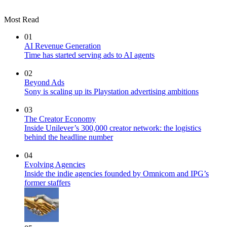
Most Read
01
AI Revenue Generation
Time has started serving ads to AI agents
02
Beyond Ads
Sony is scaling up its Playstation advertising ambitions
03
The Creator Economy
Inside Unilever’s 300,000 creator network: the logistics
behind the headline number
04
Evolving Agencies
Inside the indie agencies founded by Omnicom and IPG’s
former staffers