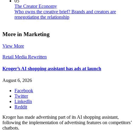
05
The Creator Economy
Who owns the creative brief? Brands and creators are
renegotiating the relationship
More in Marketing
View More
Retail Media Rewritten
Kroger’s AI shopping assistant has ads at launch
August 6, 2026
Facebook
Twitter
LinkedIn
Reddit
Kroger has made advertising part of its AI shopping assistant,
following the implementation of advertising features on competitors’
chatbots.