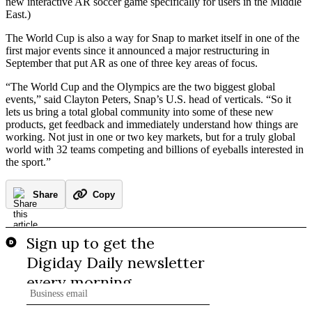
new interactive AR soccer game specifically for users in the Middle
East.)
The World Cup is also a way for Snap to market itself in one of the
first major events since it announced a major restructuring in
September that put AR as one of three key areas of focus.
“The World Cup and the Olympics are the two biggest global
events,” said Clayton Peters, Snap’s U.S. head of verticals. “So it
lets us bring a total global community into some of these new
products, get feedback and immediately understand how things are
working. Not just in one or two key markets, but for a truly global
world with 32 teams competing and billions of eyeballs interested in
the sport.”
Share
Copy