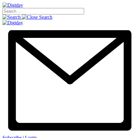
Subscribe
|
Login