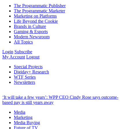
The Programmatic Publisher
The Programmatic Marketer
Marketing on Platforms
Life Beyond the Cookie
Brands in Culture
Gaming & Esports
Modern Newsroom
All Topics
Login
Subscribe
My Account
Logout
Special Projects
Digiday+ Research
WTF Series
Newsletters
‘It will take a few years’: WPP CEO Cindy Rose says outcome-
based pay is still years away
Media
Marketing
Media Buying
Future of TV