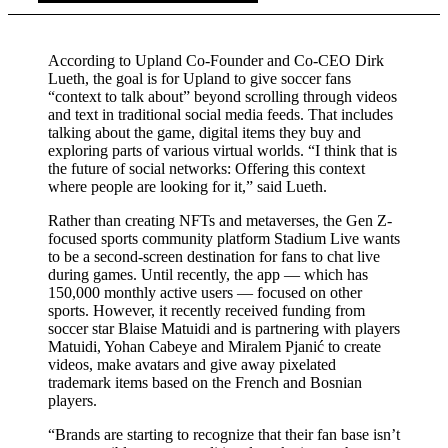
According to Upland Co-Founder and Co-CEO Dirk
Lueth, the goal is for Upland to give soccer fans
“context to talk about” beyond scrolling through videos
and text in traditional social media feeds. That includes
talking about the game, digital items they buy and
exploring parts of various virtual worlds. “I think that is
the future of social networks: Offering this context
where people are looking for it,” said Lueth.
Rather than creating NFTs and metaverses, the Gen Z-
focused sports community platform Stadium Live wants
to be a second-screen destination for fans to chat live
during games. Until recently, the app — which has
150,000 monthly active users — focused on other
sports. However, it recently received funding from
soccer star Blaise Matuidi and is partnering with players
Matuidi, Yohan Cabeye and Miralem Pjanić to create
videos, make avatars and give away pixelated
trademark items based on the French and Bosnian
players.
“Brands are starting to recognize that their fan base isn’t