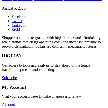
August 5, 2026
Facebook
Twitter
LinkedIn
Reddit
Shoppers continue to grapple with higher prices and affordability,
while brands face rising operating costs and increased pressure to
prove their marketing dollars are delivering measurable returns.
DIGIDAY+
Get access to tools and analysis to stay ahead of the trends
transforming media and marketing
Subscribe
My Account
Visit your account page to make changes and renew.
Account