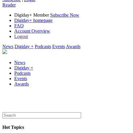
Reader
Digiday+ Member
Subscribe Now
Digiday+ homepage
FAQ
Account Overview
Logout
News
Digiday +
Podcasts
Events
Awards
News
Digiday +
Podcasts
Events
Awards
Hot Topics