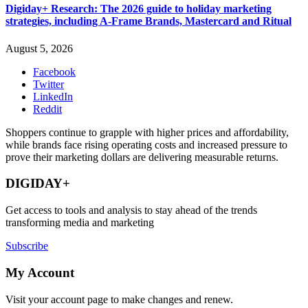
Digiday+ Research: The 2026 guide to holiday marketing
strategies, including A-Frame Brands, Mastercard and Ritual
August 5, 2026
Facebook
Twitter
LinkedIn
Reddit
Shoppers continue to grapple with higher prices and affordability,
while brands face rising operating costs and increased pressure to
prove their marketing dollars are delivering measurable returns.
DIGIDAY+
Get access to tools and analysis to stay ahead of the trends
transforming media and marketing
Subscribe
My Account
Visit your account page to make changes and renew.