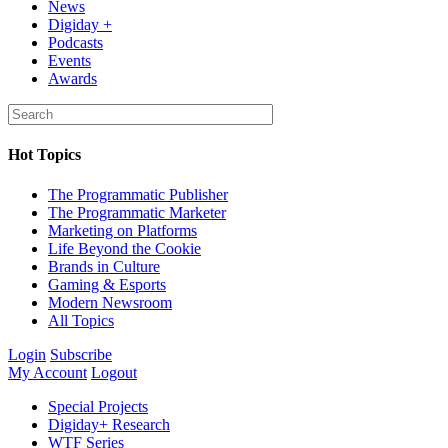
News
Digiday +
Podcasts
Events
Awards
Hot Topics
The Programmatic Publisher
The Programmatic Marketer
Marketing on Platforms
Life Beyond the Cookie
Brands in Culture
Gaming & Esports
Modern Newsroom
All Topics
Login
Subscribe
My Account
Logout
Special Projects
Digiday+ Research
WTF Series