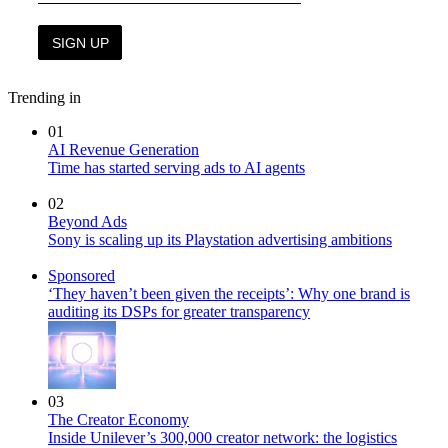
Trending in
01
AI Revenue Generation
Time has started serving ads to AI agents
02
Beyond Ads
Sony is scaling up its Playstation advertising ambitions
Sponsored
‘They haven’t been given the receipts’: Why one brand is
auditing its DSPs for greater transparency
03
The Creator Economy
Inside Unilever’s 300,000 creator network: the logistics