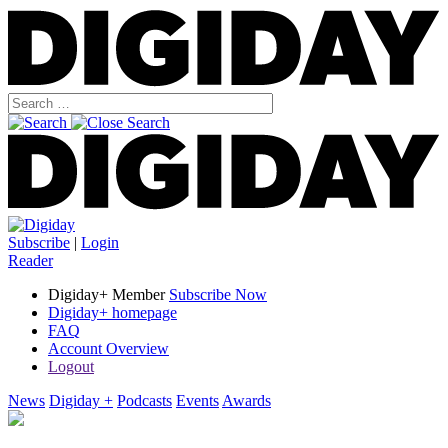
Subscribe
|
Login
Reader
Digiday+ Member
Subscribe Now
Digiday+ homepage
FAQ
Account Overview
Logout
News
Digiday +
Podcasts
Events
Awards