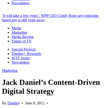
Newsletters
‘It will take a few years’: WPP CEO Cindy Rose says outcome-
based pay is still years away
Media
Marketing
Media Buying
Future of TV
Special Projects
Digiday+ Research
WTF Series
Newsletters
Marketing
Jack Daniel’s Content-Driven
Digital Strategy
By
Digiday
•
June 8, 2012
•