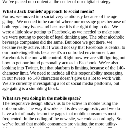
We’ve placed our content at the center of our digital strategy.
What’s Jack Daniels’ approach to social media?
For us, we moved into social very cautiously because of the age
gating. We needed to be careful where our message goes because of
both regulatory issues and because it is the right thing to do. We
were a little slow getting to Facebook, as we needed to make sure
we were getting to people of legal drinking age. The other alcoholic
beverage companies did the same. But once we got there, we
became really active. But I would not say that Facebook is central to
our marketing efforts because it’s a controlled environment, and
Facebook is the one with control. Right now we are still figuring out
how to get our brand personality across in Facebook. We’re also
looking into Twitter, but that platform is limiting because of the 140-
character limit. We need to include all this responsibility messaging
in our tweets, so 140 characters doesn’t give us a lot to work with.
We are currently investigating a lot of social media platforms, but
age gating is a stumbling block.
What are you doing in the mobile space?
The responsive design allows us to be active in mobile using the
dot-com site. The way it works is it is device-agnostic, and we do
have a lot of analytics on the pages that mobile consumers most
frequented. In the coding of the new site, we code accordingly. So
we’ve found that mobile consumers are visiting the more utility-