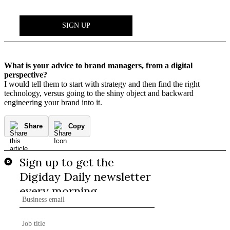
What is your advice to brand managers, from a digital
perspective?
I would tell them to start with strategy and then find the right
technology, versus going to the shiny object and backward
engineering your brand into it.
Share
Copy