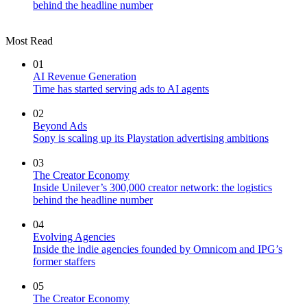
behind the headline number
Most Read
01
AI Revenue Generation
Time has started serving ads to AI agents
02
Beyond Ads
Sony is scaling up its Playstation advertising ambitions
03
The Creator Economy
Inside Unilever’s 300,000 creator network: the logistics
behind the headline number
04
Evolving Agencies
Inside the indie agencies founded by Omnicom and IPG’s
former staffers
05
The Creator Economy