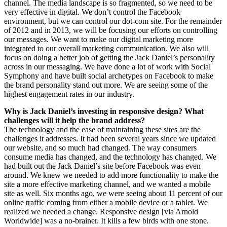
channel. The media landscape is so fragmented, so we need to be
very effective in digital. We don’t control the Facebook
environment, but we can control our dot-com site. For the remainder
of 2012 and in 2013, we will be focusing our efforts on controlling
our messages. We want to make our digital marketing more
integrated to our overall marketing communication. We also will
focus on doing a better job of getting the Jack Daniel’s personality
across in our messaging. We have done a lot of work with Social
Symphony and have built social archetypes on Facebook to make
the brand personality stand out more. We are seeing some of the
highest engagement rates in our industry.
Why is Jack Daniel’s investing in responsive design? What
challenges will it help the brand address?
The technology and the ease of maintaining these sites are the
challenges it addresses. It had been several years since we updated
our website, and so much had changed. The way consumers
consume media has changed, and the technology has changed. We
had built out the Jack Daniel’s site before Facebook was even
around. We knew we needed to add more functionality to make the
site a more effective marketing channel, and we wanted a mobile
site as well. Six months ago, we were seeing about 11 percent of our
online traffic coming from either a mobile device or a tablet. We
realized we needed a change. Responsive design [via Arnold
Worldwide] was a no-brainer. It kills a few birds with one stone.