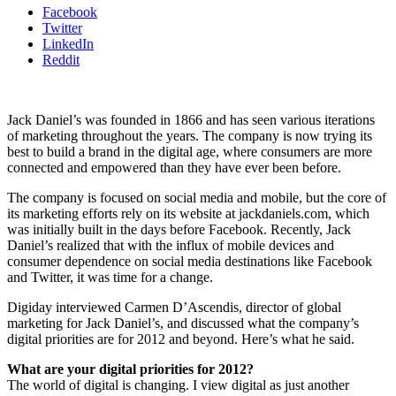
Facebook
Twitter
LinkedIn
Reddit
Jack Daniel’s was founded in 1866 and has seen various iterations
of marketing throughout the years. The company is now trying its
best to build a brand in the digital age, where consumers are more
connected and empowered than they have ever been before.
The company is focused on social media and mobile, but the core of
its marketing efforts rely on its website at jackdaniels.com, which
was initially built in the days before Facebook. Recently, Jack
Daniel’s realized that with the influx of mobile devices and
consumer dependence on social media destinations like Facebook
and Twitter, it was time for a change.
Digiday interviewed Carmen D’Ascendis, director of global
marketing for Jack Daniel’s, and discussed what the company’s
digital priorities are for 2012 and beyond. Here’s what he said.
What are your digital priorities for 2012?
The world of digital is changing. I view digital as just another