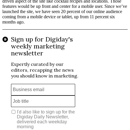
driven aspect of the site like cocktail recipes and locations. Those
features would be up front and center for a mobile user. Since we’ve
launched the site, we have seen 20 percent of our online audience
coming from a mobile device or tablet, up from 11 percent six
months ago.