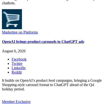
chatbots.
Marketing on Platforms
OpenAI brings product carousels to ChatGPT ads
August 6, 2026
Facebook
Twitter
LinkedIn
Reddit
It builds on OpenAI’s product feed campaigns, bringing a Google
Shopping-style carousel format to ChatGPT ahead of the Q4
holiday period.
Member Exclusive