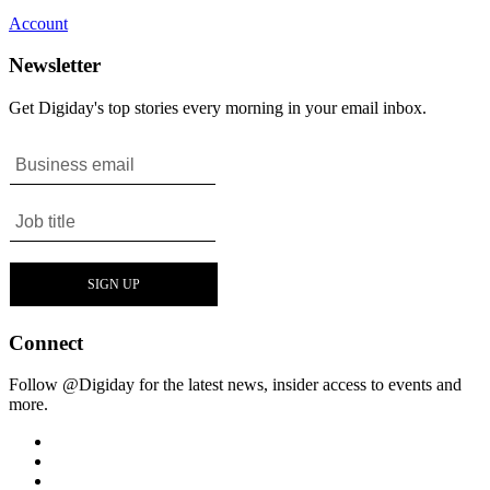
Account
Newsletter
Get Digiday's top stories every morning in your email inbox.
Connect
Follow @Digiday for the latest news, insider access to events and
more.