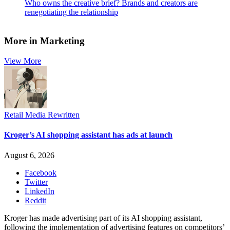
Who owns the creative brief? Brands and creators are
renegotiating the relationship
More in Marketing
View More
Retail Media Rewritten
Kroger’s AI shopping assistant has ads at launch
August 6, 2026
Facebook
Twitter
LinkedIn
Reddit
Kroger has made advertising part of its AI shopping assistant,
following the implementation of advertising features on competitors’