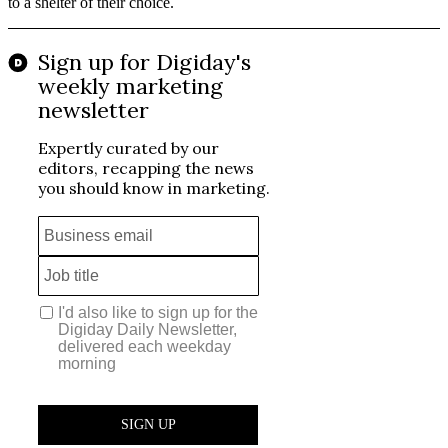
to a shelter of their choice.