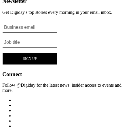
Newsletter
Get Digiday's top stories every morning in your email inbox.
Connect
Follow @Digiday for the latest news, insider access to events and
more.