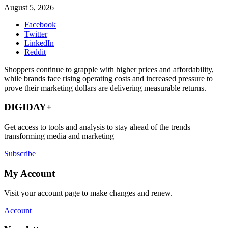
August 5, 2026
Facebook
Twitter
LinkedIn
Reddit
Shoppers continue to grapple with higher prices and affordability,
while brands face rising operating costs and increased pressure to
prove their marketing dollars are delivering measurable returns.
DIGIDAY+
Get access to tools and analysis to stay ahead of the trends
transforming media and marketing
Subscribe
My Account
Visit your account page to make changes and renew.
Account