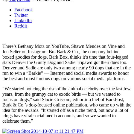
Facebook
Twitter
LinkedIn
Reddit
There’s Bethany Mota on YouTube, Shawn Mendes on Vine and
Jen Selter on Instagram. But Bark & Co., the company behind
boxed goodies for dogs, Bark Box, thinks it’s time that four-legged
stars Denver the Guilty Dog and Sadie Tripawd got their dues too.
Denver and Sadie are only two among nearly 90 dogs that are in the
run to win a “Barkie” — Internet and social media awards to honor
the best and most famous dogs on various social media platforms.
“We started noticing the rise of the animal celebrity over the last few
years, from the grumpy cat to exotic birds — but we wanted to
focus on dogs,” said Stacie Grissom, editor-in-chief of BarkPost,
Bark & Co.’s dog-focused online publication, who came up with the
idea for the awards. “It started off as a niche trend, but now a lot of
dogs have viral social media accounts, and so we wanted to
celebrate them.”