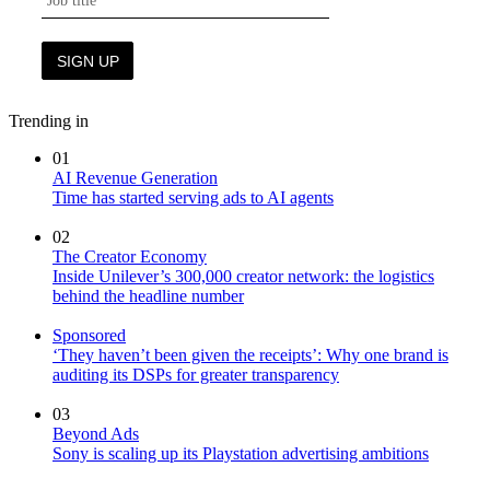
Trending in
01
AI Revenue Generation
Time has started serving ads to AI agents
02
The Creator Economy
Inside Unilever’s 300,000 creator network: the logistics
behind the headline number
Sponsored
‘They haven’t been given the receipts’: Why one brand is
auditing its DSPs for greater transparency
03
Beyond Ads
Sony is scaling up its Playstation advertising ambitions