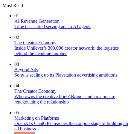
Most Read
01
AI Revenue Generation
Time has started serving ads to AI agents
02
The Creator Economy
Inside Unilever’s 300,000 creator network: the logistics
behind the headline number
03
Beyond Ads
Sony is scaling up its Playstation advertising ambitions
04
The Creator Economy
Who owns the creative brief? Brands and creators are
renegotiating the relationship
05
Marketing on Platforms
OpenAI’s ChatGPT reaches the coupon stage of building an
ad business