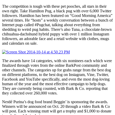
The competition is tough with these pet pooches, all stars in their
own right. Take Hamilton Pug, a black pug with over 6,000 Twitter
followers. Hamilton has been featured on “Good Morning America”
several times. He “hosts” a weekly conversation between a bunch of
Internet pugs called #Pugchat, talking about everything from
shedding to weird pug habits. There’s also Tuna, a chocolate-brown
chihuahua-dachshund hybrid puppy with over 1 million Instagram
followers, an adorable face and a retail website with clothes, mugs
and calendars on sale.
The awards have 14 categories, with six nominees each which were
finalized through votes from the online BarkPost community and
other channels. The categories up for grabs range from the best dog
on different platforms, to the best dog on Instagram, Vine, Twitter,
Facebook and YouTube specifically, and even the most dog-loving
human of the year and the most effective campaign to help dogs.
They are currently being counted, with Bark & Co. reporting that
they collected over 260,000 votes.
Nestlé Purina’s dog food brand Beggin’ is sponsoring the awards.
Winners will be announced on Oct. 20 through a video Bark & Co
will post. Each winning mutt will get a trophy and $1,000 to donate