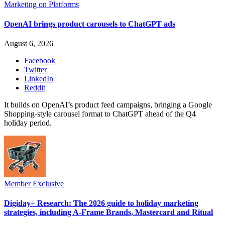
Marketing on Platforms
OpenAI brings product carousels to ChatGPT ads
August 6, 2026
Facebook
Twitter
LinkedIn
Reddit
It builds on OpenAI’s product feed campaigns, bringing a Google
Shopping-style carousel format to ChatGPT ahead of the Q4
holiday period.
Member Exclusive
Digiday+ Research: The 2026 guide to holiday marketing
strategies, including A-Frame Brands, Mastercard and Ritual