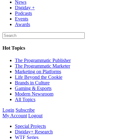
News
Digiday +
Podcasts
Events
Awards
Hot Topics
The Programmatic Publisher
The Programmatic Marketer
Marketing on Platforms
Life Beyond the Cookie
Brands in Culture
Gaming & Esports
Modern Newsroom
All Topics
Login
Subscribe
My Account
Logout
Special Projects
Digiday+ Research
WTF Series