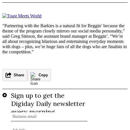
“Partnering with the Barkies is a natural fit for Beggin’ because the
theme of the program closely mirrors our social media personality,”
said Greg Stinson, the assistant brand manager at Beggin’. “We’re
all about recognizing hilarious and entertaining everyday moments
with dogs – plus, we’re huge fans of all the dogs who are finalists in
the competition.”
Share
Copy