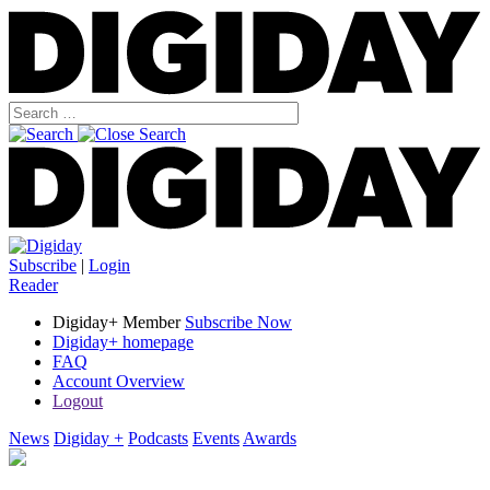
Subscribe
|
Login
Reader
Digiday+ Member
Subscribe Now
Digiday+ homepage
FAQ
Account Overview
Logout
News
Digiday +
Podcasts
Events
Awards