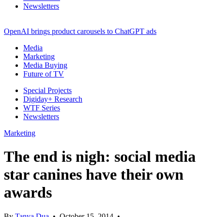
Newsletters
OpenAI brings product carousels to ChatGPT ads
Media
Marketing
Media Buying
Future of TV
Special Projects
Digiday+ Research
WTF Series
Newsletters
Marketing
The end is nigh: social media
star canines have their own
awards
By
Tanya Dua
•
October 15, 2014
•