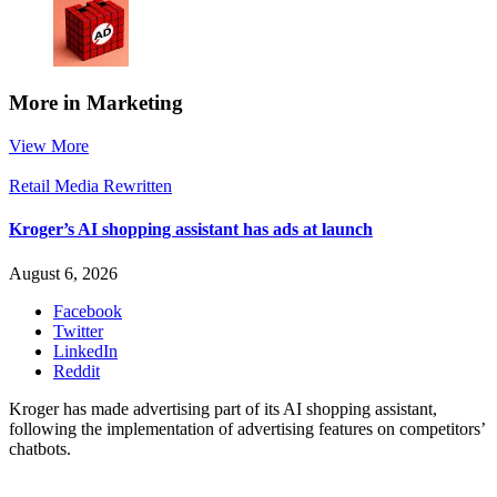
More in Marketing
View More
Retail Media Rewritten
Kroger’s AI shopping assistant has ads at launch
August 6, 2026
Facebook
Twitter
LinkedIn
Reddit
Kroger has made advertising part of its AI shopping assistant,
following the implementation of advertising features on competitors’
chatbots.