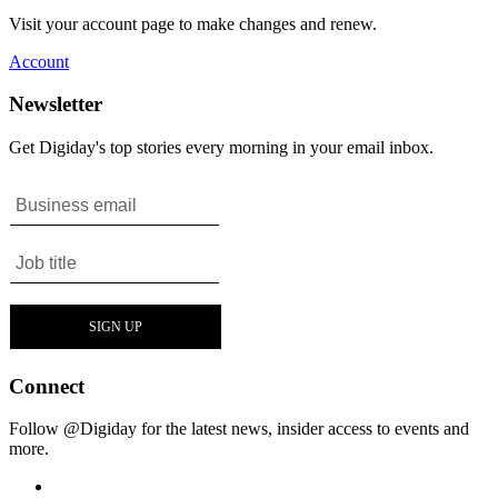
Visit your account page to make changes and renew.
Account
Newsletter
Get Digiday's top stories every morning in your email inbox.
Connect
Follow @Digiday for the latest news, insider access to events and
more.