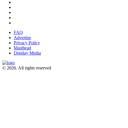
FAQ
Advertise
Privacy Policy
Masthead
Digiday Media
© 2026. All rights reserved