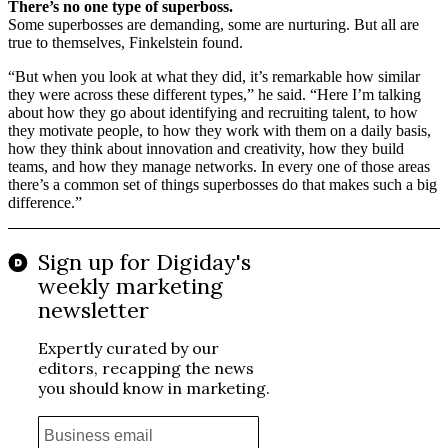
There’s no one type of superboss.
Some superbosses are demanding, some are nurturing. But all are
true to themselves, Finkelstein found.
“But when you look at what they did, it’s remarkable how similar
they were across these different types,” he said. “Here I’m talking
about how they go about identifying and recruiting talent, to how
they motivate people, to how they work with them on a daily basis,
how they think about innovation and creativity, how they build
teams, and how they manage networks. In every one of those areas
there’s a common set of things superbosses do that makes such a big
difference.”