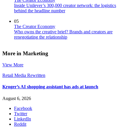
The Creator Economy
Inside Unilever’s 300,000 creator network: the logistics
behind the headline number
05
The Creator Economy
Who owns the creative brief? Brands and creators are
renegotiating the relationship
More in Marketing
View More
Retail Media Rewritten
Kroger’s AI shopping assistant has ads at launch
August 6, 2026
Facebook
Twitter
LinkedIn
Reddit