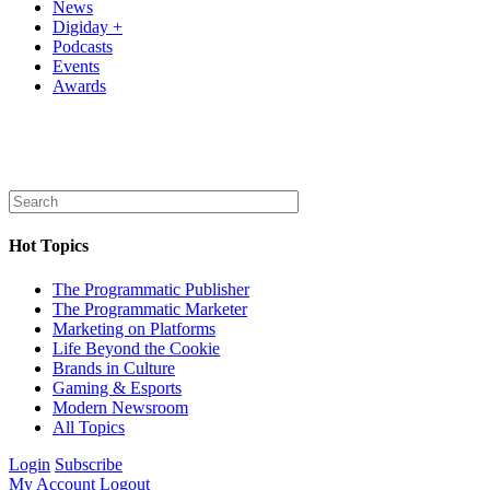
News
Digiday +
Podcasts
Events
Awards
Hot Topics
The Programmatic Publisher
The Programmatic Marketer
Marketing on Platforms
Life Beyond the Cookie
Brands in Culture
Gaming & Esports
Modern Newsroom
All Topics
Login
Subscribe
My Account
Logout