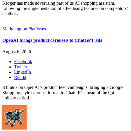
Kroger has made advertising part of its AI shopping assistant,
following the implementation of advertising features on competitors’
chatbots.
Marketing on Platforms
OpenAI brings product carousels to ChatGPT ads
August 6, 2026
Facebook
Twitter
LinkedIn
Reddit
It builds on OpenAI’s product feed campaigns, bringing a Google
Shopping-style carousel format to ChatGPT ahead of the Q4
holiday period.