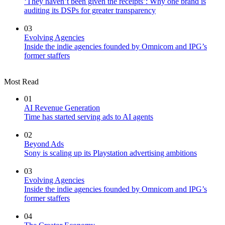
‘They haven’t been given the receipts’: Why one brand is
auditing its DSPs for greater transparency
03
Evolving Agencies
Inside the indie agencies founded by Omnicom and IPG’s
former staffers
Most Read
01
AI Revenue Generation
Time has started serving ads to AI agents
02
Beyond Ads
Sony is scaling up its Playstation advertising ambitions
03
Evolving Agencies
Inside the indie agencies founded by Omnicom and IPG’s
former staffers
04