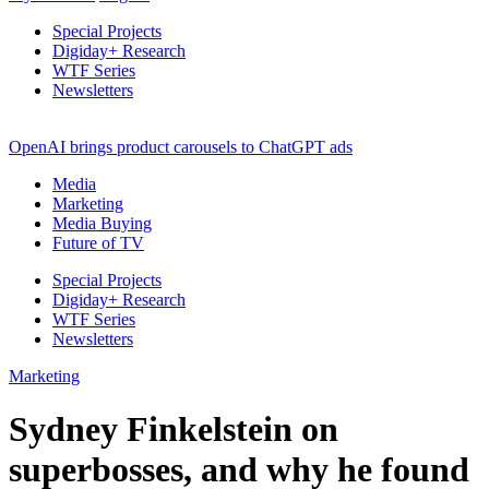
Special Projects
Digiday+ Research
WTF Series
Newsletters
OpenAI brings product carousels to ChatGPT ads
Media
Marketing
Media Buying
Future of TV
Special Projects
Digiday+ Research
WTF Series
Newsletters
Marketing
Sydney Finkelstein on
superbosses, and why he found