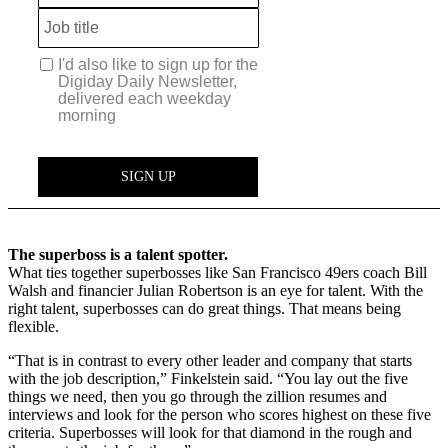
The superboss is a talent spotter.
What ties together superbosses like San Francisco 49ers coach Bill
Walsh and financier Julian Robertson is an eye for talent. With the
right talent, superbosses can do great things. That means being
flexible.
“That is in contrast to every other leader and company that starts
with the job description,” Finkelstein said. “You lay out the five
things we need, then you go through the zillion resumes and
interviews and look for the person who scores highest on these five
criteria. Superbosses will look for that diamond in the rough and