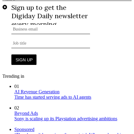
Trending in
01
AI Revenue Generation
Time has started serving ads to AI agents
02
Beyond Ads
Sony is scaling up its Playstation advertising ambitions
Sponsored