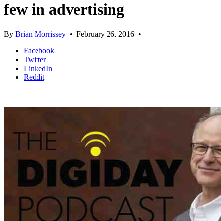
few in advertising
By
Brian Morrissey
•
February 26, 2016
•
Facebook
Twitter
LinkedIn
Reddit