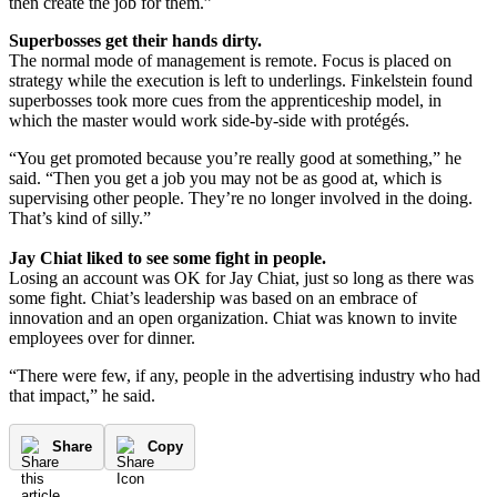
then create the job for them.”
Superbosses get their hands dirty.
The normal mode of management is remote. Focus is placed on
strategy while the execution is left to underlings. Finkelstein found
superbosses took more cues from the apprenticeship model, in
which the master would work side-by-side with protégés.
“You get promoted because you’re really good at something,” he
said. “Then you get a job you may not be as good at, which is
supervising other people. They’re no longer involved in the doing.
That’s kind of silly.”
Jay Chiat liked to see some fight in people.
Losing an account was OK for Jay Chiat, just so long as there was
some fight. Chiat’s leadership was based on an embrace of
innovation and an open organization. Chiat was known to invite
employees over for dinner.
“There were few, if any, people in the advertising industry who had
that impact,” he said.
Share
Copy