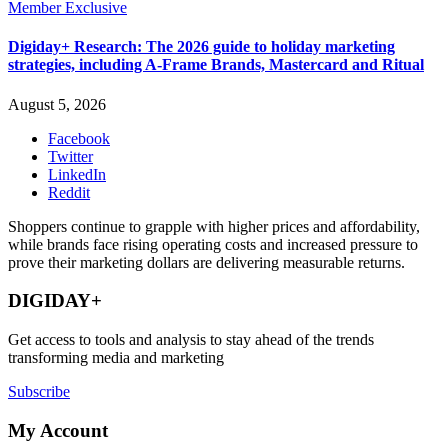
Member Exclusive
Digiday+ Research: The 2026 guide to holiday marketing
strategies, including A-Frame Brands, Mastercard and Ritual
August 5, 2026
Facebook
Twitter
LinkedIn
Reddit
Shoppers continue to grapple with higher prices and affordability,
while brands face rising operating costs and increased pressure to
prove their marketing dollars are delivering measurable returns.
DIGIDAY+
Get access to tools and analysis to stay ahead of the trends
transforming media and marketing
Subscribe
My Account