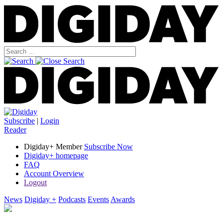
Subscribe
|
Login
Reader
Digiday+ Member
Subscribe Now
Digiday+ homepage
FAQ
Account Overview
Logout
News
Digiday +
Podcasts
Events
Awards