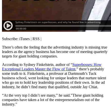
Subscribe: iTunes | RSS |
There’s often the feeling that the advertising industry is missing true
leaders as the agency business has become one of meeting quarterly
targets for giant holding companies.
According to Sydney Finkelstein, author of “
Superbosses: How
Exceptional Leaders Master the Flow of Talent
,” there’s probably
some truth to it. Finkelstein, a professor at Dartmouth’s Tuck
business school, went looking for unique leaders that nurture talent
who go on to hold key leadership positions of their own. In the ad
industry, he didn’t find many that qualified, outside Jay Chiat.
“At the very top I didn’t see many,” he said.”These giant holding
companies have taken a lot of the entrepreneurialism out of the
industry.”