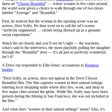
latest ad “
Choose Beautiful
” — where women in five cities around
the world were given a choice to walk through one of two doors
labeled “Average” and “Beautiful.”
First, he noticed that the woman in the opening scene was an
actress, Dezi Solèy. He then went on to call the ad’s scenes
“perfectly engineered … clichés being dressed up as a genuine
social experiment.”
Watch the ad closely and you’ll see he’s right — the reactions,
what’s said in the interviews, the mom playfully pulling her daughter
through the “Beautiful” door — it’s all just so perfectly wonderful,
isn’t it?
A Dove rep responded to Ellis-Jones’ accusations to
Business
Insider
:
“Dezi Solèy, an actress, does not appear in the Dove Choose
Beautiful film. The film captures women in their natural settings
entering local shopping malls where they live, work, and shop in
five major cities around the globe. While Ms. Solèy may have been
present during the filming in San Francisco, she was not included in
the film.”
And what does “women in their natural settings” mean? Also, it’s