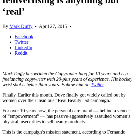
femvertising is anything but
‘real’
By
Mark Duffy
•
April 27, 2015
•
Facebook
Twitter
LinkedIn
Reddit
Mark Duffy has written the Copyranter blog for 10 years and is a
freelancing copywriter with 20-plus years of experience. His hockey
wrist shot is better than yours. Follow him on
Twitter
.
Finally. Earlier this month, Dove finally got widely called out by
women over their insidious “Real Beauty” ad campaign.
For over 10 years now, the personal care brand — behind a veneer
of “empowerment” — has passive-aggressively assaulted women’s
physical insecurities to sell beauty products.
This is the campaign’s mission statement, according to Fernando