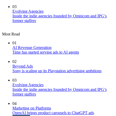
03
Evolving Agencies
Inside the indie agencies founded by Omnicom and IPG’s
former staffers
Most Read
01
AI Revenue Generation
Time has started serving ads to AI agents
02
Beyond Ads
Sony is scaling up its Playstation advertising ambitions
03
Evolving Agencies
Inside the indie agencies founded by Omnicom and IPG’s
former staffers
04
Marketing on Platforms
OpenAI brings product carousels to ChatGPT ads