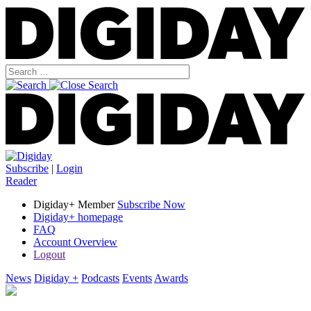
Subscribe
|
Login
Reader
Digiday+ Member
Subscribe Now
Digiday+ homepage
FAQ
Account Overview
Logout
News
Digiday +
Podcasts
Events
Awards