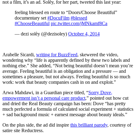
not a film, it’s an ad. Solèy, for her part, tweeted this last year:
feeling blessed en route to “Doors/Choose Beautiful”
documentary set
#DocuFilm
#blessed
#ChooseBeautiful
pic.twitter.com/jMNkamf8Ca
— dezi solèy (@dezisoley)
October 4, 2014
Arabelle Sicardi,
writing for BuzzFeed
, skewered the video,
wondering why “life is apparently defined by these two labels and
nothing else.” She added, “Not being beautiful doesn’t mean you’re
average. Feeling beautiful is an obligation and a pressure — and
sometimes a pleasure, but not always. Feeling beautiful is so much
work: work that beauty companies cash in on and exploit.”
Arwa Mahdawi, in a Guardian piece titled, “
Sorry Dove,
empowerment isn’t a personal care product
,” pointed out how cut
and dried the Real Beauty campaign has been: Dove “has pretty
much perfected a formula of calculated social experiment + statistics
+ sad background music + earnest message about beauty ideals.”
On the plus side, the ad did inspire
this brilliant parody
, courtesy of
satire site Reductress.