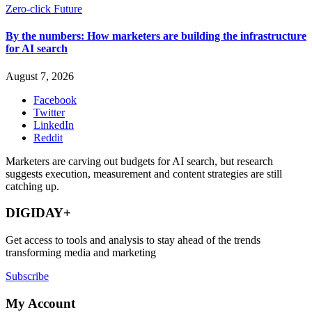
Zero-click Future
By the numbers: How marketers are building the infrastructure
for AI search
August 7, 2026
Facebook
Twitter
LinkedIn
Reddit
Marketers are carving out budgets for AI search, but research
suggests execution, measurement and content strategies are still
catching up.
DIGIDAY+
Get access to tools and analysis to stay ahead of the trends
transforming media and marketing
Subscribe
My Account