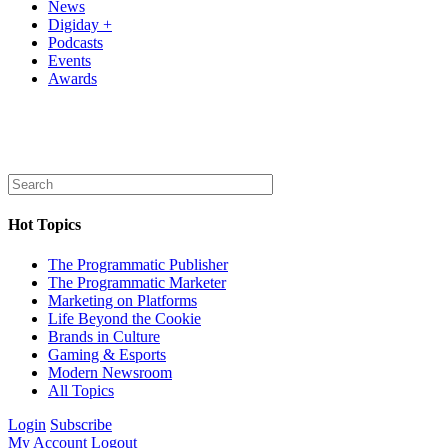
News
Digiday +
Podcasts
Events
Awards
Hot Topics
The Programmatic Publisher
The Programmatic Marketer
Marketing on Platforms
Life Beyond the Cookie
Brands in Culture
Gaming & Esports
Modern Newsroom
All Topics
Login
Subscribe
My Account
Logout