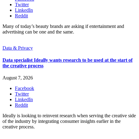
Twitter
LinkedIn
Reddit
Many of today’s beauty brands are asking if entertainment and
advertising can be one and the same.
Data & Privacy
Data specialist Ideally wants research to be used at the start of
the creative process
August 7, 2026
Facebook
Twitter
LinkedIn
Reddit
Ideally is looking to reinvent research when serving the creative side
of the industry by integrating consumer insights earlier in the
creative process.