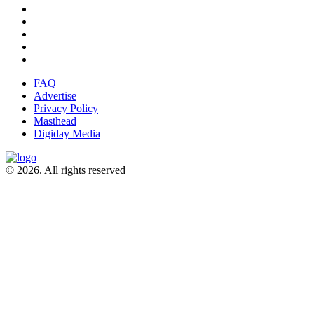
FAQ
Advertise
Privacy Policy
Masthead
Digiday Media
© 2026. All rights reserved