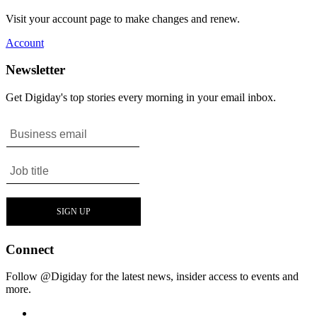
Visit your account page to make changes and renew.
Account
Newsletter
Get Digiday's top stories every morning in your email inbox.
Connect
Follow @Digiday for the latest news, insider access to events and
more.