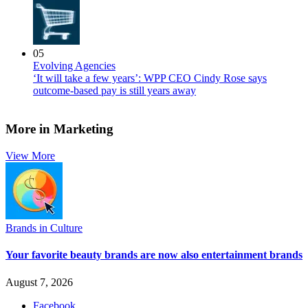
05
Evolving Agencies
‘It will take a few years’: WPP CEO Cindy Rose says
outcome-based pay is still years away
More in Marketing
View More
Brands in Culture
Your favorite beauty brands are now also entertainment brands
August 7, 2026
Facebook