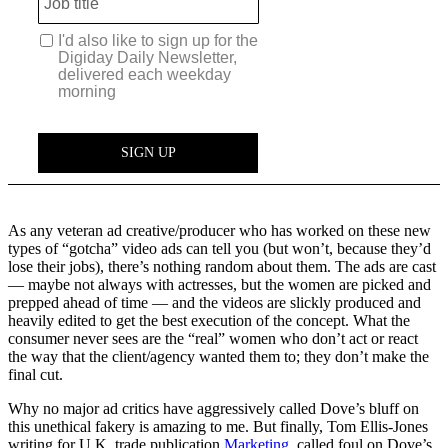
As any veteran ad creative/producer who has worked on these new
types of “gotcha” video ads can tell you (but won’t, because they’d
lose their jobs), there’s nothing random about them. The ads are cast
— maybe not always with actresses, but the women are picked and
prepped ahead of time — and the videos are slickly produced and
heavily edited to get the best execution of the concept. What the
consumer never sees are the “real” women who don’t act or react
the way that the client/agency wanted them to; they don’t make the
final cut.
Why no major ad critics have aggressively called Dove’s bluff on
this unethical fakery is amazing to me. But finally, Tom Ellis-Jones
writing for U.K. trade publication
Marketing
, called foul on Dove’s