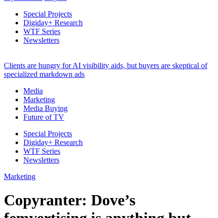
Special Projects
Digiday+ Research
WTF Series
Newsletters
Clients are hungry for AI visibility aids, but buyers are skeptical of
specialized markdown ads
Media
Marketing
Media Buying
Future of TV
Special Projects
Digiday+ Research
WTF Series
Newsletters
Marketing
Copyranter: Dove’s