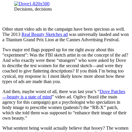
Decisions, decisions
Other stunt video ads in the campaign have been specious as well.
The 2013
Real Beauty Sketches ad
was universally lauded and won
a Titanium Grand Prix Lion at the Cannes Advertising Festival.
Two major red flags popped up for me right away about this
“experiment”: Was the FBI sketch artist in on the concept of the ad?
And who exactly were these “strangers” who were asked by Dove
to describe the test women for the second sketch—and were they
coached to give flattering descriptions? If you think I’m being too
cynical, my response is: I most likely know more about how these
types of ads are made than you.
And then, maybe worst of all, there was last year’s “
Dove Patches
—beauty is a state of mind
” video ad. Ogilvy Brazil (the main
agency for this campaign) got a psychologist who specializes in
body image to prescribe women (patients?) the “RB-X” patch,
which she told them was supposed to “enhance their image of their
own beauty.”
What sentient being would actually believe that hooey? The women