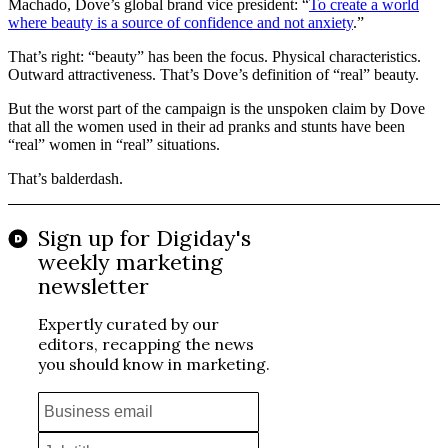
Machado, Dove’s global brand vice president: “
To create a world
where beauty is a source of confidence and not anxiety
.”
That’s right: “beauty” has been the focus. Physical characteristics.
Outward attractiveness. That’s Dove’s definition of “real” beauty.
But the worst part of the campaign is the unspoken claim by Dove
that all the women used in their ad pranks and stunts have been
“real” women in “real” situations.
That’s balderdash.