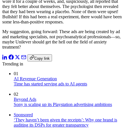
wore it for a couple of weeks, and, suspiciously, all reported that
they felt better about themselves. The psychologist then revealed
that they had been wearing a placebo. None of them were upset!
Bullshit! If this had been a real experiment, there would have been
some less-than-positive responses.
My suggestion, going forward: These ads are being created by ad
and marketing specialists, not psychoanalytical professionals—so,
maybe Unilever should get the hell out the field of anxiety
treatment?
Copy link
Trending in
01
AI Revenue Generation
Time has started serving ads to AI agents
02
Beyond Ads
Sony is scaling up its Playstation advertising ambitions
Sponsored
‘They haven’t been given the receipts’: Why one brand is
auditing its DSPs for greater transparency