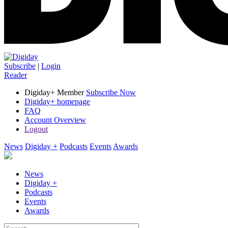
Subscribe
|
Login
Reader
Digiday+ Member
Subscribe Now
Digiday+ homepage
FAQ
Account Overview
Logout
News
Digiday +
Podcasts
Events
Awards
News
Digiday +
Podcasts
Events
Awards