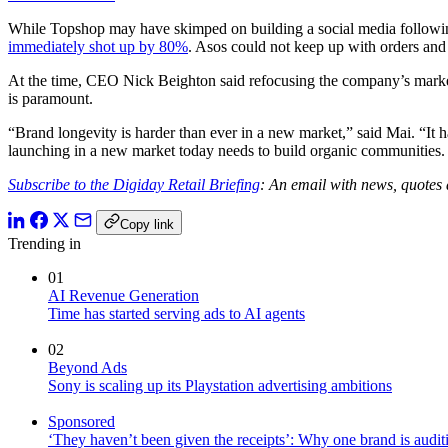
While Topshop may have skimped on building a social media followin
immediately shot up by 80%
. Asos could not keep up with orders and
At the time, CEO Nick Beighton said refocusing the company’s marketi
is paramount.
“Brand longevity is harder than ever in a new market,” said Mai. “It 
launching in a new market today needs to build organic communities. 
Subscribe to the Digiday Retail Briefing
: An email with news, quotes 
Copy link
Trending in
01
AI Revenue Generation
Time has started serving ads to AI agents
02
Beyond Ads
Sony is scaling up its Playstation advertising ambitions
Sponsored
‘They haven’t been given the receipts’: Why one brand is auditi