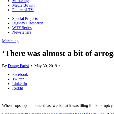
Marketing
Media Buying
Future of TV
Special Projects
Digiday+ Research
WTF Series
Newsletters
Marketing
‘There was almost a bit of arro
By
Danny Parisi
•
May 30, 2019
•
Facebook
Twitter
LinkedIn
Reddit
When Topshop announced last week that it was filing for bankruptcy in 