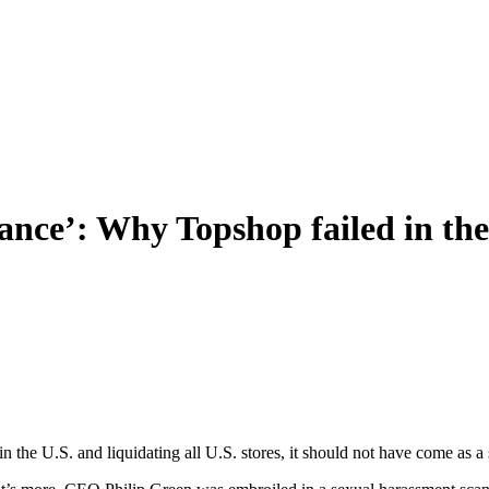
gance’: Why Topshop failed in th
the U.S. and liquidating all U.S. stores, it should not have come as a 