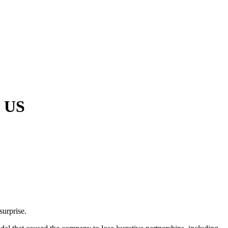
e US
surprise.