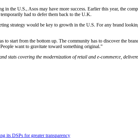
g in the U.S., Asos may have more success. Earlier this year, the co
 temporarily had to defer them back to the U.K.
ng strategy would be key to growth in the U.S. For any brand looking 
has to start from the bottom up. The community has to discover the bra
People want to gravitate toward something original.”
and stats covering the modernization of retail and e-commerce, delivere
ng its DSPs for greater transparency