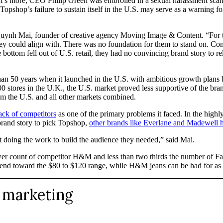
t’s more, CEO Philip Green was embroiled in a sexual harassment scanda
hop’s failure to sustain itself in the U.S. may serve as a warning for
ynh Mai, founder of creative agency Moving Image & Content. “For the U
 could align with. There was no foundation for them to stand on. Con
bottom fell out of U.S. retail, they had no convincing brand story to r
han 50 years when it launched in the U.S. with ambitious growth plans
0 stores in the U.K., the U.S. market proved less supportive of the bran
m the U.S. and all other markets combined.
ack of competitors
as one of the primary problems it faced. In the high
brand story to pick Topshop,
other brands like Everlane and Madewell 
ot doing the work to build the audience they needed,” said Mai.
lower count of competitor H&M and less than two thirds the number of
end toward the $80 to $120 range, while H&M jeans can be had for as li