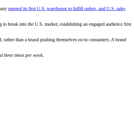
mpany
opened its first U.S. warehouse to fulfill orders, and U.S. sales
to break into the U.S. market, establishing an engaged audience first
nd, rather than a brand pushing themselves on to consumers. A brand
d three times per week.