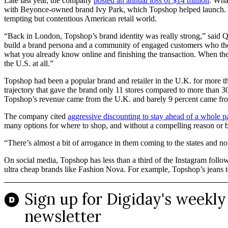
Late last year, the company
posted an annual loss of $14 million
. Wha
with Beyonce-owned brand Ivy Park, which Topshop helped launch. Tops
tempting but contentious American retail world.
“Back in London, Topshop’s brand identity was really strong,” said Qu
build a brand persona and a community of engaged customers who they
what you already know online and finishing the transaction. When the 
the U.S. at all.”
Topshop had been a popular brand and retailer in the U.K. for more t
trajectory that gave the brand only 11 stores compared to more than 30
Topshop’s revenue came from the U.K. and barely 9 percent came fro
The company cited
aggressive discounting to stay ahead of a whole p
many options for where to shop, and without a compelling reason or 
“There’s almost a bit of arrogance in them coming to the states and n
On social media, Topshop has less than a third of the Instagram fol
ultra cheap brands like Fashion Nova. For example, Topshop’s jeans t