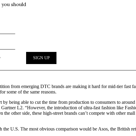
etition from emerging DTC brands are making it hard for mid-tier fast
 for some of the same reasons.
 by being able to cut the time from production to consumers to around s
at Gartner L2. “However, the introduction of ultra-fast fashion like Fashi
 the other side, these high-street brands can’t compete with other mall
h the U.S. The most obvious comparison would be Asos, the British ret