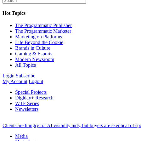
Hot Topics
The Programmatic Publisher
The Programmatic Marketer
Marketing on Platforms
Life Beyond the Cookie
Brands in Culture
Gaming & Esports
Modern Newsroom
All Topics
Login
Subscribe
My Account
Logout
Special Projects
Digiday+ Research
WTF Series
Newsletters
Clients are hungry for AI visibility aids, but buyers are skeptical of 
Media