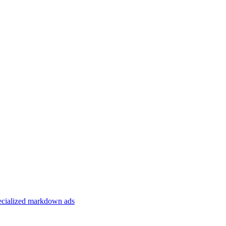
specialized markdown ads