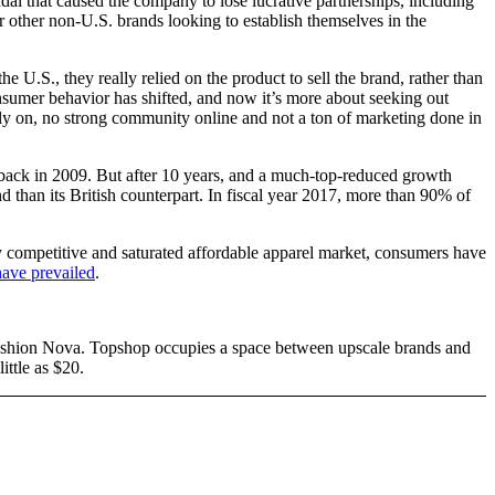
l that caused the company to lose lucrative partnerships, including
 other non-U.S. brands looking to establish themselves in the
.S., they really relied on the product to sell the brand, rather than
sumer behavior has shifted, and now it’s more about seeking out
ely on, no strong community online and not a ton of marketing done in
 back in 2009. But after 10 years, and a much-top-reduced growth
d than its British counterpart. In fiscal year 2017, more than 90% of
ly competitive and saturated affordable apparel market, consumers have
have prevailed
.
 Fashion Nova. Topshop occupies a space between upscale brands and
ttle as $20.