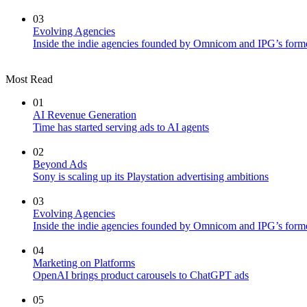
03
Evolving Agencies
Inside the indie agencies founded by Omnicom and IPG’s former
Most Read
01
AI Revenue Generation
Time has started serving ads to AI agents
02
Beyond Ads
Sony is scaling up its Playstation advertising ambitions
03
Evolving Agencies
Inside the indie agencies founded by Omnicom and IPG’s former
04
Marketing on Platforms
OpenAI brings product carousels to ChatGPT ads
05