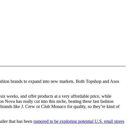
 fashion brands to expand into new markets. Both Topshop and Asos
ix weeks, and offer products at a very affordable price, while
on Nova has really cut into this niche, beating these fast fashion
 brands like J. Crew or Club Monaco for quality, so they’re kind of
ailer that has been
rumored to be exploring potential U.S. retail stores