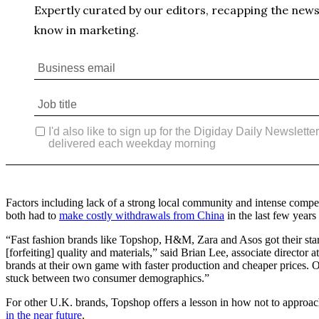
Factors including lack of a strong local community and intense comp
both had to
make costly withdrawals from China
in the last few years
“Fast fashion brands like Topshop, H&M, Zara and Asos got their start
[forfeiting] quality and materials,” said Brian Lee, associate director 
brands at their own game with faster production and cheaper prices. On
stuck between two consumer demographics.”
For other U.K. brands, Topshop offers a lesson in how not to approac
in the near future
.