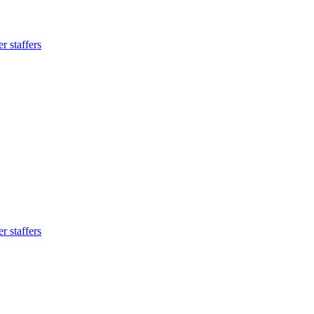
 staffers
 staffers