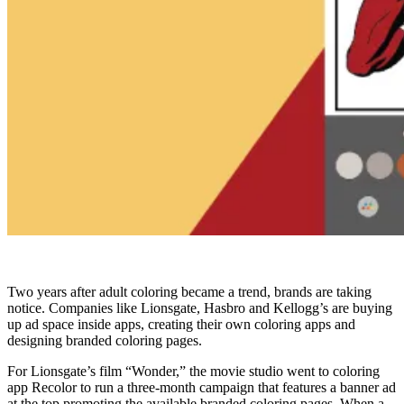
Two years after adult coloring became a trend, brands are taking
notice. Companies like Lionsgate, Hasbro and Kellogg’s are buying
up ad space inside apps, creating their own coloring apps and
designing branded coloring pages.
For Lionsgate’s film “Wonder,” the movie studio went to coloring
app Recolor to run a three-month campaign that features a banner ad
at the top promoting the available branded coloring pages. When a