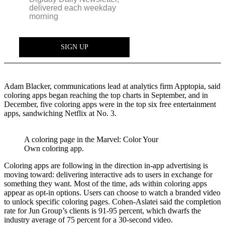
Adam Blacker, communications lead at analytics firm Apptopia, said
coloring apps began reaching the top charts in September, and in
December, five coloring apps were in the top six free entertainment
apps, sandwiching Netflix at No. 3.
A coloring page in the Marvel: Color Your
Own coloring app.
Coloring apps are following in the direction in-app advertising is
moving toward: delivering interactive ads to users in exchange for
something they want. Most of the time, ads within coloring apps
appear as opt-in options. Users can choose to watch a branded video
to unlock specific coloring pages. Cohen-Aslatei said the completion
rate for Jun Group’s clients is 91-95 percent, which dwarfs the
industry average of 75 percent for a 30-second video.