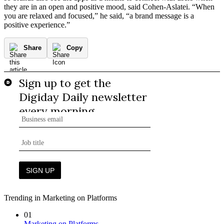
they are in an open and positive mood, said Cohen-Aslatei. “When
you are relaxed and focused,” he said, “a brand message is a
positive experience.”
Share
Copy
Trending in Marketing on Platforms
01
Marketing on Platforms