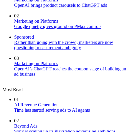
OpenAI brings product carousels to ChatGPT ads
02
Marketing on Platforms
Google quietly gives ground on PMax controls
Sponsored
Rather than going with the crowd, marketers are now
questioning measurement ambiguity
03
Marketing on Platforms
OpenAI’s ChatGPT reaches the coupon stage of building an
ad business
Most Read
01
AI Revenue Generation
Time has started serving ads to AI agents
02
Beyond Ads
Sony is scaling up its Playstation advertising ambitions