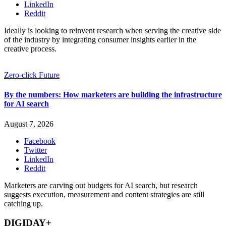
LinkedIn
Reddit
Ideally is looking to reinvent research when serving the creative side
of the industry by integrating consumer insights earlier in the
creative process.
Zero-click Future
By the numbers: How marketers are building the infrastructure
for AI search
August 7, 2026
Facebook
Twitter
LinkedIn
Reddit
Marketers are carving out budgets for AI search, but research
suggests execution, measurement and content strategies are still
catching up.
DIGIDAY+