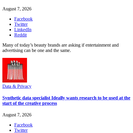
August 7, 2026
Facebook
Twitter
LinkedIn
Reddit
Many of today’s beauty brands are asking if entertainment and
advertising can be one and the same.
Data & Privacy
Synthetic data specialist Ideally wants research to be used at the
start of the creative process
August 7, 2026
Facebook
Twitter