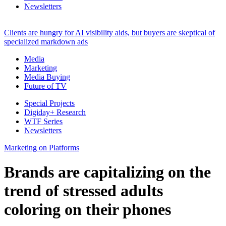
Newsletters
Clients are hungry for AI visibility aids, but buyers are skeptical of
specialized markdown ads
Media
Marketing
Media Buying
Future of TV
Special Projects
Digiday+ Research
WTF Series
Newsletters
Marketing on Platforms
Brands are capitalizing on the
trend of stressed adults
coloring on their phones