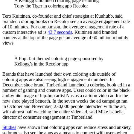
A Kellogg’s-branded coloring page featuring
Tony the Tiger in coloring app Recolor
Tero Kuittinen, co-founder and chief strategist at Kuuhubb, said
branded coloring books on Recolor see an average engagement rate
of 10 minutes. For comparison, the average engagement rate of a
custom interactive ad is
43.7 seconds
. Kuittinen said branded
banners at the top of the page get an average of 60 million monthly
views.
A Pop-Tart themed coloring page sponsored by
Kellogg’s in the Recolor app
Brands that have launched their own coloring ads outside of
coloring apps are also seeing high engagement numbers. In
December, shoe brand Timberland launched a coloring book ad in a
number of gaming and creative apps. Users could color in the black-
and-white image of hip-hop artist Nas as a cartoon video ad for the
new shoe played beneath. In the seven weeks the ad campaign ran
in October and November, 230,000 people interacted with the ad,
with almost half watching the entire video ad, said Mike Isabella,
director of consumer engagement at Timberland.
Studies
have shown that coloring apps can reduce stress and anxiety,
so brands also see the apps as a means to connect with users when