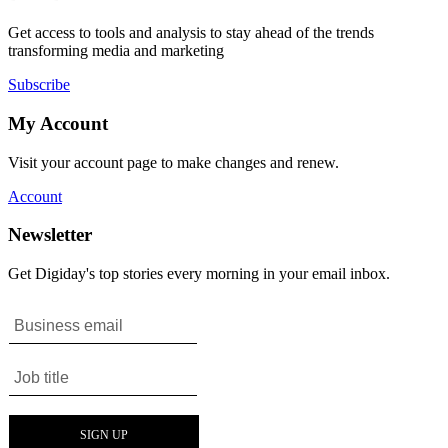
Get access to tools and analysis to stay ahead of the trends
transforming media and marketing
Subscribe
My Account
Visit your account page to make changes and renew.
Account
Newsletter
Get Digiday's top stories every morning in your email inbox.