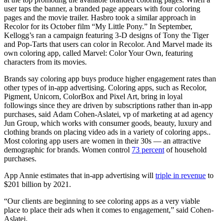
user taps the banner, a branded page appears with four coloring
pages and the movie trailer. Hasbro took a similar approach in
Recolor for its October film “My Little Pony.” In September,
Kellogg’s ran a campaign featuring 3-D designs of Tony the Tiger
and Pop-Tarts that users can color in Recolor. And Marvel made its
own coloring app, called Marvel: Color Your Own, featuring
characters from its movies.
Brands say coloring app buys produce higher engagement rates than
other types of in-app advertising. Coloring apps, such as Recolor,
Pigment, Unicorn, ColorBox and Pixel Art, bring in loyal
followings since they are driven by subscriptions rather than in-app
purchases, said Adam Cohen-Aslatei, vp of marketing at ad agency
Jun Group, which works with consumer goods, beauty, luxury and
clothing brands on placing video ads in a variety of coloring apps..
Most coloring app users are women in their 30s — an attractive
demographic for brands. Women control
73 percent
of household
purchases.
App Annie estimates that in-app advertising will
triple in revenue
to
$201 billion by 2021.
“Our clients are beginning to see coloring apps as a very viable
place to place their ads when it comes to engagement,” said Cohen-
Aslatei.