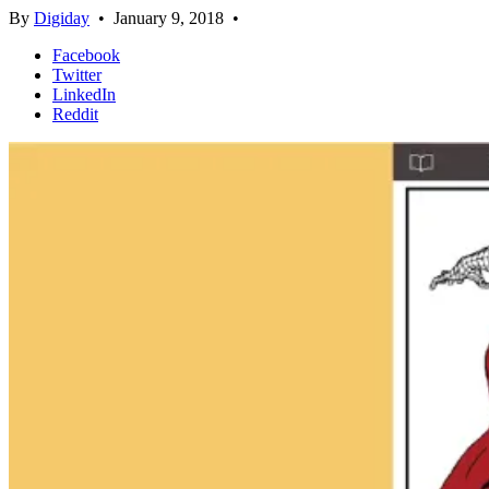
By
Digiday
•
January 9, 2018
•
Facebook
Twitter
LinkedIn
Reddit