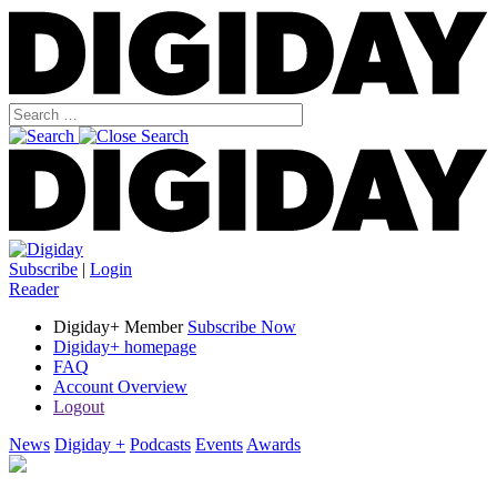
Subscribe
|
Login
Reader
Digiday+ Member
Subscribe Now
Digiday+ homepage
FAQ
Account Overview
Logout
News
Digiday +
Podcasts
Events
Awards