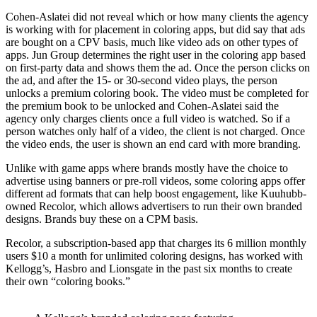
Cohen-Aslatei did not reveal which or how many clients the agency
is working with for placement in coloring apps, but did say that ads
are bought on a CPV basis, much like video ads on other types of
apps. Jun Group determines the right user in the coloring app based
on first-party data and shows them the ad. Once the person clicks on
the ad, and after the 15- or 30-second video plays, the person
unlocks a premium coloring book. The video must be completed for
the premium book to be unlocked and Cohen-Aslatei said the
agency only charges clients once a full video is watched. So if a
person watches only half of a video, the client is not charged. Once
the video ends, the user is shown an end card with more branding.
Unlike with game apps where brands mostly have the choice to
advertise using banners or pre-roll videos, some coloring apps offer
different ad formats that can help boost engagement, like Kuuhubb-
owned Recolor, which allows advertisers to run their own branded
designs. Brands buy these on a CPM basis.
Recolor, a subscription-based app that charges its 6 million monthly
users $10 a month for unlimited coloring designs, has worked with
Kellogg’s, Hasbro and Lionsgate in the past six months to create
their own “coloring books.”