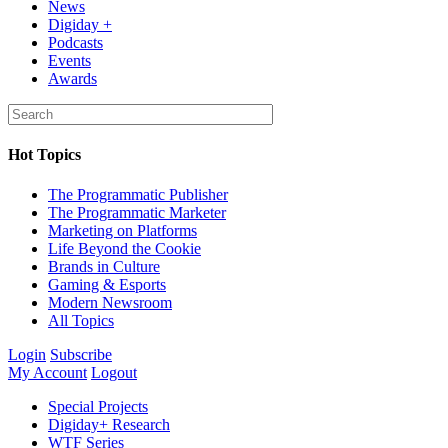
News
Digiday +
Podcasts
Events
Awards
Hot Topics
The Programmatic Publisher
The Programmatic Marketer
Marketing on Platforms
Life Beyond the Cookie
Brands in Culture
Gaming & Esports
Modern Newsroom
All Topics
Login
Subscribe
My Account
Logout
Special Projects
Digiday+ Research
WTF Series