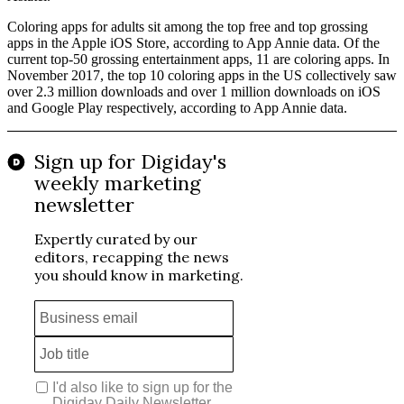
Coloring apps for adults sit among the top free and top grossing
apps in the Apple iOS Store, according to App Annie data. Of the
current top-50 grossing entertainment apps, 11 are coloring apps. In
November 2017, the top 10 coloring apps in the US collectively saw
over 2.3 million downloads and over 1 million downloads on iOS
and Google Play respectively, according to App Annie data.