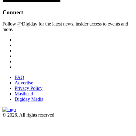
Connect
Follow @Digiday for the latest news, insider access to events and
more.
FAQ
Advertise
Privacy Policy
Masthead
Digiday Media
© 2026. All rights reserved