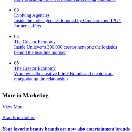
03
Evolving Agencies
Inside the indie agencies founded by Omnicom and IPG’s
former staffers
04
The Creator Economy
Inside Unilever’s 300,000 creator network: the logistics
behind the headline number
05
The Creator Economy
Who owns the creative brief? Brands and creators are
renegotiating the relationship
More in Marketing
View More
Brands in Culture
Your favorite beauty brands are now also entertainment brands