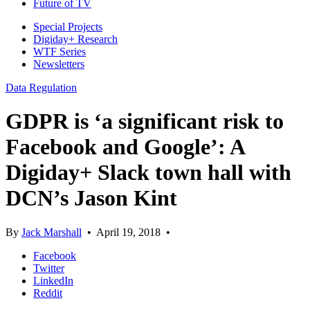
Future of TV
Special Projects
Digiday+ Research
WTF Series
Newsletters
Data Regulation
GDPR is ‘a significant risk to
Facebook and Google’: A
Digiday+ Slack town hall with
DCN’s Jason Kint
By
Jack Marshall
•
April 19, 2018
•
Facebook
Twitter
LinkedIn
Reddit