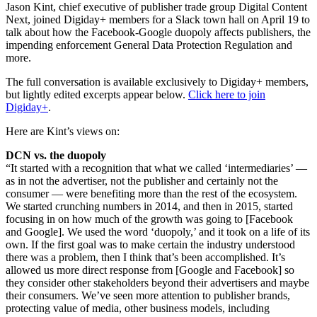
Jason Kint, chief executive of publisher trade group Digital Content
Next, joined Digiday+ members for a Slack town hall on April 19 to
talk about how the Facebook-Google duopoly affects publishers, the
impending enforcement General Data Protection Regulation and
more.
The full conversation is available exclusively to Digiday+ members,
but lightly edited excerpts appear below.
Click here to join
Digiday+
.
Here are Kint’s views on:
DCN vs. the duopoly
“It started with a recognition that what we called ‘intermediaries’ —
as in not the advertiser, not the publisher and certainly not the
consumer — were benefiting more than the rest of the ecosystem.
We started crunching numbers in 2014, and then in 2015, started
focusing in on how much of the growth was going to [Facebook
and Google]. We used the word ‘duopoly,’ and it took on a life of its
own. If the first goal was to make certain the industry understood
there was a problem, then I think that’s been accomplished. It’s
allowed us more direct response from [Google and Facebook] so
they consider other stakeholders beyond their advertisers and maybe
their consumers. We’ve seen more attention to publisher brands,
protecting value of media, other business models, including