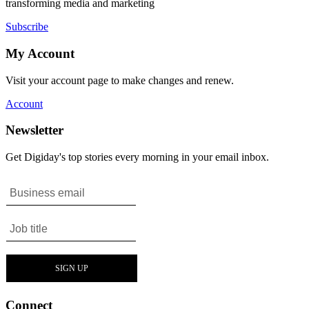
transforming media and marketing
Subscribe
My Account
Visit your account page to make changes and renew.
Account
Newsletter
Get Digiday's top stories every morning in your email inbox.
Connect