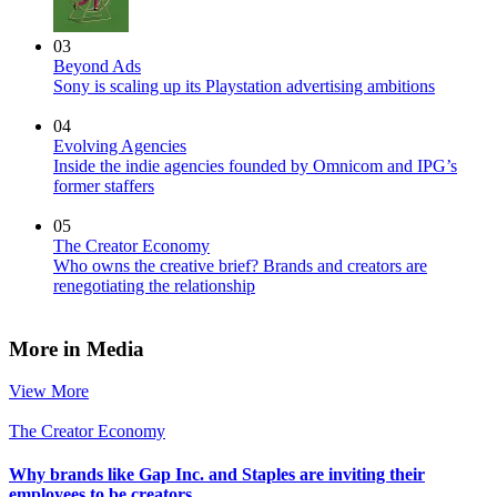
03
Beyond Ads
Sony is scaling up its Playstation advertising ambitions
04
Evolving Agencies
Inside the indie agencies founded by Omnicom and IPG’s
former staffers
05
The Creator Economy
Who owns the creative brief? Brands and creators are
renegotiating the relationship
More in Media
View More
The Creator Economy
Why brands like Gap Inc. and Staples are inviting their
employees to be creators