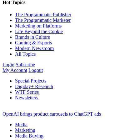
Hot Topics
The Programmatic Publisher
The Programmatic Marketer
Marketing on Platforms
Life Beyond the Cookie
Brands in Culture
Gaming & Esports
Modern Newsroom
All Topics
Login
Subscribe
My Account
Logout
Special Projects
Digiday+ Research
WTF Series
Newsletters
OpenAI brings product carousels to ChatGPT ads
Media
Marketing
Media Buying