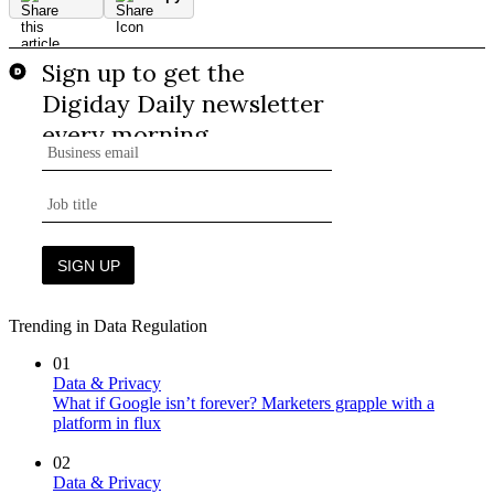
Trending in Data Regulation
01
Data & Privacy
What if Google isn’t forever? Marketers grapple with a
platform in flux
02
Data & Privacy