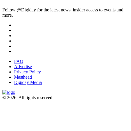
Follow @Digiday for the latest news, insider access to events and
more.
FAQ
Advertise
Privacy Policy
Masthead
Digiday Media
© 2026. All rights reserved