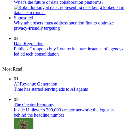
What’s the future of data collaboration platforms?
Sponsored
Why advertisers must address attention first to optimize
privacy-friendly targeting
03
Data Regulation
Publicis Groupe to buy Lotame in a rare instance of agency-
led ad tech consolidation
Most Read
01
AI Revenue Generation
Time has started serving ads to AI agents
02
The Creator Economy
Inside Unilever’s 300,000 creator network: the logistics
behind the headline number