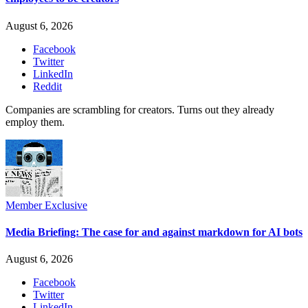
August 6, 2026
Facebook
Twitter
LinkedIn
Reddit
Companies are scrambling for creators. Turns out they already
employ them.
Member Exclusive
Media Briefing: The case for and against markdown for AI bots
August 6, 2026
Facebook
Twitter
LinkedIn