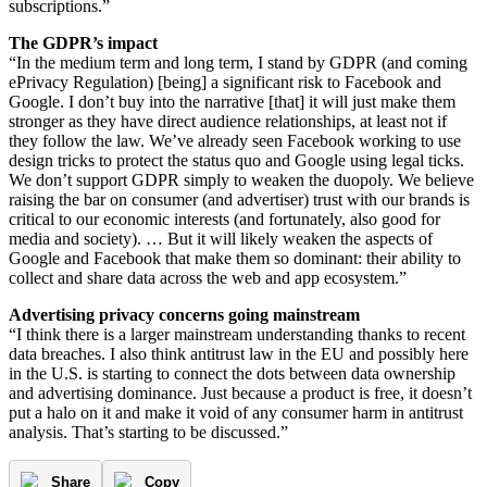
subscriptions.”
The GDPR’s impact
“In the medium term and long term, I stand by GDPR (and coming
ePrivacy Regulation) [being] a significant risk to Facebook and
Google. I don’t buy into the narrative [that] it will just make them
stronger as they have direct audience relationships, at least not if
they follow the law. We’ve already seen Facebook working to use
design tricks to protect the status quo and Google using legal ticks.
We don’t support GDPR simply to weaken the duopoly. We believe
raising the bar on consumer (and advertiser) trust with our brands is
critical to our economic interests (and fortunately, also good for
media and society). … But it will likely weaken the aspects of
Google and Facebook that make them so dominant: their ability to
collect and share data across the web and app ecosystem.”
Advertising privacy concerns going mainstream
“I think there is a larger mainstream understanding thanks to recent
data breaches. I also think antitrust law in the EU and possibly here
in the U.S. is starting to connect the dots between data ownership
and advertising dominance. Just because a product is free, it doesn’t
put a halo on it and make it void of any consumer harm in antitrust
analysis. That’s starting to be discussed.”
Share
Copy