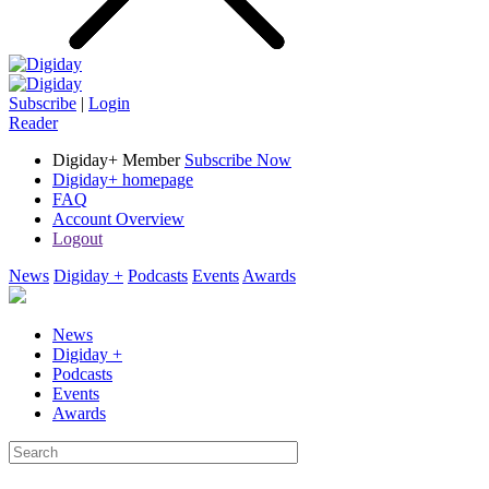
Subscribe
|
Login
Reader
Digiday+ Member
Subscribe Now
Digiday+ homepage
FAQ
Account Overview
Logout
News
Digiday +
Podcasts
Events
Awards
News
Digiday +
Podcasts
Events
Awards