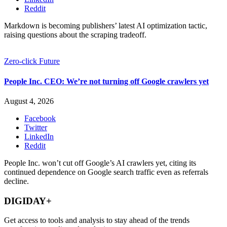
Reddit
Markdown is becoming publishers’ latest AI optimization tactic,
raising questions about the scraping tradeoff.
Zero-click Future
People Inc. CEO: We’re not turning off Google crawlers yet
August 4, 2026
Facebook
Twitter
LinkedIn
Reddit
People Inc. won’t cut off Google’s AI crawlers yet, citing its
continued dependence on Google search traffic even as referrals
decline.
DIGIDAY+
Get access to tools and analysis to stay ahead of the trends