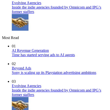
Evolving Agencies
Inside the indie agencies founded by Omnicom and IPG’s
former staffers
Most Read
01
AI Revenue Generation
Time has started serving ads to AI agents
02
Beyond Ads
Sony is scaling up its Playstation advertising ambitions
03
Evolving Agencies
Inside the indie agencies founded by Omnicom and IPG’s
former staffers