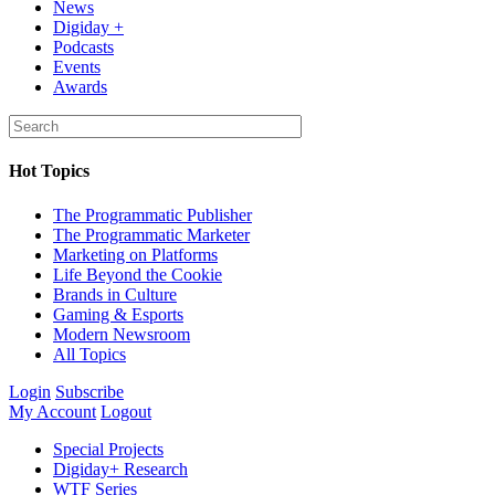
News
Digiday +
Podcasts
Events
Awards
Hot Topics
The Programmatic Publisher
The Programmatic Marketer
Marketing on Platforms
Life Beyond the Cookie
Brands in Culture
Gaming & Esports
Modern Newsroom
All Topics
Login
Subscribe
My Account
Logout
Special Projects
Digiday+ Research
WTF Series