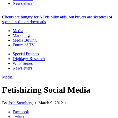
Newsletters
Clients are hungry for AI visibility aids, but buyers are skeptical of
specialized markdown ads
Media
Marketing
Media Buying
Future of TV
Special Projects
Digiday+ Research
WTF Series
Newsletters
Media
Fetishizing Social Media
By
Josh Sternberg
•
March 9, 2012
•
Facebook
Twitter