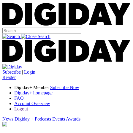
Subscribe
|
Login
Reader
Digiday+ Member
Subscribe Now
Digiday+ homepage
FAQ
Account Overview
Logout
News
Digiday +
Podcasts
Events
Awards