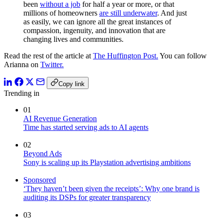
been
without a job
for half a year or more, or that
millions of homeowners
are still underwater
. And just
as easily, we can ignore all the great instances of
compassion, ingenuity, and innovation that are
changing lives and communities.
Read the rest of the article at
The Huffington Post.
You can follow
Arianna on
Twitter.
Copy link
Trending in
01
AI Revenue Generation
Time has started serving ads to AI agents
02
Beyond Ads
Sony is scaling up its Playstation advertising ambitions
Sponsored
‘They haven’t been given the receipts’: Why one brand is
auditing its DSPs for greater transparency
03