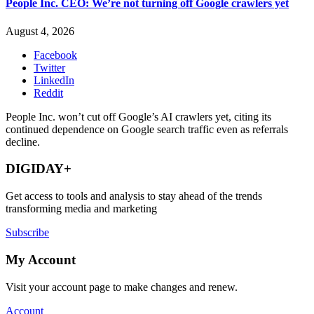
People Inc. CEO: We’re not turning off Google crawlers yet
August 4, 2026
Facebook
Twitter
LinkedIn
Reddit
People Inc. won’t cut off Google’s AI crawlers yet, citing its
continued dependence on Google search traffic even as referrals
decline.
DIGIDAY+
Get access to tools and analysis to stay ahead of the trends
transforming media and marketing
Subscribe
My Account
Visit your account page to make changes and renew.
Account