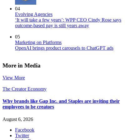
04
Evolving Agencies
‘It will take a few years’: WPP CEO Cindy Rose says
outcome-based pay is still years away
05
Marketing on Platforms
OpenAI brings product carousels to ChatGPT ads
More in Media
View More
The Creator Economy
Why brands like Gap Inc. and Staples are inviting their
employees to be creators
August 6, 2026
Facebook
Twitter