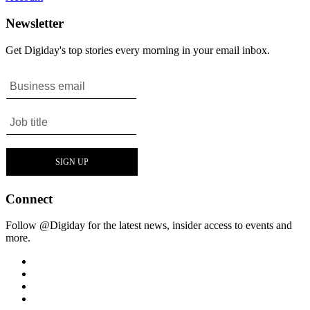
Newsletter
Get Digiday's top stories every morning in your email inbox.
Connect
Follow @Digiday for the latest news, insider access to events and
more.