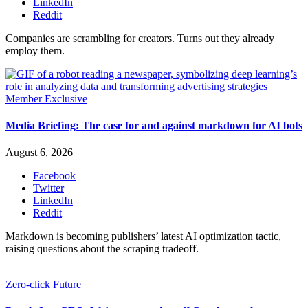
LinkedIn
Reddit
Companies are scrambling for creators. Turns out they already
employ them.
Member Exclusive
Media Briefing: The case for and against markdown for AI bots
August 6, 2026
Facebook
Twitter
LinkedIn
Reddit
Markdown is becoming publishers’ latest AI optimization tactic,
raising questions about the scraping tradeoff.
Zero-click Future