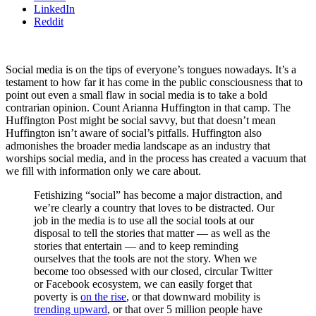
LinkedIn
Reddit
Social media is on the tips of everyone’s tongues nowadays. It’s a
testament to how far it has come in the public consciousness that to
point out even a small flaw in social media is to take a bold
contrarian opinion. Count Arianna Huffington in that camp. The
Huffington Post might be social savvy, but that doesn’t mean
Huffington isn’t aware of social’s pitfalls. Huffington also
admonishes the broader media landscape as an industry that
worships social media, and in the process has created a vacuum that
we fill with information only we care about.
Fetishizing “social” has become a major distraction, and
we’re clearly a country that loves to be distracted. Our
job in the media is to use all the social tools at our
disposal to tell the stories that matter — as well as the
stories that entertain — and to keep reminding
ourselves that the tools are not the story. When we
become too obsessed with our closed, circular Twitter
or Facebook ecosystem, we can easily forget that
poverty is
on the rise
, or that downward mobility is
trending upward
, or that over 5 million people have