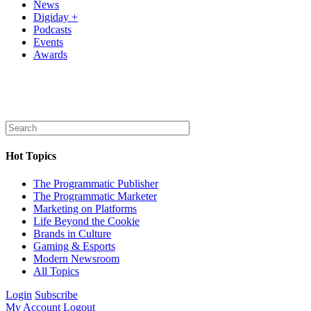
News
Digiday +
Podcasts
Events
Awards
Hot Topics
The Programmatic Publisher
The Programmatic Marketer
Marketing on Platforms
Life Beyond the Cookie
Brands in Culture
Gaming & Esports
Modern Newsroom
All Topics
Login
Subscribe
My Account
Logout