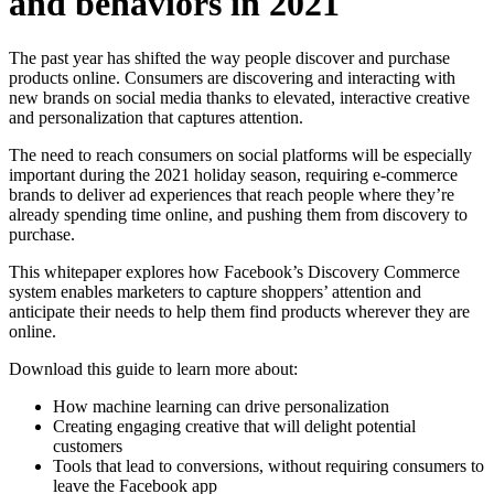
and behaviors in 2021
The past year has shifted the way people discover and purchase
products online. Consumers are discovering and interacting with
new brands on social media thanks to elevated, interactive creative
and personalization that captures attention.
The need to reach consumers on social platforms will be especially
important during the 2021 holiday season, requiring e-commerce
brands to deliver ad experiences that reach people where they’re
already spending time online, and pushing them from discovery to
purchase.
This whitepaper explores how Facebook’s Discovery Commerce
system enables marketers to capture shoppers’ attention and
anticipate their needs to help them find products wherever they are
online.
Download this guide to learn more about:
How machine learning can drive personalization
Creating engaging creative that will delight potential
customers
Tools that lead to conversions, without requiring consumers to
leave the Facebook app