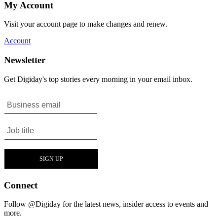
My Account
Visit your account page to make changes and renew.
Account
Newsletter
Get Digiday's top stories every morning in your email inbox.
Connect
Follow @Digiday for the latest news, insider access to events and
more.