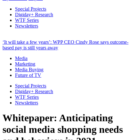
Special Projects
Digiday+ Research
WTF Series
Newsletters
‘It will take a few years’: WPP CEO Cindy Rose says outcome-
based pay is still years away
Media
Marketing
Media Buying
Future of TV
Special Projects
Digiday+ Research
WTF Series
Newsletters
Whitepaper: Anticipating
social media shopping needs