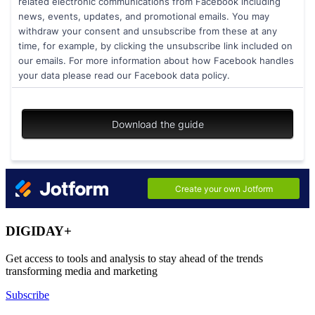
DIGIDAY+
Get access to tools and analysis to stay ahead of the trends
transforming media and marketing
Subscribe