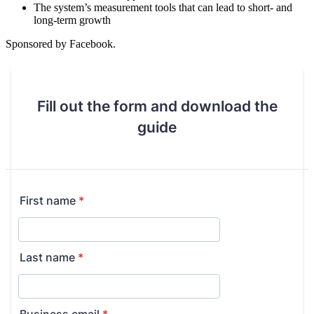
The system’s measurement tools that can lead to short- and
long-term growth
Sponsored by Facebook.