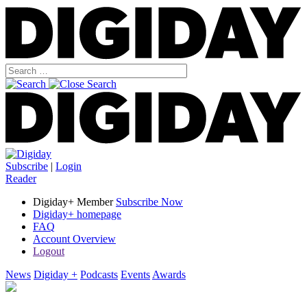
Subscribe
|
Login
Reader
Digiday+ Member
Subscribe Now
Digiday+ homepage
FAQ
Account Overview
Logout
News
Digiday +
Podcasts
Events
Awards