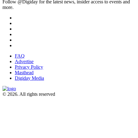
Follow @Digiday for the latest news, insider access to events and
more.
FAQ
Advertise
Privacy Policy
Masthead
Digiday Media
© 2026. All rights reserved