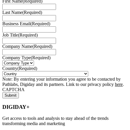
First Name
(Required)
Last Name
(Required)
Business Email
(Required)
Job Title
(Required)
Company Name
(Required)
Company Type
(Required)
Country
(Required)
Note: By entering your information you agree to be contacted by
Pathlabs, Digiday and its partners. Link to our privacy policy
here
.
CAPTCHA
DIGIDAY+
Get access to tools and analysis to stay ahead of the trends
transforming media and marketing