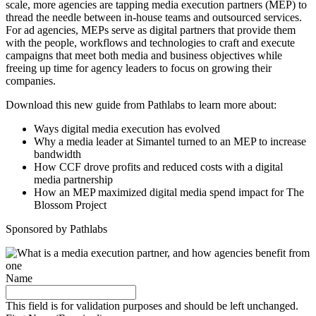
scale, more agencies are tapping media execution partners (MEP) to
thread the needle between in-house teams and outsourced services.
For ad agencies, MEPs serve as digital partners that provide them
with the people, workflows and technologies to craft and execute
campaigns that meet both media and business objectives while
freeing up time for agency leaders to focus on growing their
companies.
Download this new guide from Pathlabs to learn more about:
Ways digital media execution has evolved
Why a media leader at Simantel turned to an MEP to increase
bandwidth
How CCF drove profits and reduced costs with a digital
media partnership
How an MEP maximized digital media spend impact for The
Blossom Project
Sponsored by Pathlabs
Name
This field is for validation purposes and should be left unchanged.