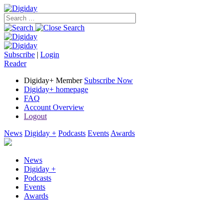
Subscribe
|
Login
Reader
Digiday+ Member
Subscribe Now
Digiday+ homepage
FAQ
Account Overview
Logout
News
Digiday +
Podcasts
Events
Awards
News
Digiday +
Podcasts
Events
Awards