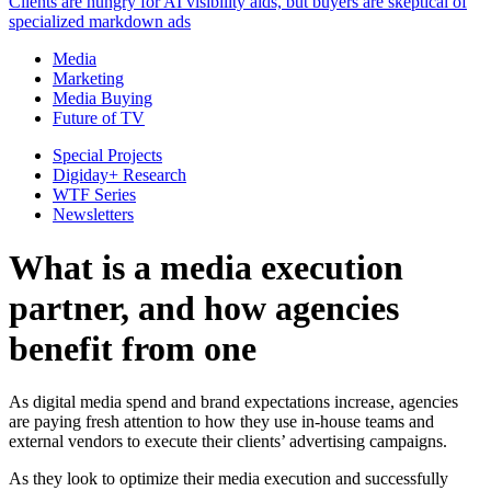
Clients are hungry for AI visibility aids, but buyers are skeptical of
specialized markdown ads
Media
Marketing
Media Buying
Future of TV
Special Projects
Digiday+ Research
WTF Series
Newsletters
What is a media execution
partner, and how agencies
benefit from one
As digital media spend and brand expectations increase, agencies
are paying fresh attention to how they use in-house teams and
external vendors to execute their clients’ advertising campaigns.
As they look to optimize their media execution and successfully