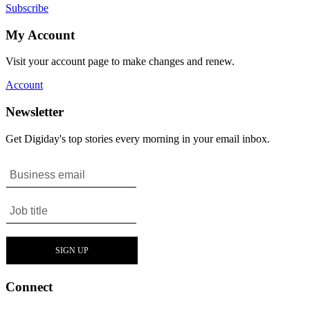
Subscribe
My Account
Visit your account page to make changes and renew.
Account
Newsletter
Get Digiday's top stories every morning in your email inbox.
Connect