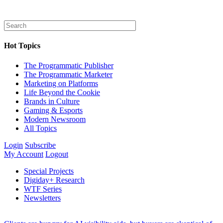
Hot Topics
The Programmatic Publisher
The Programmatic Marketer
Marketing on Platforms
Life Beyond the Cookie
Brands in Culture
Gaming & Esports
Modern Newsroom
All Topics
Login
Subscribe
My Account
Logout
Special Projects
Digiday+ Research
WTF Series
Newsletters