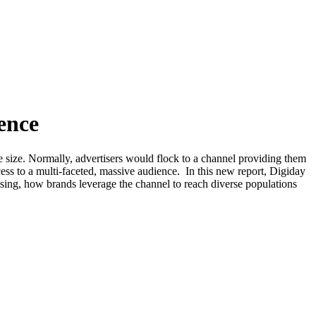
ence
 size. Normally, advertisers would flock to a channel providing them
cess to a multi-faceted, massive audience. In this new report, Digiday
sing, how brands leverage the channel to reach diverse populations