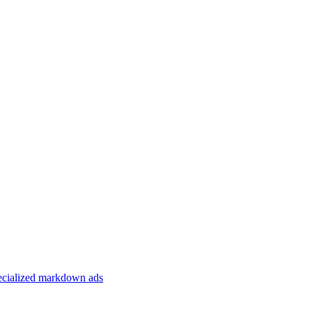
specialized markdown ads