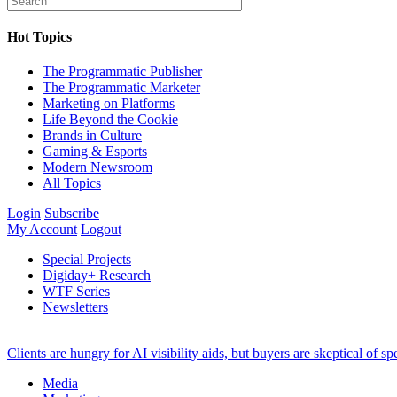
Hot Topics
The Programmatic Publisher
The Programmatic Marketer
Marketing on Platforms
Life Beyond the Cookie
Brands in Culture
Gaming & Esports
Modern Newsroom
All Topics
Login
Subscribe
My Account
Logout
Special Projects
Digiday+ Research
WTF Series
Newsletters
Clients are hungry for AI visibility aids, but buyers are skeptical of 
Media