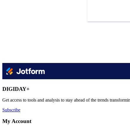
DIGIDAY+
Get access to tools and analysis to stay ahead of the trends transfor
Subscribe
My Account