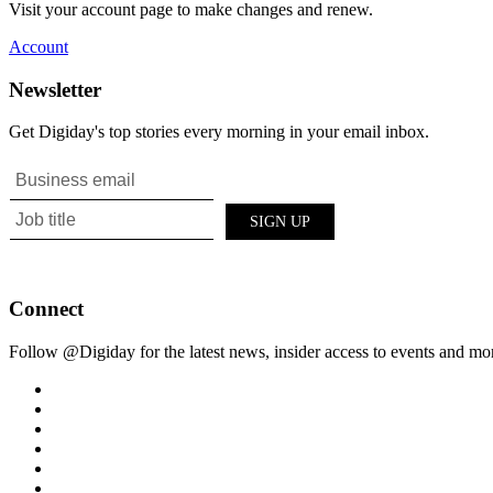
Visit your account page to make changes and renew.
Account
Newsletter
Get Digiday's top stories every morning in your email inbox.
Connect
Follow @Digiday for the latest news, insider access to events and mo