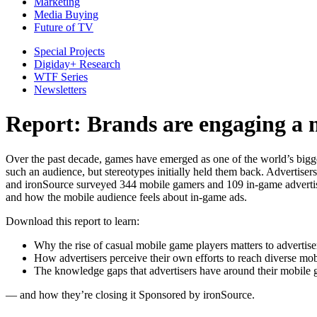
Marketing
Media Buying
Future of TV
Special Projects
Digiday+ Research
WTF Series
Newsletters
Report: Brands are engaging a 
Over the past decade, games have emerged as one of the world’s bigge
such an audience, but stereotypes initially held them back. Advertiser
and ironSource surveyed 344 mobile gamers and 109 in-game advertiser
and how the mobile audience feels about in-game ads.
Download this report to learn:
Why the rise of casual mobile game players matters to advertise
How advertisers perceive their own efforts to reach diverse mo
The knowledge gaps that advertisers have around their mobile
— and how they’re closing it Sponsored by ironSource.