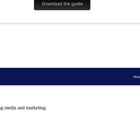
ming media and marketing