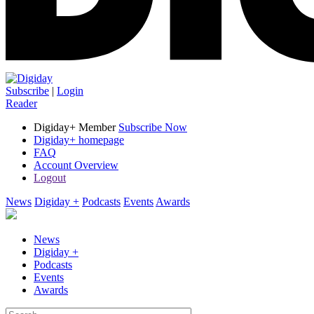
Subscribe
|
Login
Reader
Digiday+ Member
Subscribe Now
Digiday+ homepage
FAQ
Account Overview
Logout
News
Digiday +
Podcasts
Events
Awards
News
Digiday +
Podcasts
Events
Awards