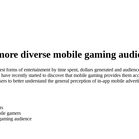
more diverse mobile gaming audi
st forms of entertainment by time spent, dollars generated and audience
s have recently started to discover that mobile gaming provides them ac
s to better understand the general perception of in-app mobile adverti
rs
bile gamers
 gaming audience