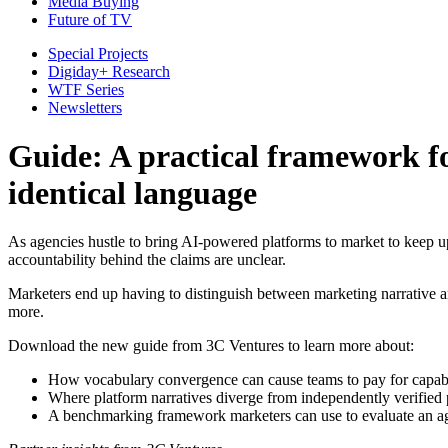
Media Buying
Future of TV
Special Projects
Digiday+ Research
WTF Series
Newsletters
Guide: A practical framework fo
identical language
As agencies hustle to bring AI-powered platforms to market to keep up
accountability behind the claims are unclear.
Marketers end up having to distinguish between marketing narrative 
more.
Download the new guide from 3C Ventures to learn more about:
How vocabulary convergence can cause teams to pay for capabi
Where platform narratives diverge from independently verifie
A benchmarking framework marketers can use to evaluate an ag