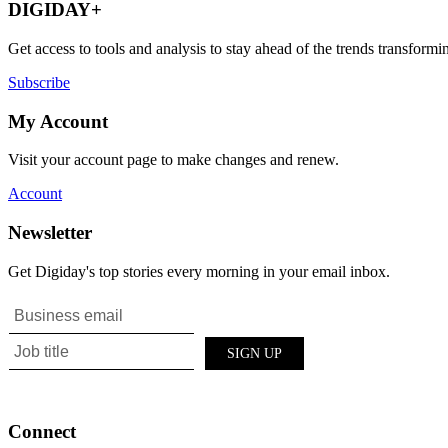
DIGIDAY+
Get access to tools and analysis to stay ahead of the trends transfor
Subscribe
My Account
Visit your account page to make changes and renew.
Account
Newsletter
Get Digiday's top stories every morning in your email inbox.
Connect