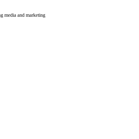
ming media and marketing