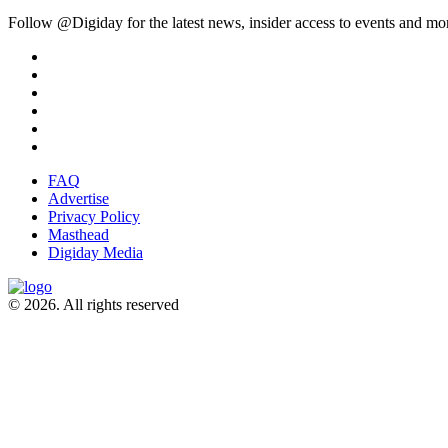
Follow @Digiday for the latest news, insider access to events and mo
FAQ
Advertise
Privacy Policy
Masthead
Digiday Media
© 2026. All rights reserved