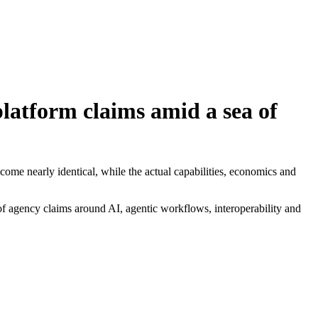
latform claims amid a sea of
ome nearly identical, while the actual capabilities, economics and
f agency claims around AI, agentic workflows, interoperability and