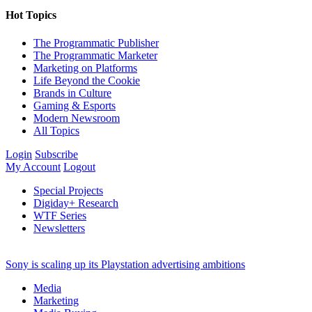
Hot Topics
The Programmatic Publisher
The Programmatic Marketer
Marketing on Platforms
Life Beyond the Cookie
Brands in Culture
Gaming & Esports
Modern Newsroom
All Topics
Login
Subscribe
My Account
Logout
Special Projects
Digiday+ Research
WTF Series
Newsletters
Sony is scaling up its Playstation advertising ambitions
Media
Marketing