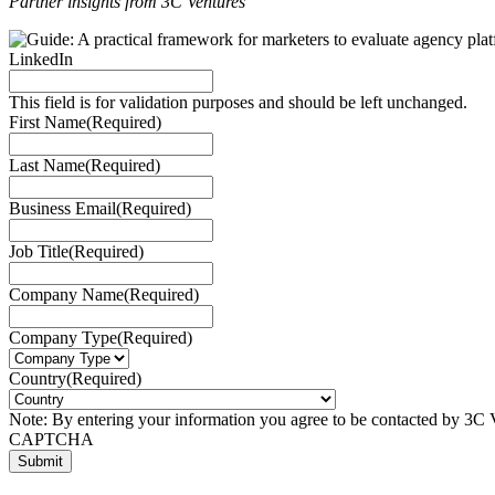
Partner insights from 3C Ventures
LinkedIn
This field is for validation purposes and should be left unchanged.
First Name
(Required)
Last Name
(Required)
Business Email
(Required)
Job Title
(Required)
Company Name
(Required)
Company Type
(Required)
Country
(Required)
Note: By entering your information you agree to be contacted by 3C V
CAPTCHA