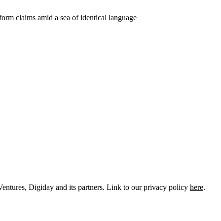
entures, Digiday and its partners. Link to our privacy policy
here
.