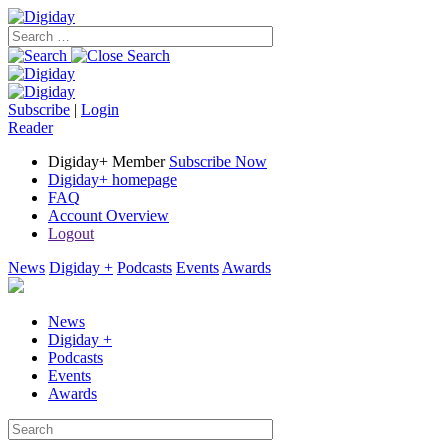
Subscribe
|
Login
Reader
Digiday+ Member
Subscribe Now
Digiday+ homepage
FAQ
Account Overview
Logout
News
Digiday +
Podcasts
Events
Awards
News
Digiday +
Podcasts
Events
Awards