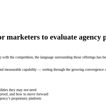
r marketers to evaluate agency p
 with the competition, the language surrounding those offerings has bec
and measurable capability — sorting through the growing convergence o
lities they may not need
d proof, and how to move forward
ency’s proprietary platform