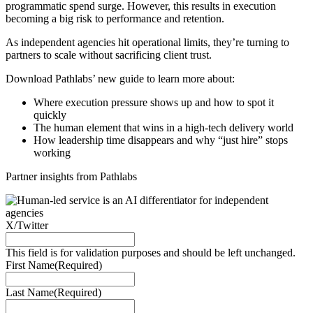
programmatic spend surge. However, this results in execution
becoming a big risk to performance and retention.
As independent agencies hit operational limits, they’re turning to
partners to scale without sacrificing client trust.
Download Pathlabs’ new guide to learn more about:
Where execution pressure shows up and how to spot it
quickly
The human element that wins in a high-tech delivery world
How leadership time disappears and why “just hire” stops
working
Partner insights from Pathlabs
X/Twitter
This field is for validation purposes and should be left unchanged.
First Name
(Required)
Last Name
(Required)