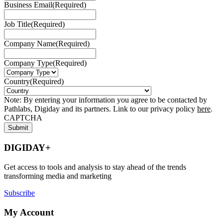
Business Email
(Required)
Job Title
(Required)
Company Name
(Required)
Company Type
(Required)
Country
(Required)
Note: By entering your information you agree to be contacted by
Pathlabs, Digiday and its partners. Link to our privacy policy
here
.
CAPTCHA
DIGIDAY+
Get access to tools and analysis to stay ahead of the trends
transforming media and marketing
Subscribe
My Account