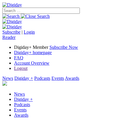
Subscribe
|
Login
Reader
Digiday+ Member
Subscribe Now
Digiday+ homepage
FAQ
Account Overview
Logout
News
Digiday +
Podcasts
Events
Awards
News
Digiday +
Podcasts
Events
Awards