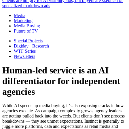
Clients are hungry for AI visibility aids, but buyers are skeptical of
specialized markdown ads
Media
Marketing
Media Buying
Future of TV
Special Projects
Digiday+ Research
WTF Series
Newsletters
Human-led service is an AI
differentiator for independent
agencies
While AI speeds up media buying, it’s also exposing cracks in how
agencies execute. As campaign complexity grows, agency leaders
are getting pulled back into the weeds. But clients don’t see process
breakdowns — they see unmet expectations. Instinct is generally to
juggle more platforms, data and expectations as retail media and