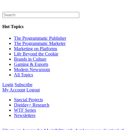
Hot Topics
The Programmatic Publisher
The Programmatic Marketer
Marketing on Platforms
Life Beyond the Cookie
Brands in Culture
Gaming & Esports
Modern Newsroom
All Topics
Login
Subscribe
My Account
Logout
Special Projects
Digiday+ Research
WTF Series
Newsletters