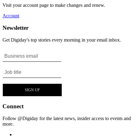
Visit your account page to make changes and renew.
Account
Newsletter
Get Digiday's top stories every morning in your email inbox.
Connect
Follow @Digiday for the latest news, insider access to events and
more.