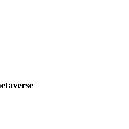
etaverse