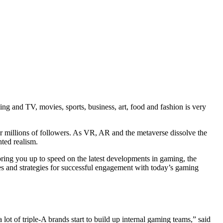
g and TV, movies, sports, business, art, food and fashion is very
or millions of followers. As VR, AR and the metaverse dissolve the
nted realism.
bring you up to speed on the latest developments in gaming, the
s and strategies for successful engagement with today’s gaming
lot of triple-A brands start to build up internal gaming teams,” said