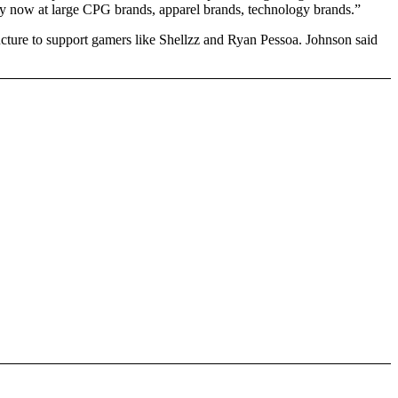
y now at large CPG brands, apparel brands, technology brands.”
tructure to support gamers like Shellzz and Ryan Pessoa. Johnson said