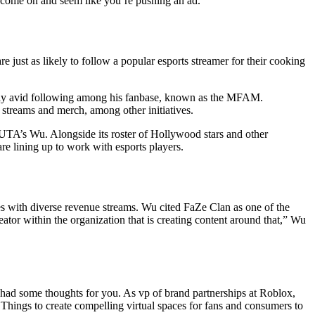
o come on and seem like you’re pushing an ad.”
 just as likely to follow a popular esports streamer for their cooking
ally avid following among his fanbase, known as the MFAM.
 streams and merch, among other initiatives.
d UTA’s Wu. Alongside its roster of Hollywood stars and other
re lining up to work with esports players.
es with diverse revenue streams. Wu cited FaZe Clan as one of the
reator within the organization that is creating content around that,” Wu
 had some thoughts for you. As vp of brand partnerships at Roblox,
hings to create compelling virtual spaces for fans and consumers to