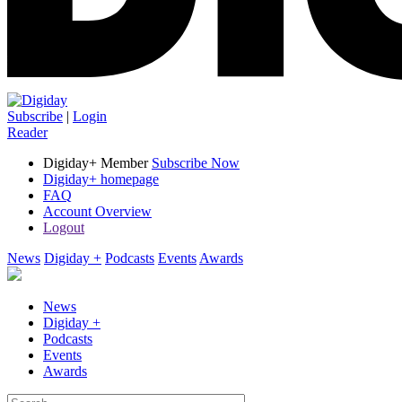
Subscribe
|
Login
Reader
Digiday+ Member
Subscribe Now
Digiday+ homepage
FAQ
Account Overview
Logout
News
Digiday +
Podcasts
Events
Awards
News
Digiday +
Podcasts
Events
Awards