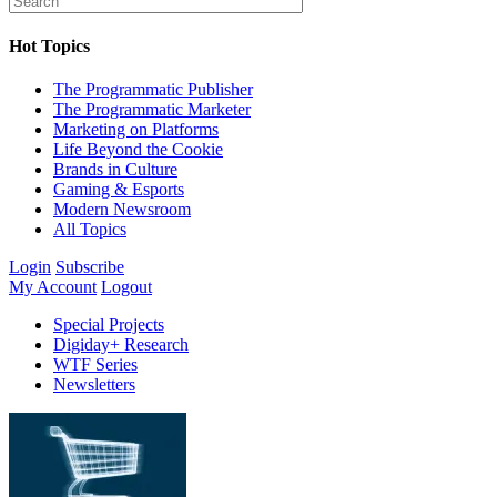
Hot Topics
The Programmatic Publisher
The Programmatic Marketer
Marketing on Platforms
Life Beyond the Cookie
Brands in Culture
Gaming & Esports
Modern Newsroom
All Topics
Login
Subscribe
My Account
Logout
Special Projects
Digiday+ Research
WTF Series
Newsletters