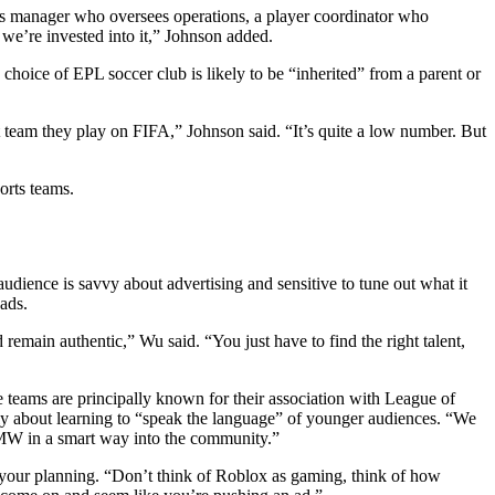
rts manager who oversees operations, a player coordinator who
w we’re invested into it,” Johnson added.
 choice of EPL soccer club is likely to be “inherited” from a parent or
 team they play on FIFA,” Johnson said. “It’s quite a low number. But
orts teams.
udience is savvy about advertising and sensitive to tune out what it
 ads.
emain authentic,” Wu said. “You just have to find the right talent,
teams are principally known for their association with League of
ly about learning to “speak the language” of younger audiences. “We
BMW in a smart way into the community.”
 your planning. “Don’t think of Roblox as gaming, think of how