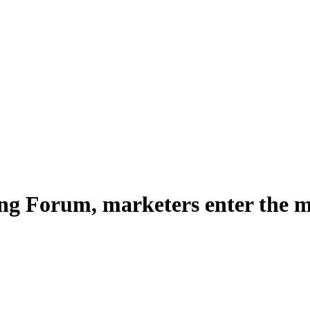
ng Forum, marketers enter the m