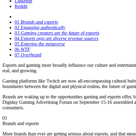
LinkedIn
Reddit
01
Brands and esports
02
Engaging authentically
03
Gaming creators are the future of esports
04
Esports orgs are diverse revenue sources
05
Entering the metaverse
06
WTF
07
Overheard
Esports and gaming more broadly influence our culture and entertainm
real, and growing.
Gaming platforms like Twitch are now all-encompassing cultural hubs, 
boundaries between the digital and physical realms, the future of gamin
Brands are waking up to the opportunities gaming and esports offer, b
Digiday Gaming Advertising Forum on September 15-16 assembled a ser
consumers.
01
Brands and esports
More brands than ever are getting serious about esports, and that mean