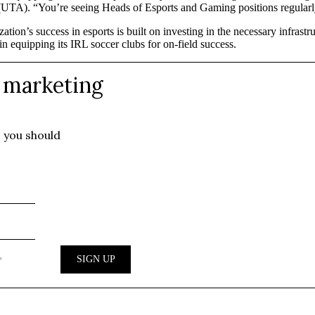
UTA). “You’re seeing Heads of Esports and Gaming positions regularl
ation’s success in esports is built on investing in the necessary infras
 equipping its IRL soccer clubs for on-field success.