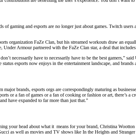
 contributions are benefiting the user’s experience. You don’t want t
s of gaming and esports are no longer just about games. Twitch users are
ports organization FaZe Clan, but his streamed workouts draw an equ
e, Under Armour partnered with the FaZe Clan star, a deal that includes
y don’t necessarily have to necessarily have to be the best gamers,” sai
 status esports now enjoys in the entertainment landscape, and brands a
rom major brands, esports orgs are correspondingly maturing as business
orts or a fan of games or a fan of cooking or fashion or art, there’s a c
and have expanded to far more than just that.”
tching your head about what it means for your brand, Christina Wootton
ucci as well as movies and TV shows like In the Heights and Stranger T