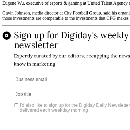
Eugene Wu, executive of esports & gaming at United Talent Agency (
Gavin Johnson, media director at City Football Group, said his organiz
those investments are comparable to the investments that CFG makes in