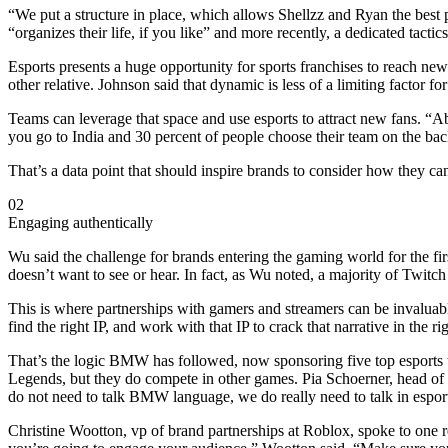
“We put a structure in place, which allows Shellzz and Ryan the best
“organizes their life, if you like” and more recently, a dedicated tact
Esports presents a huge opportunity for sports franchises to reach new 
other relative. Johnson said that dynamic is less of a limiting factor f
Teams can leverage that space and use esports to attract new fans. “
you go to India and 30 percent of people choose their team on the ba
That’s a data point that should inspire brands to consider how they ca
02
Engaging authentically
Wu said the challenge for brands entering the gaming world for the fir
doesn’t want to see or hear. In fact, as Wu noted, a majority of Twitch
This is where partnerships with gamers and streamers can be invaluabl
find the right IP, and work with that IP to crack that narrative in the r
That’s the logic BMW has followed, now sponsoring five top esports t
Legends, but they do compete in other games. Pia Schoerner, head of 
do not need to talk BMW language, we do really need to talk in espo
Christine Wootton, vp of brand partnerships at Roblox, spoke to one