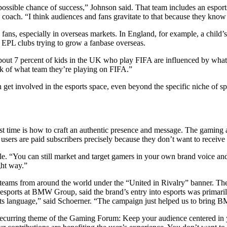
 possible chance of success,” Johnson said. That team includes an espo
ics coach. “I think audiences and fans gravitate to that because they kno
fans, especially in overseas markets. In England, for example, a child’s
or EPL clubs trying to grow a fanbase overseas.
About 7 percent of kids in the UK who play FIFA are influenced by what
ck of what team they’re playing on FIFA.”
n get involved in the esports space, even beyond the specific niche of sp
st time is how to craft an authentic presence and message. The gaming a
 users are paid subscribers precisely because they don’t want to receive
e. “You can still market and target gamers in your own brand voice and r
ight way.”
eams from around the world under the “United in Rivalry” banner. The 
esports at BMW Group, said the brand’s entry into esports was primari
rts language,” said Schoerner. “The campaign just helped us to bring 
 recurring theme of the Gaming Forum: Keep your audience centered in