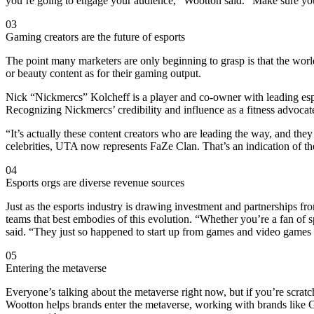
you’re going to engage your audience,” Wootton said. “Make sure your
03
Gaming creators are the future of esports
The point many marketers are only beginning to grasp is that the world
or beauty content as for their gaming output.
Nick “Nickmercs” Kolcheff is a player and co-owner with leading es
Recognizing Nickmercs’ credibility and influence as a fitness advocat
“It’s actually these content creators who are leading the way, and the
celebrities, UTA now represents FaZe Clan. That’s an indication of the
04
Esports orgs are diverse revenue sources
Just as the esports industry is drawing investment and partnerships f
teams that best embodies of this evolution. “Whether you’re a fan of sp
said. “They just so happened to start up from games and video games 
05
Entering the metaverse
Everyone’s talking about the metaverse right now, but if you’re scra
Wootton helps brands enter the metaverse, working with brands like G