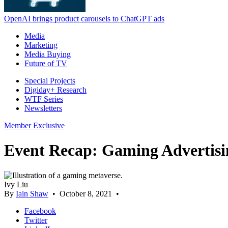
OpenAI brings product carousels to ChatGPT ads
Media
Marketing
Media Buying
Future of TV
Special Projects
Digiday+ Research
WTF Series
Newsletters
Member Exclusive
Event Recap: Gaming Advertisi
Ivy Liu
By
Iain Shaw
•
October 8, 2021
•
Facebook
Twitter