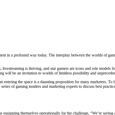
ent in a profound way today. The interplay between the worlds of gamin
livestreaming is thriving, and star gamers are icons and role models f
g will be an invitation to worlds of limitless possibility and unprecede
ut entering the space is a daunting proposition for many marketers. To 
ies of gaming insiders and marketing experts to discuss best practice
s equipping themselves operationally for the challenge. “We’re seeing a 