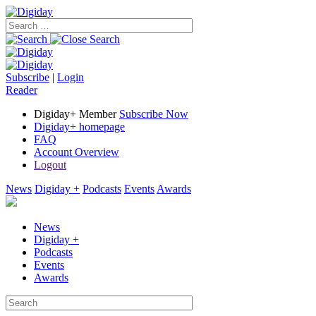
Subscribe
|
Login
Reader
Digiday+ Member
Subscribe Now
Digiday+ homepage
FAQ
Account Overview
Logout
News
Digiday +
Podcasts
Events
Awards
News
Digiday +
Podcasts
Events
Awards