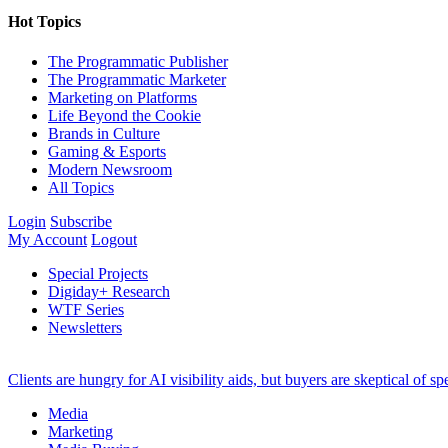
Hot Topics
The Programmatic Publisher
The Programmatic Marketer
Marketing on Platforms
Life Beyond the Cookie
Brands in Culture
Gaming & Esports
Modern Newsroom
All Topics
Login
Subscribe
My Account
Logout
Special Projects
Digiday+ Research
WTF Series
Newsletters
Clients are hungry for AI visibility aids, but buyers are skeptical of 
Media
Marketing