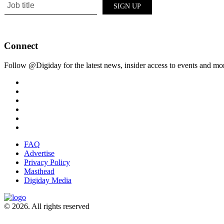
Connect
Follow @Digiday for the latest news, insider access to events and mo
FAQ
Advertise
Privacy Policy
Masthead
Digiday Media
© 2026. All rights reserved