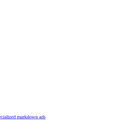
specialized markdown ads