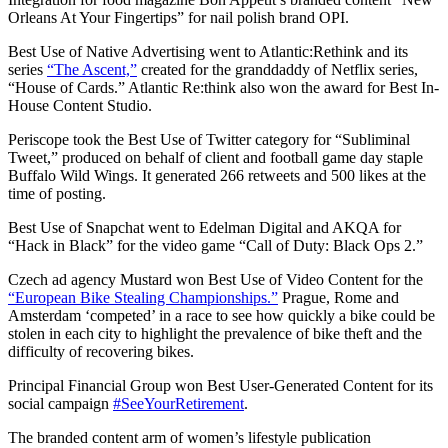
Orleans At Your Fingertips” for nail polish brand OPI.
Best Use of Native Advertising went to Atlantic:Rethink and its
series
“The Ascent,”
created for the granddaddy of Netflix series,
“House of Cards.” Atlantic Re:think also won the award for Best In-
House Content Studio.
Periscope took the Best Use of Twitter category for “Subliminal
Tweet,” produced on behalf of client and football game day staple
Buffalo Wild Wings. It generated 266 retweets and 500 likes at the
time of posting.
Best Use of Snapchat went to Edelman Digital and AKQA for
“Hack in Black” for the video game “Call of Duty: Black Ops 2.”
Czech ad agency Mustard won Best Use of Video Content for the
“European Bike Stealing Championships.”
Prague, Rome and
Amsterdam ‘competed’ in a race to see how quickly a bike could be
stolen in each city to highlight the prevalence of bike theft and the
difficulty of recovering bikes.
Principal Financial Group won Best User-Generated Content for its
social campaign
#SeeYourRetirement
.
The branded content arm of women’s lifestyle publication