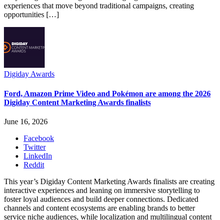
experiences that move beyond traditional campaigns, creating
opportunities […]
Digiday Awards
Ford, Amazon Prime Video and Pokémon are among the 2026
Digiday Content Marketing Awards finalists
June 16, 2026
Facebook
Twitter
LinkedIn
Reddit
This year’s Digiday Content Marketing Awards finalists are creating
interactive experiences and leaning on immersive storytelling to
foster loyal audiences and build deeper connections. Dedicated
channels and content ecosystems are enabling brands to better
service niche audiences, while localization and multilingual content