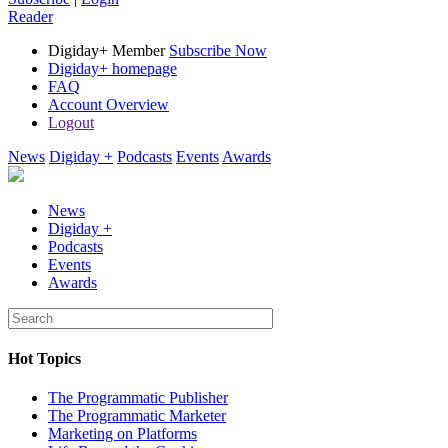
Reader
Digiday+ Member
Subscribe Now
Digiday+ homepage
FAQ
Account Overview
Logout
News
Digiday +
Podcasts
Events
Awards
News
Digiday +
Podcasts
Events
Awards
Hot Topics
The Programmatic Publisher
The Programmatic Marketer
Marketing on Platforms