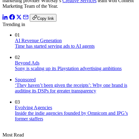
marketing provider WhoSay’s
Creative Services
team won Content
Marketing Team of the Year.
Copy link
Trending in
01
AI Revenue Generation
Time has started serving ads to AI agents
02
Beyond Ads
Sony is scaling up its Playstation advertising ambitions
Sponsored
‘They haven’t been given the receipts’: Why one brand is
auditing its DSPs for greater transparency
03
Evolving Agencies
Inside the indie agencies founded by Omnicom and IPG’s
former staffers
Most Read