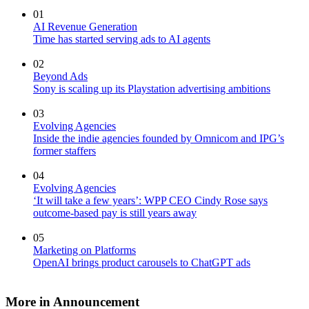
01
AI Revenue Generation
Time has started serving ads to AI agents
02
Beyond Ads
Sony is scaling up its Playstation advertising ambitions
03
Evolving Agencies
Inside the indie agencies founded by Omnicom and IPG’s
former staffers
04
Evolving Agencies
‘It will take a few years’: WPP CEO Cindy Rose says
outcome-based pay is still years away
05
Marketing on Platforms
OpenAI brings product carousels to ChatGPT ads
More in Announcement