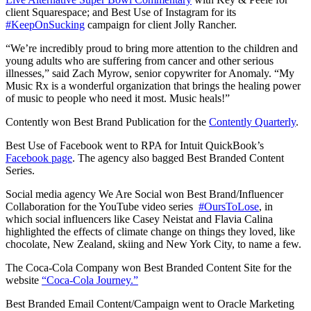
client Squarespace; and Best Use of Instagram for its
#KeepOnSucking
campaign for client Jolly Rancher.
“We’re incredibly proud to bring more attention to the children and
young adults who are suffering from cancer and other serious
illnesses,” said
Zach Myrow, senior copywriter for Anomaly. “
My
Music Rx is a wonderful organization that brings the healing power
of music to people who need it most. Music heals!”
Contently won Best Brand Publication for the
Contently Quarterly
.
Best Use of Facebook went to RPA for Intuit QuickBook’s
Facebook page
. The agency also bagged Best Branded Content
Series.
Social media agency We Are Social won Best Brand/Influencer
Collaboration for the YouTube video series
#OursToLose
, in
which social influencers like Casey Neistat and Flavia Calina
highlighted the effects of climate change on things they loved, like
chocolate, New Zealand, skiing and New York City, to name a few.
The Coca-Cola Company won Best Branded Content Site for the
website
“Coca-Cola Journey.”
Best Branded Email Content/Campaign went to Oracle Marketing