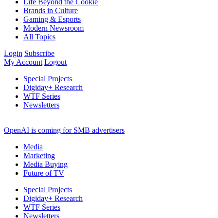
Life Beyond the Cookie
Brands in Culture
Gaming & Esports
Modern Newsroom
All Topics
Login
Subscribe
My Account
Logout
Special Projects
Digiday+ Research
WTF Series
Newsletters
OpenAI is coming for SMB advertisers
Media
Marketing
Media Buying
Future of TV
Special Projects
Digiday+ Research
WTF Series
Newsletters