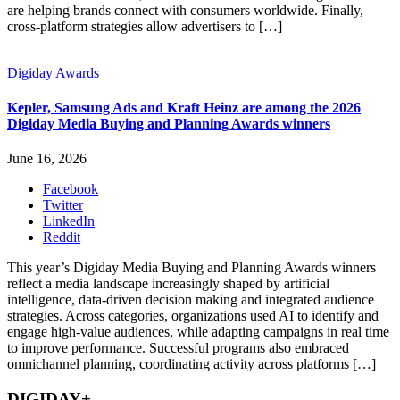
are helping brands connect with consumers worldwide. Finally,
cross-platform strategies allow advertisers to […]
Digiday Awards
Kepler, Samsung Ads and Kraft Heinz are among the 2026
Digiday Media Buying and Planning Awards winners
June 16, 2026
Facebook
Twitter
LinkedIn
Reddit
This year’s Digiday Media Buying and Planning Awards winners
reflect a media landscape increasingly shaped by artificial
intelligence, data-driven decision making and integrated audience
strategies. Across categories, organizations used AI to identify and
engage high-value audiences, while adapting campaigns in real time
to improve performance. Successful programs also embraced
omnichannel planning, coordinating activity across platforms […]
DIGIDAY+