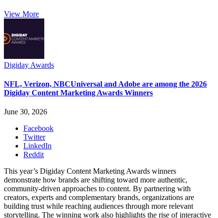
View More
Digiday Awards
NFL, Verizon, NBCUniversal and Adobe are among the 2026
Digiday Content Marketing Awards Winners
June 30, 2026
Facebook
Twitter
LinkedIn
Reddit
This year’s Digiday Content Marketing Awards winners
demonstrate how brands are shifting toward more authentic,
community-driven approaches to content. By partnering with
creators, experts and complementary brands, organizations are
building trust while reaching audiences through more relevant
storytelling. The winning work also highlights the rise of interactive