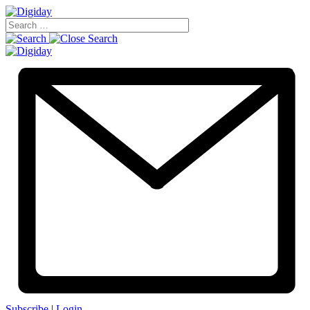
Subscribe
|
Login