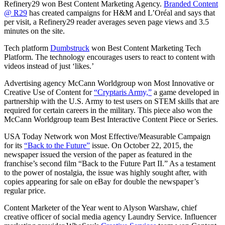
Refinery29 won Best Content Marketing Agency.
Branded Content
@ R29
has created campaigns for H&M and L’Oréal and says that
per visit, a Refinery29 reader averages seven page views and 3.5
minutes on the site.
Tech platform
Dumbstruck
won Best Content Marketing Tech
Platform. The technology encourages users to react to content with
videos instead of just ‘likes.’
Advertising agency McCann Worldgroup won Most Innovative or
Creative Use of Content for
“Cryptaris Army,”
a game developed in
partnership with the U.S. Army to test users on STEM skills that are
required for certain careers in the military. This piece also won the
McCann Worldgroup team Best Interactive Content Piece or Series.
USA Today Network won Most Effective/Measurable Campaign
for its
“Back to the Future”
issue. On October 22, 2015, the
newspaper issued the version of the paper as featured in the
franchise’s second film “Back to the Future Part II.” As a testament
to the power of nostalgia, the issue was highly sought after, with
copies appearing for sale on eBay for double the newspaper’s
regular price.
Content Marketer of the Year went to Alyson Warshaw, chief
creative officer of social media agency Laundry Service. Influencer