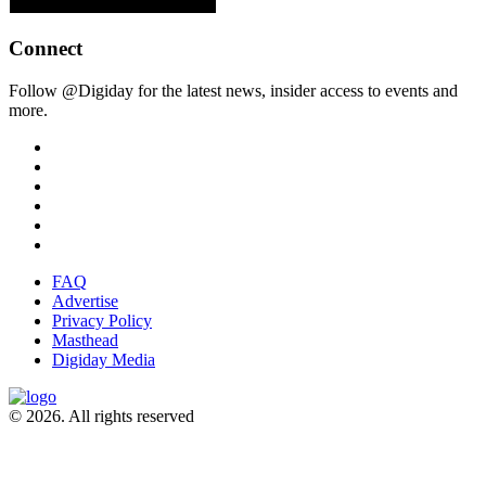
Connect
Follow @Digiday for the latest news, insider access to events and
more.
FAQ
Advertise
Privacy Policy
Masthead
Digiday Media
© 2026. All rights reserved