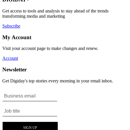
Get access to tools and analysis to stay ahead of the trends
transforming media and marketing
Subscribe
My Account
Visit your account page to make changes and renew.
Account
Newsletter
Get Digiday's top stories every morning in your email inbox.