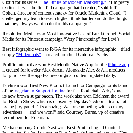
Cloud for its series
“The Future of Modern Marketing.”
“I’m pretty
excited. It was the first full campaign that I created,” said
Jeff
Cohen, director of content strategy for Oracle Marketing Cloud. “
I
challenged my team to reach higher, think harder and do the things
that they always want to do for this campaign.”
Resolution Media won Most Innovative Use of Breakthrough Social
Media for its Pinterest campaign “Very Pinteresting” for Levi’s.
Best Infographic went to R/GA for its interactive infographic – titled
simply
“Millennials”
– created for client Goldman Sachs.
Prolific Interactive won Best Mobile Native App for the
iPhone app
it created for jeweler Alex & Ani. Alongside Alex & Ani products
for purchase, the app features original content, updated daily.
Edelman won Best New Product Launch or Campaign for its launch
of the
Vegetarian Support Hotline
for fast food chain Arby’s and
its new brown sugar bacon. The work also won Edelman the award
for Best in Show, which is chosen by Digiday’s editorial team, not
by the jury panel.
“It’s amazing. We are competing with so many
advertisers — and we won!” said
Courtney Burns, vp of creative
recruitment for Edelman.
Media company Condé Nast won Best Print to Digital Content
Integration for food magazine Bon Appétit’s branded content “New