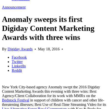
Announcement
Anomaly sweeps its first
Digiday Content Marketing
Awards with three wins
By
Digiday Awards
•
May 18, 2016
•
Facebook
Twitter
LinkedIn
Reddit
New York City-based agency Anomaly swept the 2016 Digiday
Content Marketing Awards this evening with three wins: Best
Agency/Client Collaboration for its work with MMRx on the
Bedstock Festival
in support of children with cancer and other life-
threatening illnesses; Best Use of Real-Time Streaming Video for its
Live Alternative Super Bowl Commentary
with Key & Peele for