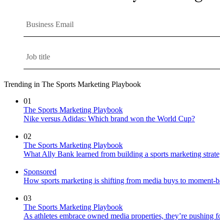
Trending in The Sports Marketing Playbook
01
The Sports Marketing Playbook
Nike versus Adidas: Which brand won the World Cup?
02
The Sports Marketing Playbook
What Ally Bank learned from building a sports marketing strat
Sponsored
How sports marketing is shifting from media buys to moment-b
03
The Sports Marketing Playbook
As athletes embrace owned media properties, they’re pushing f