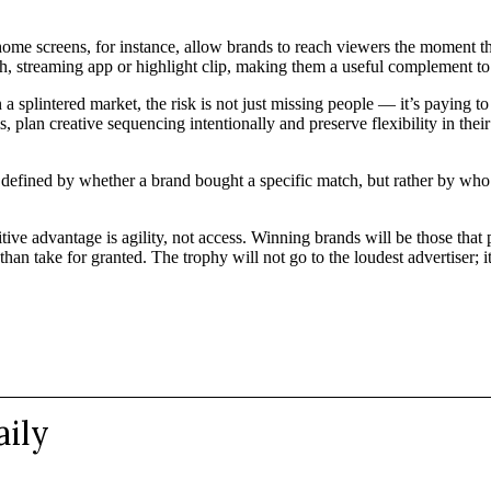
 home screens, for instance, allow brands to reach viewers the moment t
ch, streaming app or highlight clip, making them a useful complement to 
a splintered market, the risk is not just missing people — it’s paying 
, plan creative sequencing intentionally and preserve flexibility in the
e defined by whether a brand bought a specific match, but rather by w
 advantage is agility, not access. Winning brands will be those that pla
than take for granted. The trophy will not go to the loudest advertiser; it