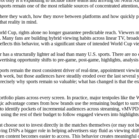
nly is it expanding to include more teams and arriving on North Americ
ports remain one of the most reliable sources of concentrated attention, 
s where they watch, how they move between platforms and how quickly pla
hat reality in mind.
 World Cup, rights alone no longer guarantee predictable reach. Viewers 
 Many fans are building hybrid viewing habits across linear TV, broadc
eflects this behavior, with a significant share of intended World Cup vi
cer has a structurally lighter ad load than many U.S. sports. There are 
vertising opportunity shifts to pre-game, post-game, highlights, analysis
ports remain the most consistent driver of real-time, appointment viewi
h week, but those audiences have steadily eroded over the last several ye
recisely why sports remain so valuable; what has changed is that the era
ortfolio plans across every screen. In practice, major tentpoles like th
ategic advantage comes from how brands use the remaining budget to sur
to identify pockets of incremental audiences across streaming, vMVPD
ing the rest of their budget to follow engaged viewers into highlights
at choose not to invest directly in the matches themselves (or may not 
iving DSPs a bigger role in helping advertisers stay fluid as viewing sh
en content becomes easier to access. This behavior creates meaningful 