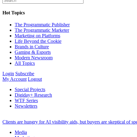
Hot Topics
The Programmatic Publisher
The Programmatic Marketer
Marketing on Platforms
Life Beyond the Cookie
Brands in Culture
Gaming & Esports
Modern Newsroom
All Topics
Login
Subscribe
My Account
Logout
Special Projects
Digiday+ Research
WTF Series
Newsletters
Clients are hungry for AI visibility aids, but buyers are skeptical of 
Media