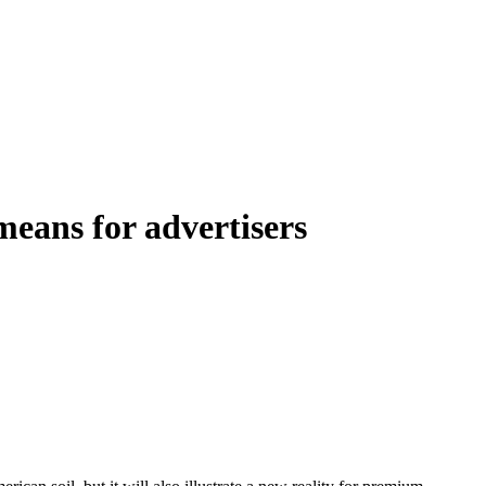
eans for advertisers