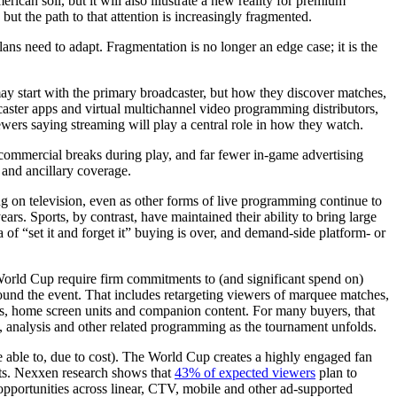
an soil, but it will also illustrate a new reality for premium
but the path to that attention is increasingly fragmented.
ns need to adapt. Fragmentation is no longer an edge case; it is the
may start with the primary broadcaster, but how they discover matches,
aster apps and virtual multichannel video programming distributors,
ewers saying streaming will play a central role in how they watch.
no commercial breaks during play, and far fewer in-game advertising
 and ancillary coverage.
ng on television, even as other forms of live programming continue to
ars. Sports, by contrast, have maintained their ability to bring large
 of “set it and forget it” buying is over, and demand-side platform- or
e World Cup require firm commitments to (and significant spend on)
round the event. That includes retargeting viewers of marquee matches,
s, home screen units and companion content. For many buyers, that
, analysis and other related programming as the tournament unfolds.
be able to, due to cost). The World Cup creates a highly engaged fan
ifts. Nexxen research shows that
43% of expected viewers
plan to
opportunities across linear, CTV, mobile and other ad-supported