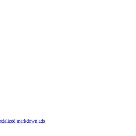
specialized markdown ads