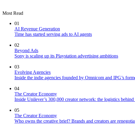
Most Read
01
AI Revenue Generation
Time has started serving ads to AI agents
02
Beyond Ads
Sony is scaling up its Playstation advertising ambitions
03
Evolving Agencies
Inside the indie agencies founded by Omnicom and IPG’s former
04
The Creator Economy
Inside Unilever’s 300,000 creator network: the logistics behin
05
The Creator Economy
Who owns the creative brief? Brands and creators are renegotiat