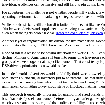
The 2026 FIFA World Cup is shaping up to be a landmark moment. Not o
television: Audiences can be massive and still hard to pin down. Live s
For advertisers, the challenge is not whether people will watch; it i
operating environment, and marketing strategies have to be built with t
While broadcast rights still anchor distribution for an event like the
shift between devices and supplement live viewing now varies widely.
even when the rights holder is clear.
Research conducted by Nexxen
r
Another layer of fragmentation sits outside the live match itself. Soc
opportunities than, say, an NFL broadcast. As a result, much of the ad
None of this is a reason to be pessimistic about the World Cup. Live s
decline. Millions of Americans still tune into prime-time television eac
groups of viewers together at a specific moment. That consistency is p
DSP-driven optimization is now table stakes.
In an ideal world, advertisers would build fully fluid, week-to-week p
both linear TV and digital inventory just to be present. The real str
extending reach among fans who did not tune in live and using DSPs 
might mean committing to key group stage or knockout matches, then us
This approach is especially important for small or mid-sized brands th
base that actively seeks out content before, during and after games, g
watch via streaming services, and that audience mobility increases wh