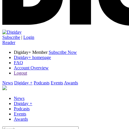
Subscribe
|
Login
Reader
Digiday+ Member
Subscribe Now
Digiday+ homepage
FAQ
Account Overview
Logout
News
Digiday +
Podcasts
Events
Awards
News
Digiday +
Podcasts
Events
Awards