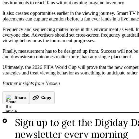
environments to reach fans without owning in-game inventory.
It also creates opportunities earlier in the viewing journey. Smart TV
placements can capture attention before a fan ever lands in a live mat
Frequency and sequencing matter more in this environment as well. In 
everyone else. Advertisers should set cross-screen frequency guardrails
viewing behavior as the tournament progresses.
Finally, measurement has to be designed up front. Success will not b
and downstream outcomes matter more than any single placement.
Ultimately, the 2026 FIFA World Cup will prove that the new competitive
strategies and treat viewing behavior as something to anticipate rather 
Partner insights from Nexxen
Share
Copy