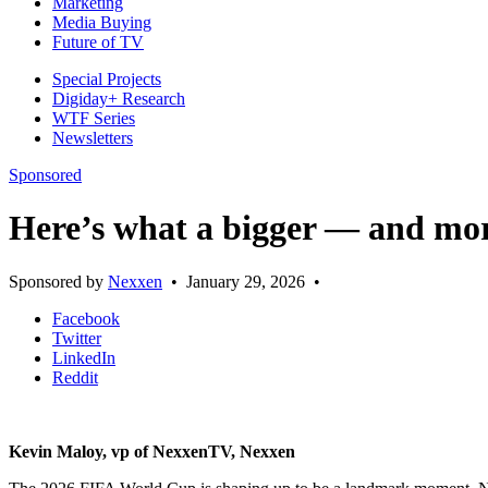
Marketing
Media Buying
Future of TV
Special Projects
Digiday+ Research
WTF Series
Newsletters
Sponsored
Here’s what a bigger — and mor
Sponsored by
Nexxen
•
January 29, 2026
•
Facebook
Twitter
LinkedIn
Reddit
Kevin Maloy, vp of NexxenTV, Nexxen