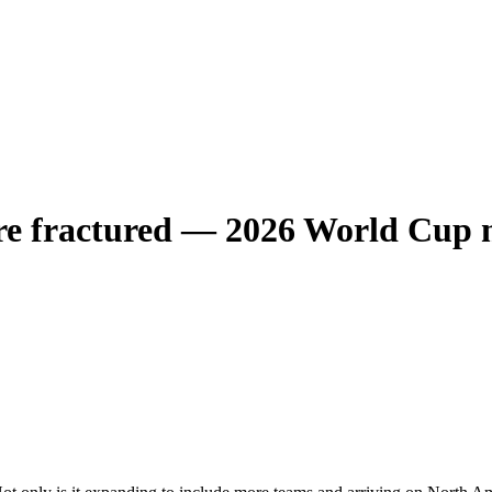
e fractured — 2026 World Cup m