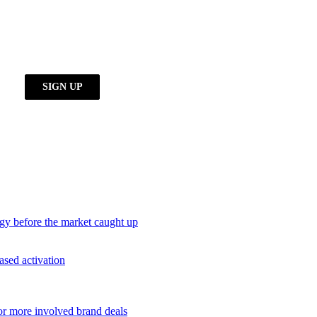
egy before the market caught up
ased activation
or more involved brand deals