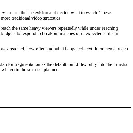
hey turn on their television and decide what to watch. These
more traditional video strategies.
to reach the same heavy viewers repeatedly while under-reaching
ir budgets to respond to breakout matches or unexpected shifts in
ho was reached, how often and what happened next. Incremental reach
n for fragmentation as the default, build flexibility into their media
 will go to the smartest planner.