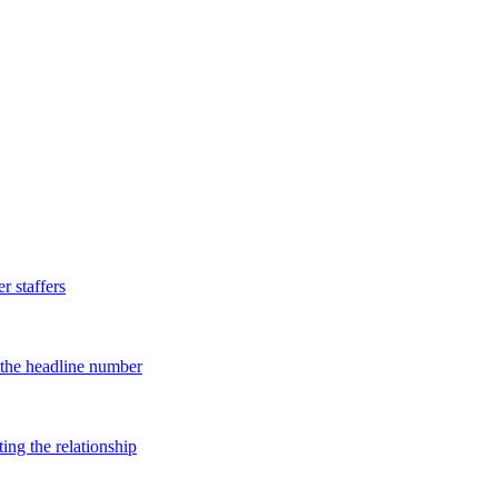
 staffers
d the headline number
ing the relationship