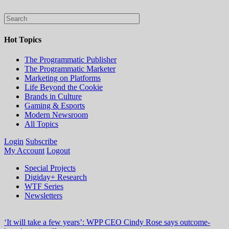
Hot Topics
The Programmatic Publisher
The Programmatic Marketer
Marketing on Platforms
Life Beyond the Cookie
Brands in Culture
Gaming & Esports
Modern Newsroom
All Topics
Login
Subscribe
My Account
Logout
Special Projects
Digiday+ Research
WTF Series
Newsletters
‘It will take a few years’: WPP CEO Cindy Rose says outcome-