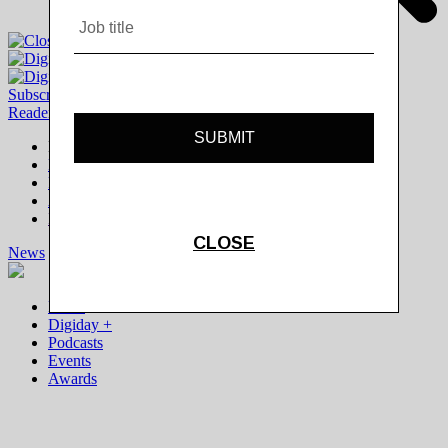
Subscribe
|
Login
Reader
Digiday+ Member
Subscribe Now
Digiday+ homepage
FAQ
Account Overview
Logout
News
Digiday +
Podcasts
Events
Awards
News
Digiday +
Podcasts
Events
Awards