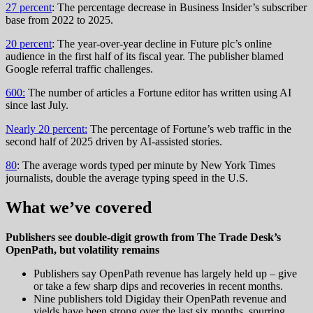
27 percent
: The percentage decrease in Business Insider’s subscriber
base from 2022 to 2025.
20 percent
: The year-over-year decline in Future plc’s online
audience in the first half of its fiscal year. The publisher blamed
Google referral traffic challenges.
600:
The number of articles a Fortune editor has written using AI
since last July.
Nearly 20 percent:
The percentage of Fortune’s web traffic in the
second half of 2025 driven by AI-assisted stories.
80
: The average words typed per minute by New York Times
journalists, double the average typing speed in the U.S.
What we’ve covered
Publishers see double-digit growth from The Trade Desk’s
OpenPath, but volatility remains
Publishers say OpenPath revenue has largely held up – give
or take a few sharp dips and recoveries in recent months.
Nine publishers told Digiday their OpenPath revenue and
yields have been strong over the last six months, spurring