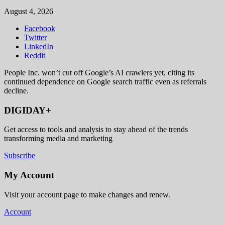
August 4, 2026
Facebook
Twitter
LinkedIn
Reddit
People Inc. won’t cut off Google’s AI crawlers yet, citing its
continued dependence on Google search traffic even as referrals
decline.
DIGIDAY+
Get access to tools and analysis to stay ahead of the trends
transforming media and marketing
Subscribe
My Account
Visit your account page to make changes and renew.
Account