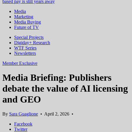
based pay is still years away
Media
Marketing
Media Buying
Future of TV
Special Projects
Digiday+ Research
WTF Series
Newsletters
Member Exclusive
Media Briefing: Publishers
debate the value of AI licensing
and GEO
By
Sara Guaglione
•
April 2, 2026
•
Facebook
Twitter