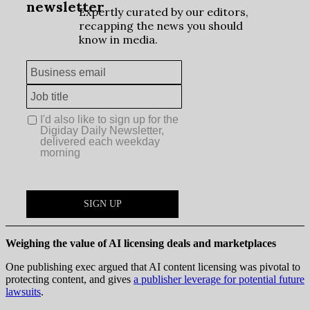
Weighing the value of AI licensing deals and marketplaces
One publishing exec argued that AI content licensing was pivotal to
protecting content, and gives
a publisher leverage for potential future
lawsuits
.