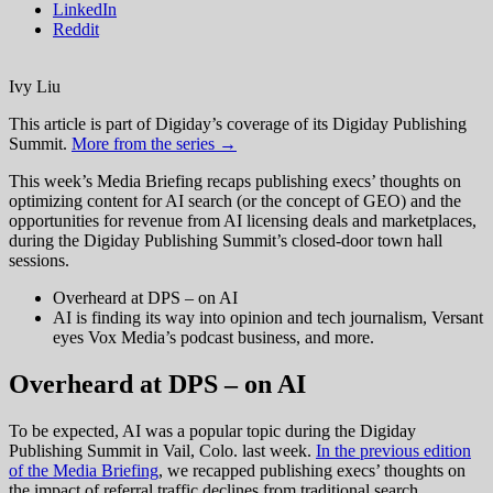
LinkedIn
Reddit
Ivy Liu
This article is part of Digiday’s coverage of its Digiday Publishing
Summit.
More from the series →
This week’s Media Briefing recaps publishing execs’ thoughts on
optimizing content for AI search (or the concept of GEO) and the
opportunities for revenue from AI licensing deals and marketplaces,
during the Digiday Publishing Summit’s closed-door town hall
sessions.
Overheard at DPS – on AI
AI is finding its way into opinion and tech journalism, Versant
eyes Vox Media’s podcast business, and more.
Overheard at DPS – on AI
To be expected, AI was a popular topic during the Digiday
Publishing Summit in Vail, Colo. last week.
In the previous edition
of the Media Briefing
, we recapped publishing execs’ thoughts on
the impact of referral traffic declines from traditional search