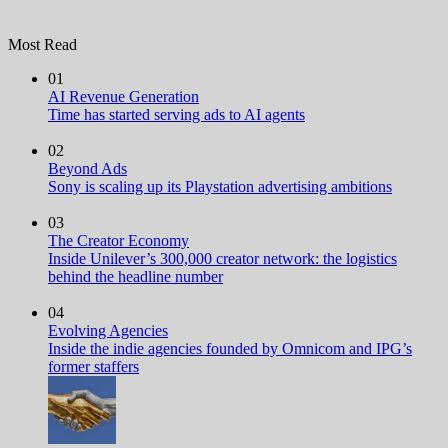
Most Read
01
AI Revenue Generation
Time has started serving ads to AI agents
02
Beyond Ads
Sony is scaling up its Playstation advertising ambitions
03
The Creator Economy
Inside Unilever’s 300,000 creator network: the logistics
behind the headline number
04
Evolving Agencies
Inside the indie agencies founded by Omnicom and IPG’s
former staffers