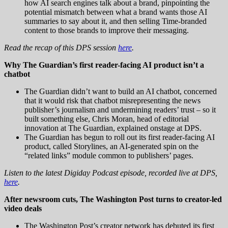
how AI search engines talk about a brand, pinpointing the
potential mismatch between what a brand wants those AI
summaries to say about it, and then selling Time-branded
content to those brands to improve their messaging.
Read the recap of this DPS session
here
.
Why The Guardian’s first reader-facing AI product isn’t a
chatbot
The Guardian didn’t want to build an AI chatbot, concerned
that it would risk that chatbot misrepresenting the news
publisher’s journalism and undermining readers’ trust – so it
built something else, Chris Moran, head of editorial
innovation at The Guardian, explained onstage at DPS.
The Guardian has begun to roll out its first reader-facing AI
product, called Storylines, an AI-generated spin on the
“related links” module common to publishers’ pages.
Listen to the latest Digiday Podcast episode, recorded live at DPS,
here
.
After newsroom cuts, The Washington Post turns to creator-led
video deals
The Washington Post’s creator network has debuted its first