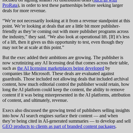
ProRata
), in order to test these partnerships before seeking larger
deals for more revenue.
“We’re not necessarily looking at it from a revenue standpoint at this
point. We’re looking at deals that are a little bit more publisher-
friendly as they’re coming out with more publisher programs across
the industry,” they said. “We also look at operational lift. [If] it’s less
of a lift, then it gives us this opportunity to test, even though they
may not be at scale at this point.”
But the exec added their ambitions are growing. The publisher is
now scrutinizing any AI licensing deal that comes across their table,
such as
the AI licensing marketplaces being developed
by
companies like Microsoft. These deals are evaluated against
guardrails. Those included not allowing deals that included archival
content, how much editorial control the publisher would retain, how
long the AI platform could keep the content, the ability to remove
content if it was being misrepresented in the AI platforms, attribution
of content, and ultimately, revenue.
Execs also discussed the growing trend of publishers selling insights
into how AI search engines surface their content — and when
they’re being cited in AI-generated summaries — to develop and sell
GEO products to clients as part of branded content packages
.