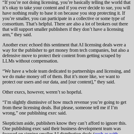
“If you’re not doing licensing, you’re basically telling the world that
it’s okay to take your content and if you ever decide to sue, you will
have nothing really to base it on because you stop protecting it. If
you’re smaller, you can participate in a collective or some type of
consortium. That’s helpful. There are also a lot of brokers out there
that will support smaller publishers if they don’t have a licensing
arm,” they said.
Another exec echoed this sentiment that AI licensing deals were a
way for the publisher to get money from tech companies, but also a
defensive move to protect their content from getting scraped by
LLMs without compensation.
“We have a whole team dedicated to partnerships and licensing, and
we do make money off of them. But it’s more like, we want to
protect our users and our data, and [our content],” they said.
Other execs, however, weren’t so hopeful.
“I’m slightly dismissive of how much revenue you’re going to get
from these licensing deals. But please, someone tell me if I’m
wrong,” one publishing exec said.
Skepticism aside, publishers know they can’t afford to ignore this.
One publishing exec said their business development team was
focused on signing smaller AI distribution deals (
such as with