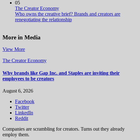
05
The Creator Economy
Who owns the creative brief? Brands and creators are
renegotiating the relationship
More in Media
View More
The Creator Economy
Why brands like Gap Inc. and Staples are inviting their
employees to be creators
August 6, 2026
Facebook
Twitter
LinkedIn
Reddit
Companies are scrambling for creators. Turns out they already
employ them.