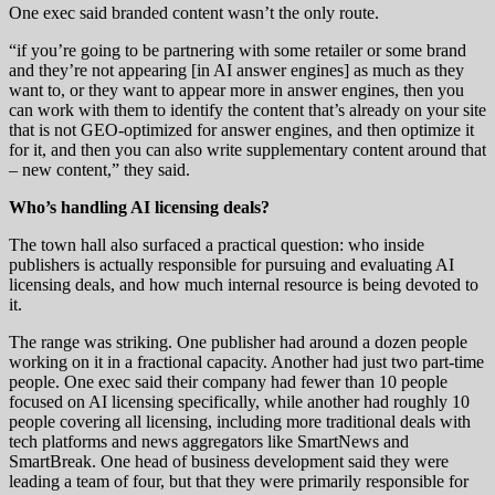
One exec said branded content wasn’t the only route.
“if you’re going to be partnering with some retailer or some brand
and they’re not appearing [in AI answer engines] as much as they
want to, or they want to appear more in answer engines, then you
can work with them to identify the content that’s already on your site
that is not GEO-optimized for answer engines, and then optimize it
for it, and then you can also write supplementary content around that
– new content,” they said.
Who’s handling AI licensing deals?
The town hall also surfaced a practical question: who inside
publishers is actually responsible for pursuing and evaluating AI
licensing deals, and how much internal resource is being devoted to
it.
The range was striking. One publisher had around a dozen people
working on it in a fractional capacity. Another had just two part-time
people. One exec said their company had fewer than 10 people
focused on AI licensing specifically, while another had roughly 10
people covering all licensing, including more traditional deals with
tech platforms and news aggregators like SmartNews and
SmartBreak. One head of business development said they were
leading a team of four, but that they were primarily responsible for