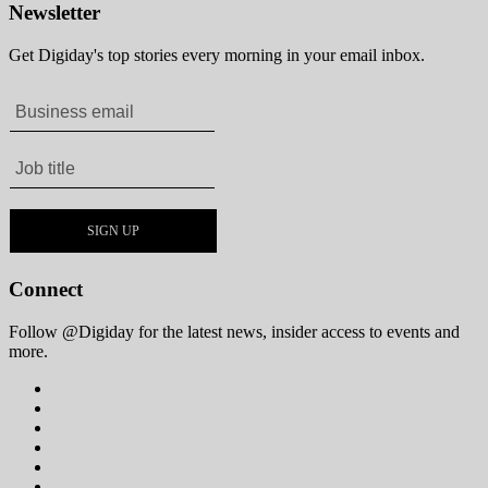
Newsletter
Get Digiday's top stories every morning in your email inbox.
Connect
Follow @Digiday for the latest news, insider access to events and
more.