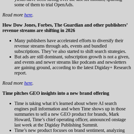
some of them to trial OpenAds.
Read more
here
.
How Dow Jones, Forbes, The Guardian and other publishers’
revenue streams are shifting in 2026
Many publishers have accelerated efforts to diversify their
revenue streams through ads, events and bundled
subscriptions. They’ve also started to shift search strategies.
But ads are still dominant, subscription growth is not a given,
and events and newer streams like podcasts and newsletters
are gaining ground, according to the latest Digiday+ Research
report.
Read more
here
.
Time pitches GEO insights into a new brand offering
Time is taking what it’s learned about where AI search
engines pull information and when Time shows up in those
summaries to sell a new GEO product for brands, Mark
Howard, Time’s chief operating officer, announced onstage
last week at the Digiday Publishing Summit.
Time’s new product focuses on brand sentiment, analyzing