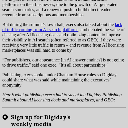
platforms on their businesses, due to the growth of AI-generated
search summaries, and a renewed push to build direct reader
revenue from subscriptions and memberships.
But during the summit’s town hall, execs also talked about the
lack
of traffic coming from AI search platforms
, and debated the value of
chasing after AI licensing deals and optimizing content to improve
their visibility in AI search (often referred to as GEO) if they were
receiving very little traffic in return – and revenue from AI licensing
marketplaces was still hard to come by.
“For publishers, our appearance [in AI answer engines] is not going
to drive traffic,” said one exec. “It’s all about partnerships.”
Publishing execs spoke under Chatham House rules so Digiday
could share what was said while maintaining the executives’
anonymity
Here’s what publishing execs had to say at the Digiday Publishing
Summit about AI licensing deals and marketplaces, and GEO: