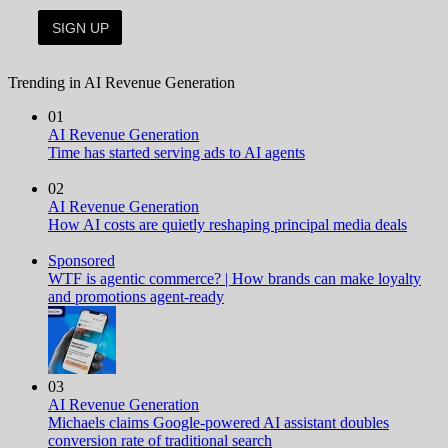
Trending in AI Revenue Generation
01
AI Revenue Generation
Time has started serving ads to AI agents
02
AI Revenue Generation
How AI costs are quietly reshaping principal media deals
Sponsored
WTF is agentic commerce? | How brands can make loyalty
and promotions agent-ready
03
AI Revenue Generation
Michaels claims Google-powered AI assistant doubles
conversion rate of traditional search