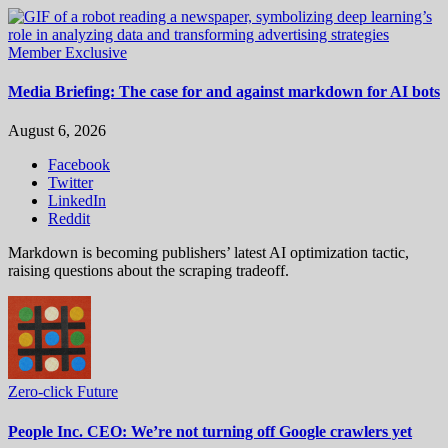
Member Exclusive
Media Briefing: The case for and against markdown for AI bots
August 6, 2026
Facebook
Twitter
LinkedIn
Reddit
Markdown is becoming publishers’ latest AI optimization tactic,
raising questions about the scraping tradeoff.
Zero-click Future
People Inc. CEO: We’re not turning off Google crawlers yet