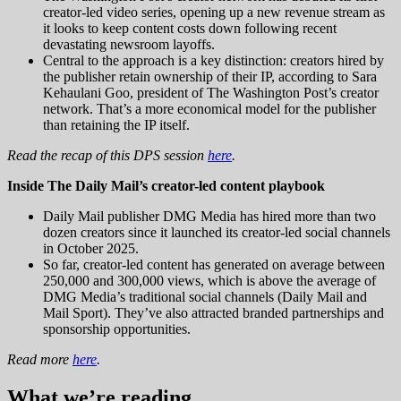
creator-led video series, opening up a new revenue stream as
it looks to keep content costs down following recent
devastating newsroom layoffs.
Central to the approach is a key distinction: creators hired by
the publisher retain ownership of their IP, according to Sara
Kehaulani Goo, president of The Washington Post’s creator
network. That’s a more economical model for the publisher
than retaining the IP itself.
Read the recap of this DPS session
here
.
Inside The Daily Mail’s creator-led content playbook
Daily Mail publisher DMG Media has hired more than two
dozen creators since it launched its creator-led social channels
in October 2025.
So far, creator-led content has generated on average between
250,000 and 300,000 views, which is above the average of
DMG Media’s traditional social channels (Daily Mail and
Mail Sport). They’ve also attracted branded partnerships and
sponsorship opportunities.
Read more
here
.
What we’re reading