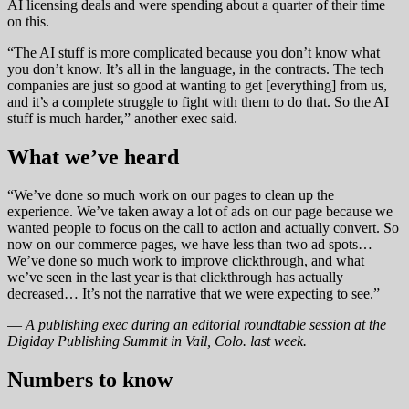
AI licensing deals and were spending about a quarter of their time
on this.
“The AI stuff is more complicated because you don’t know what
you don’t know. It’s all in the language, in the contracts. The tech
companies are just so good at wanting to get [everything] from us,
and it’s a complete struggle to fight with them to do that. So the AI
stuff is much harder,” another exec said.
What we’ve heard
“We’ve done so much work on our pages to clean up the
experience. We’ve taken away a lot of ads on our page because we
wanted people to focus on the call to action and actually convert. So
now on our commerce pages, we have less than two ad spots…
We’ve done so much work to improve clickthrough, and what
we’ve seen in the last year is that clickthrough has actually
decreased… It’s not the narrative that we were expecting to see.”
—
A publishing exec during an editorial roundtable session at the
Digiday Publishing Summit in Vail, Colo. last week.
Numbers to know