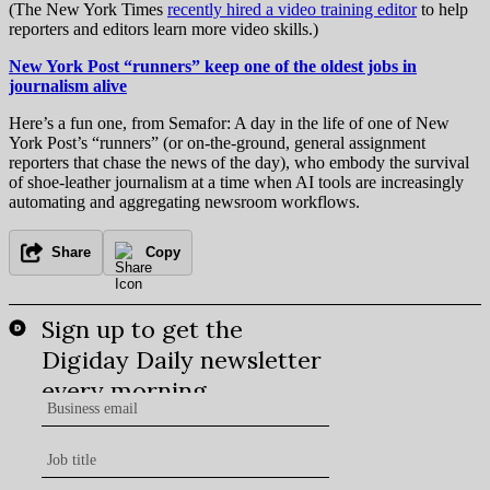
(The New York Times
recently hired a video training editor
to help
reporters and editors learn more video skills.)
New York Post “runners” keep one of the oldest jobs in
journalism alive
Here’s a fun one, from Semafor: A day in the life of one of New
York Post’s “runners” (or on-the-ground, general assignment
reporters that chase the news of the day), who embody the survival
of shoe-leather journalism at a time when AI tools are increasingly
automating and aggregating newsroom workflows.
Share
Copy