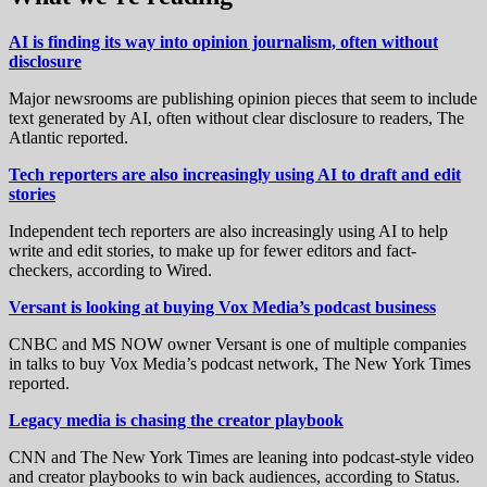
AI is finding its way into opinion journalism, often without
disclosure
Major newsrooms are publishing opinion pieces that seem to include
text generated by AI, often without clear disclosure to readers, The
Atlantic reported.
Tech reporters are also increasingly using AI to draft and edit
stories
Independent tech reporters are also increasingly using AI to help
write and edit stories, to make up for fewer editors and fact-
checkers, according to Wired.
Versant is looking at buying Vox Media’s podcast business
CNBC and MS NOW owner Versant is one of multiple companies
in talks to buy Vox Media’s podcast network, The New York Times
reported.
Legacy media is chasing the creator playbook
CNN and The New York Times are leaning into podcast-style video
and creator playbooks to win back audiences, according to Status.