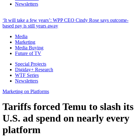
Newsletters
‘It will take a few years’: WPP CEO Cindy Rose says outcome-
based pay is still years away
Media
Marketing
Media Buying
Future of TV
Special Projects
Digiday+ Research
WTF Series
Newsletters
Marketing on Platforms
Tariffs forced Temu to slash its
U.S. ad spend on nearly every
platform