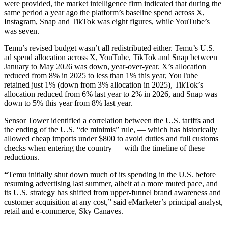
were provided, the market intelligence firm indicated that during the
same period a year ago the platform’s baseline spend across X,
Instagram, Snap and TikTok was eight figures, while YouTube’s
was seven.
Temu’s revised budget wasn’t all redistributed either. Temu’s U.S.
ad spend allocation across X, YouTube, TikTok and Snap between
January to May 2026 was down, year-over-year. X’s allocation
reduced from 8% in 2025 to less than 1% this year, YouTube
retained just 1% (down from 3% allocation in 2025), TikTok’s
allocation reduced from 6% last year to 2% in 2026, and Snap was
down to 5% this year from 8% last year.
Sensor Tower identified a correlation between the U.S. tariffs and
the ending of the U.S. “de minimis” rule, — which has historically
allowed cheap imports under $800 to avoid duties and full customs
checks when entering the country — with the timeline of these
reductions.
“
Temu initially shut down much of its spending in the U.S. before
resuming advertising last summer, albeit at a more muted pace, and
its U.S. strategy has shifted from upper-funnel brand awareness and
customer acquisition at any cost,” said eMarketer’s principal analyst,
retail and e-commerce, Sky Canaves.