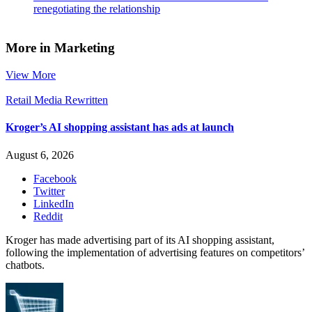
renegotiating the relationship
More in Marketing
View More
Retail Media Rewritten
Kroger’s AI shopping assistant has ads at launch
August 6, 2026
Facebook
Twitter
LinkedIn
Reddit
Kroger has made advertising part of its AI shopping assistant,
following the implementation of advertising features on competitors’
chatbots.