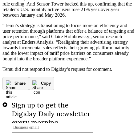
rule ending. And Sensor Tower backed this up, confirming that the
retailer’s U.S. monthly active users rose 21% year-over-year
between January and May 2026.
“Temu’s strategy is transitioning to focus more on efficiency and
user retention through platforms that offer a balance of targeting and
price performance,” said Claire Holubowskyj, senior research
analyst at Enders Analysis. “Realigning their advertising strategy
towards incremental sales reflects their growing platform maturity
and the lower impact of tariff price barriers on consumers already
bought into the broader platform experience.”
Temu did not respond to Digiday’s request for comment.
Share
Copy