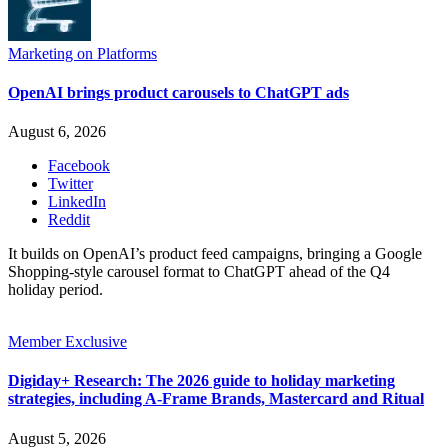
Marketing on Platforms
OpenAI brings product carousels to ChatGPT ads
August 6, 2026
Facebook
Twitter
LinkedIn
Reddit
It builds on OpenAI’s product feed campaigns, bringing a Google
Shopping-style carousel format to ChatGPT ahead of the Q4
holiday period.
Member Exclusive
Digiday+ Research: The 2026 guide to holiday marketing
strategies, including A-Frame Brands, Mastercard and Ritual
August 5, 2026