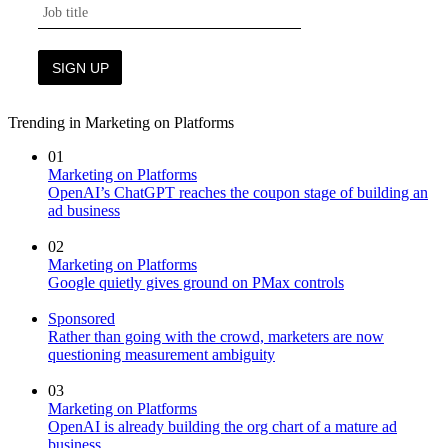
Trending in Marketing on Platforms
01
Marketing on Platforms
OpenAI’s ChatGPT reaches the coupon stage of building an
ad business
02
Marketing on Platforms
Google quietly gives ground on PMax controls
Sponsored
Rather than going with the crowd, marketers are now
questioning measurement ambiguity
03
Marketing on Platforms
OpenAI is already building the org chart of a mature ad
business