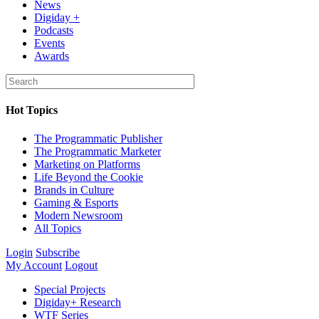
News
Digiday +
Podcasts
Events
Awards
Hot Topics
The Programmatic Publisher
The Programmatic Marketer
Marketing on Platforms
Life Beyond the Cookie
Brands in Culture
Gaming & Esports
Modern Newsroom
All Topics
Login
Subscribe
My Account
Logout
Special Projects
Digiday+ Research
WTF Series