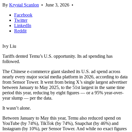
By
Krystal Scanlon
•
June 3, 2026
•
Facebook
Twitter
LinkedIn
Reddit
Ivy Liu
Tariffs dented Temu’s U.S. opportunity. Its ad spending has
followed.
The Chinese e-commerce giant slashed its U.S. ad spend across
nearly every major social media platform in 2026, according to data
from Sensor Tower. It went from being X’s single largest advertiser
between January to May 2025, to the 51st largest in the same time
period this year, reducing by eight figures — or a 95% year-over-
year slump — per the data.
It wasn’t alone.
Between January to May this year, Temu also reduced spend on
YouTube (by 74%), TikTok (by 74%), Snapchat (by 46%) and
Instagram (by 10%), per Sensor Tower. And while no exact figures