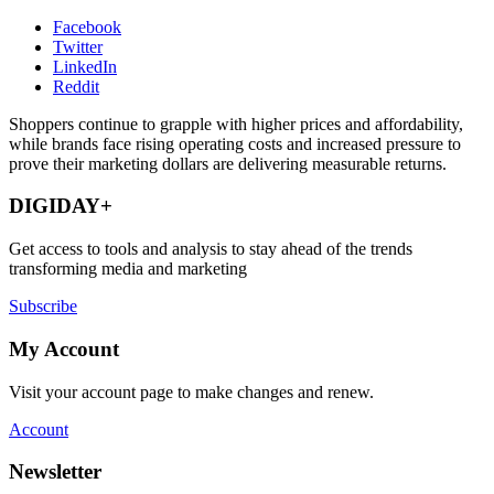
Facebook
Twitter
LinkedIn
Reddit
Shoppers continue to grapple with higher prices and affordability,
while brands face rising operating costs and increased pressure to
prove their marketing dollars are delivering measurable returns.
DIGIDAY+
Get access to tools and analysis to stay ahead of the trends
transforming media and marketing
Subscribe
My Account
Visit your account page to make changes and renew.
Account
Newsletter