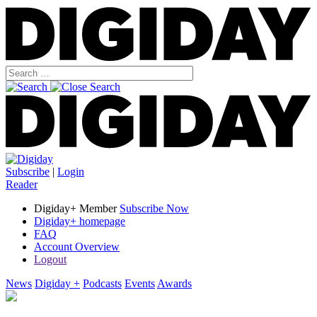
Subscribe
|
Login
Reader
Digiday+ Member
Subscribe Now
Digiday+ homepage
FAQ
Account Overview
Logout
News
Digiday +
Podcasts
Events
Awards