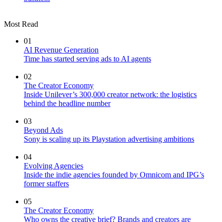
Most Read
01
AI Revenue Generation
Time has started serving ads to AI agents
02
The Creator Economy
Inside Unilever’s 300,000 creator network: the logistics
behind the headline number
03
Beyond Ads
Sony is scaling up its Playstation advertising ambitions
04
Evolving Agencies
Inside the indie agencies founded by Omnicom and IPG’s
former staffers
05
The Creator Economy
Who owns the creative brief? Brands and creators are