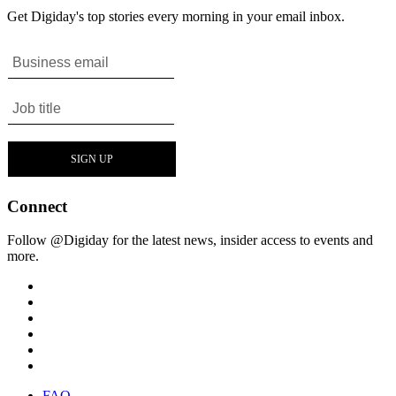
Get Digiday's top stories every morning in your email inbox.
Connect
Follow @Digiday for the latest news, insider access to events and
more.
FAQ