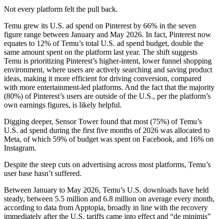
Not every platform felt the pull back.
Temu grew its U.S. ad spend on Pinterest by 66% in the seven
figure range between January and May 2026. In fact, Pinterest now
equates to 12% of Temu’s total U.S. ad spend budget, double the
same amount spent on the platform last year. The shift suggests
Temu is prioritizing Pinterest’s higher-intent, lower funnel shopping
environment, where users are actively searching and saving product
ideas, making it more efficient for driving conversion, compared
with more entertainment-led platforms. And the fact that the majority
(80%) of Pinterest’s users are outside of the U.S., per the platform’s
own earnings figures, is likely helpful.
Digging deeper, Sensor Tower found that most (75%) of Temu’s
U.S. ad spend during the first five months of 2026 was allocated to
Meta, of which 59% of budget was spent on Facebook, and 16% on
Instagram.
Despite the steep cuts on advertising across most platforms, Temu’s
user base hasn’t suffered.
Between January to May 2026, Temu’s U.S. downloads have held
steady, between 5.5 million and 6.8 million on average every month,
according to data from Apptopia, broadly in line with the recovery
immediately after the U.S. tariffs came into effect and “de minimis”