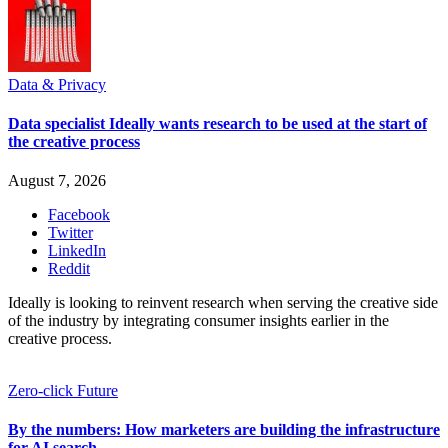
Data & Privacy
Data specialist Ideally wants research to be used at the start of
the creative process
August 7, 2026
Facebook
Twitter
LinkedIn
Reddit
Ideally is looking to reinvent research when serving the creative side
of the industry by integrating consumer insights earlier in the
creative process.
Zero-click Future
By the numbers: How marketers are building the infrastructure
for AI search