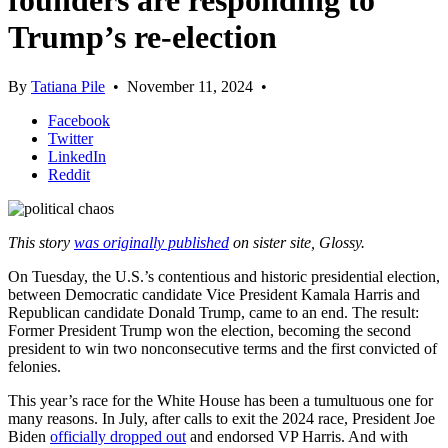
founders are responding to
Trump’s re-election
By
Tatiana Pile
•
November 11, 2024
•
Facebook
Twitter
LinkedIn
Reddit
This story
was originally published
on sister site, Glossy.
On Tuesday, the U.S.’s contentious and historic presidential election,
between Democratic candidate Vice President Kamala Harris and
Republican candidate Donald Trump, came to an end. The result:
Former President Trump won the election, becoming the second
president to win two nonconsecutive terms and the first convicted of
felonies.
This year’s race for the White House has been a tumultuous one for
many reasons. In July, after calls to exit the 2024 race, President Joe
Biden
officially dropped out
and endorsed VP Harris. And with