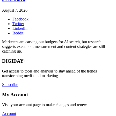
August 7, 2026
Facebook
Twitter
LinkedIn
Reddit
Marketers are carving out budgets for AI search, but research
suggests execution, measurement and content strategies are still
catching up.
DIGIDAY+
Get access to tools and analysis to stay ahead of the trends
transforming media and marketing
Subscribe
My Account
Visit your account page to make changes and renew.
Account