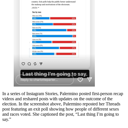
In a series of Instagram Stories, Palermino posted first-person recap
videos and reshared posts with updates on the outcome of the
election. In the screenshot above, Palermino reposted her Threads
post featuring an exit poll showing how people of different sexes
and races voted. She captioned the post, “Last thing I’m going to
say.”