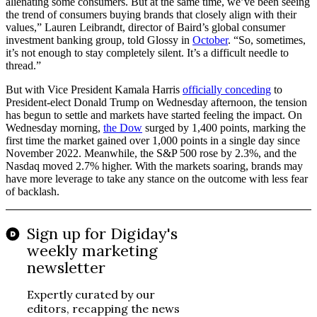
alienating some consumers. But at the same time, we’ve been seeing
the trend of consumers buying brands that closely align with their
values,” Lauren Leibrandt, director of Baird’s global consumer
investment banking group, told Glossy in
October
. “So, sometimes,
it’s not enough to stay completely silent. It’s a difficult needle to
thread.”
But with Vice President Kamala Harris
officially conceding
to
President-elect Donald Trump on Wednesday afternoon, the tension
has begun to settle and markets have started feeling the impact. On
Wednesday morning,
the Dow
surged by 1,400 points, marking the
first time the market gained over 1,000 points in a single day since
November 2022. Meanwhile, the S&P 500 rose by 2.3%, and the
Nasdaq moved 2.7% higher. With the markets soaring, brands may
have more leverage to take any stance on the outcome with less fear
of backlash.