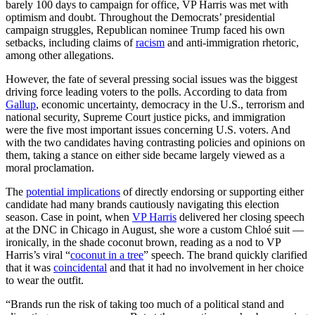
barely 100 days to campaign for office, VP Harris was met with
optimism and doubt. Throughout the Democrats’ presidential
campaign struggles, Republican nominee Trump faced his own
setbacks, including claims of
racism
and anti-immigration rhetoric,
among other allegations.
However, the fate of several pressing social issues was the biggest
driving force leading voters to the polls. According to data from
Gallup
, economic uncertainty, democracy in the U.S., terrorism and
national security, Supreme Court justice picks, and immigration
were the five most important issues concerning U.S. voters. And
with the two candidates having contrasting policies and opinions on
them, taking a stance on either side became largely viewed as a
moral proclamation.
The
potential implications
of directly endorsing or supporting either
candidate had many brands cautiously navigating this election
season. Case in point, when
VP Harris
delivered her closing speech
at the DNC in Chicago in August, she wore a custom Chloé suit —
ironically, in the shade coconut brown, reading as a nod to VP
Harris’s viral “
coconut in a tree
” speech. The brand quickly clarified
that it was
coincidental
and that it had no involvement in her choice
to wear the outfit.
“Brands run the risk of taking too much of a political stand and