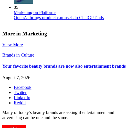
05
Marketing on Platforms
OpenAI brings product carousels to ChatGPT ads
More in Marketing
View More
Brands in Culture
Your favorite beauty brands are now also entertainment brands
August 7, 2026
Facebook
Twitter
LinkedIn
Reddit
Many of today’s beauty brands are asking if entertainment and
advertising can be one and the same.