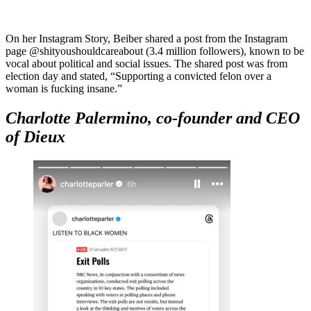
On her Instagram Story, Beiber shared a post from the Instagram
page @shityoushouldcareabout (3.4 million followers), known to be
vocal about political and social issues. The shared post was from
election day and stated, “Supporting a convicted felon over a
woman is fucking insane.”
Charlotte Palermino, co-founder and CEO
of Dieux