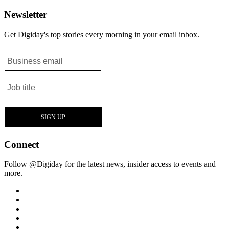
Newsletter
Get Digiday's top stories every morning in your email inbox.
Connect
Follow @Digiday for the latest news, insider access to events and
more.