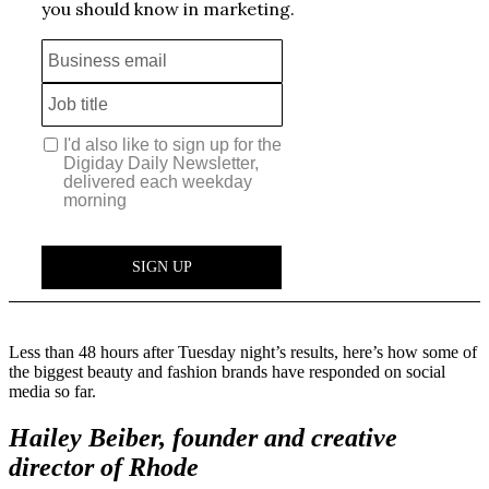
Less than 48 hours after Tuesday night’s results, here’s how some of
the biggest beauty and fashion brands have responded on social
media so far.
Hailey Beiber, founder and creative
director of Rhode