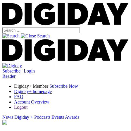
Subscribe
|
Login
Reader
Digiday+ Member
Subscribe Now
Digiday+ homepage
FAQ
Account Overview
Logout
News
Digiday +
Podcasts
Events
Awards