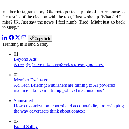
Via her Instagram story, Okamoto posted a photo of her response to
the results of the election with the text, “Just woke up. What did I
miss? JK. Just saw the news. I feel numb. Tired. Might just go back
to sleep.”
Copy link
Trending in Brand Safety
01
Beyond Ads
A deep(er) dive into DeepSeek’s privacy policies
02
Member Exclusive
Ad Tech Briefing: Publishers are turning to AI-powered
mathmen, but can it trump political machinations?
Sponsored
How customization, control and accountability are reshaping
the way advertisers think about context
03
Brand Safety