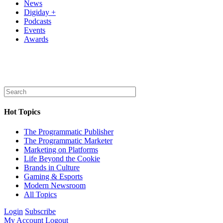
News
Digiday +
Podcasts
Events
Awards
Hot Topics
The Programmatic Publisher
The Programmatic Marketer
Marketing on Platforms
Life Beyond the Cookie
Brands in Culture
Gaming & Esports
Modern Newsroom
All Topics
Login
Subscribe
My Account
Logout