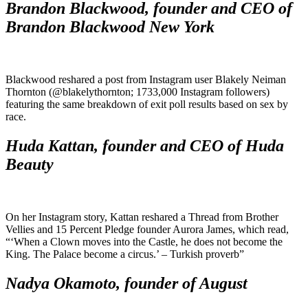
Brandon Blackwood, founder and CEO of
Brandon Blackwood New York
Blackwood reshared a post from Instagram user Blakely Neiman
Thornton (@blakelythornton; 1733,000 Instagram followers)
featuring the same breakdown of exit poll results based on sex by
race.
Huda Kattan, founder and CEO of Huda
Beauty
On her Instagram story, Kattan reshared a Thread from Brother
Vellies and 15 Percent Pledge founder Aurora James, which read,
“‘When a Clown moves into the Castle, he does not become the
King. The Palace become a circus.’ – Turkish proverb”
Nadya Okamoto, founder of August