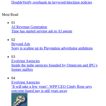
DoubleVerify overhauls its keyword-blocking policies
Most Read
01
AI Revenue Generation
Time has started serving ads to AI agents
02
Beyond Ads
Sony is scaling up its Playstation advertising ambitions
03
Evolving Agencies
Inside the indie agencies founded by Omnicom and IPG’s
former staffers
04
Evolving Agencies
‘It will take a few years’: WPP CEO Cindy Rose says
outcome-based pay is still years away