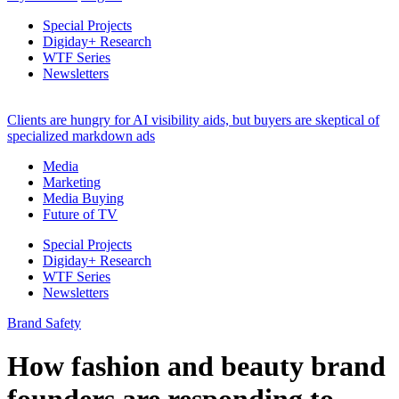
Special Projects
Digiday+ Research
WTF Series
Newsletters
Clients are hungry for AI visibility aids, but buyers are skeptical of
specialized markdown ads
Media
Marketing
Media Buying
Future of TV
Special Projects
Digiday+ Research
WTF Series
Newsletters
Brand Safety
How fashion and beauty brand