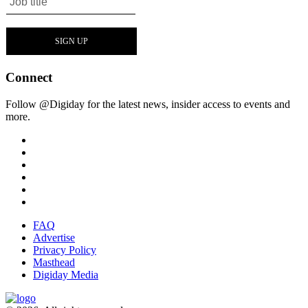
Connect
Follow @Digiday for the latest news, insider access to events and
more.
FAQ
Advertise
Privacy Policy
Masthead
Digiday Media