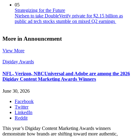
05
Strategizing for the Future
Nielsen to take DoubleVerify private for $2.15 billion as
public ad tech stocks stumble on mixed Q2 earnings
More in Announcement
View More
Digiday Awards
NFL, Verizon, NBCUniversal and Adobe are among the 2026
Digiday Content Marketing Awards Winners
June 30, 2026
Facebook
Twitter
LinkedIn
Reddit
This year’s Digiday Content Marketing Awards winners
demonstrate how brands are shifting toward more authentic,