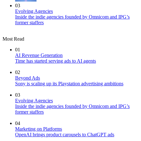
03
Evolving Agencies
Inside the indie agencies founded by Omnicom and IPG’s
former staffers
Most Read
01
AI Revenue Generation
Time has started serving ads to AI agents
02
Beyond Ads
Sony is scaling up its Playstation advertising ambitions
03
Evolving Agencies
Inside the indie agencies founded by Omnicom and IPG’s
former staffers
04
Marketing on Platforms
OpenAI brings product carousels to ChatGPT ads