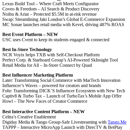
Lexus Build Tool – Where Craft Meets Configurator
Coveo & Freedom – AI Search & Product Discovery
Noibu & Ariat – Protected $5.5M in at-risk revenue
Swap: Streamlining Jaki London’s Global E-Commerce Expansion
MC Sonae launches retail media with Kevel, driving 487% ROAS
Best Event Platform – NEW
USC uses Cvent to keep its students engaged & connected
Best In-Store Technology
NCR Voyix helps TXB with Self-Checkout Platform
Perfect Corp. & Starboard Group’s AI-Powered SkInsight Tool
Retail Media for All – In-Store Connect by Quad
Best Influencer Marketing Platform
Later: Transforming Social Commerce with MarTech Innovation
Influencer’s Waves – powered for creators and brands
Fohr: Transforming DICK’S Influencer Ecosystem with New Tech
Captiv8 & Turbo Tax – Launch of TurboTax’s Mobile App Offer
Howl – The New Faces of Creator Commerce
Best Interactive Content Platform – NEW
Celtra’s Creative Enablement
Digiday Media & Tango Group-Safe Livestreaming with
Tango.Me
TAPPP – Interactive MicroApp Launch with DirecTV & BetPlay