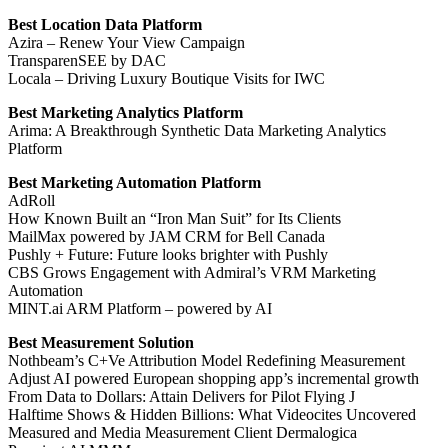
Best Location Data Platform
Azira – Renew Your View Campaign
TransparenSEE by DAC
Locala – Driving Luxury Boutique Visits for IWC
Best Marketing Analytics Platform
Arima: A Breakthrough Synthetic Data Marketing Analytics
Platform
Best Marketing Automation Platform
AdRoll
How Known Built an “Iron Man Suit” for Its Clients
MailMax powered by JAM CRM for Bell Canada
Pushly + Future: Future looks brighter with Pushly
CBS Grows Engagement with Admiral’s VRM Marketing
Automation
MINT.ai ARM Platform – powered by AI
Best Measurement Solution
Nothbeam’s C+Ve Attribution Model Redefining Measurement
Adjust AI powered European shopping app’s incremental growth
From Data to Dollars: Attain Delivers for Pilot Flying J
Halftime Shows & Hidden Billions: What Videocites Uncovered
Measured and Media Measurement Client Dermalogica