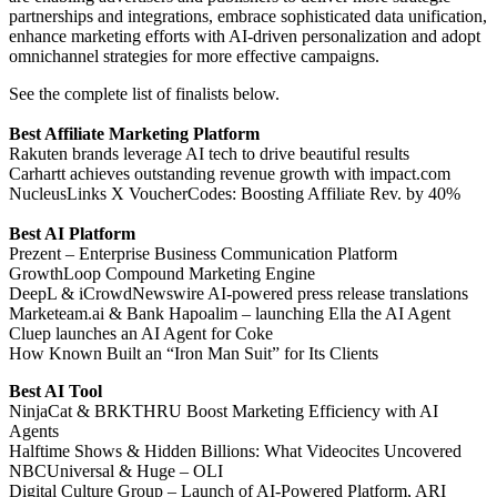
partnerships and integrations, embrace sophisticated data unification,
enhance marketing efforts with AI-driven personalization and adopt
omnichannel strategies for more effective campaigns.
See the complete list of finalists below.
Best Affiliate Marketing Platform
Rakuten brands leverage AI tech to drive beautiful results
Carhartt achieves outstanding revenue growth with impact.com
NucleusLinks X VoucherCodes: Boosting Affiliate Rev. by 40%
Best AI Platform
Prezent – Enterprise Business Communication Platform
GrowthLoop Compound Marketing Engine
DeepL & iCrowdNewswire AI-powered press release translations
Marketeam.ai & Bank Hapoalim – launching Ella the AI Agent
Cluep launches an AI Agent for Coke
How Known Built an “Iron Man Suit” for Its Clients
Best AI Tool
NinjaCat & BRKTHRU Boost Marketing Efficiency with AI
Agents
Halftime Shows & Hidden Billions: What Videocites Uncovered
NBCUniversal & Huge – OLI
Digital Culture Group – Launch of AI-Powered Platform, ARI