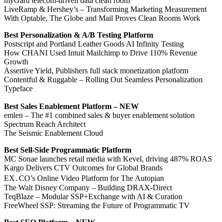
myGaru telecom-driven data clean room
LiveRamp & Hershey’s – Transforming Marketing Measurement
With Optable, The Globe and Mail Proves Clean Rooms Work
Best Personalization & A/B Testing Platform
Postscript and Portland Leather Goods AI Infinity Testing
How CHANI Used Intuit Mailchimp to Drive 110% Revenue
Growth
Assertive Yield, Publishers full stack monetization platform
Contentful & Ruggable – Rolling Out Seamless Personalization
Typeface
Best Sales Enablement Platform – NEW
emlen – The #1 combined sales & buyer enablement solution
Spectrum Reach Architect
The Seismic Enablement Cloud
Best Sell-Side Programmatic Platform
MC Sonae launches retail media with Kevel, driving 487% ROAS
Kargo Delivers CTV Outcomes for Global Brands
EX․CO’s Online Video Platform for The Autopian
The Walt Disney Company – Building DRAX-Direct
TeqBlaze – Modular SSP+Exchange with AI & Curation
FreeWheel SSP: Streaming the Future of Programmatic TV