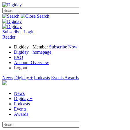
Subscribe
|
Login
Reader
Digiday+ Member
Subscribe Now
Digiday+ homepage
FAQ
Account Overview
Logout
News
Digiday +
Podcasts
Events
Awards
News
Digiday +
Podcasts
Events
Awards