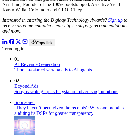
Nils Lind, Founder of the 100% bootstrapped, Assertive Yield
Karan Walia, Cofounder and CEO, Cluep
Interested in entering the Digiday Technology Awards?
Sign up
to
receive deadline reminders, entry tips, category recommendations
and more.
Copy link
Trending in
01
AI Revenue Generation
Time has started serving ads to AI agents
02
Beyond Ads
Sony is scaling up its Playstation advertising ambitions
Sponsored
‘They haven’t been given the receipts’: Why one brand is
auditing its DSPs for greater transparency