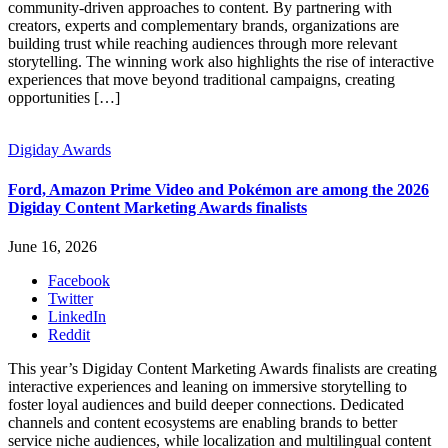
community-driven approaches to content. By partnering with
creators, experts and complementary brands, organizations are
building trust while reaching audiences through more relevant
storytelling. The winning work also highlights the rise of interactive
experiences that move beyond traditional campaigns, creating
opportunities […]
Digiday Awards
Ford, Amazon Prime Video and Pokémon are among the 2026
Digiday Content Marketing Awards finalists
June 16, 2026
Facebook
Twitter
LinkedIn
Reddit
This year’s Digiday Content Marketing Awards finalists are creating
interactive experiences and leaning on immersive storytelling to
foster loyal audiences and build deeper connections. Dedicated
channels and content ecosystems are enabling brands to better
service niche audiences, while localization and multilingual content