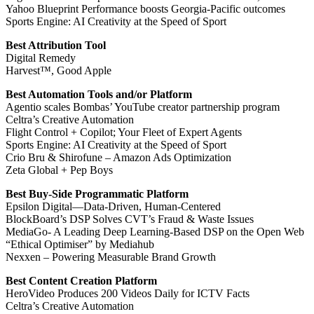
Yahoo Blueprint Performance boosts Georgia-Pacific outcomes
Sports Engine: AI Creativity at the Speed of Sport
Best Attribution Tool
Digital Remedy
Harvest™, Good Apple
Best Automation Tools and/or Platform
Agentio scales Bombas’ YouTube creator partnership program
Celtra’s Creative Automation
Flight Control + Copilot; Your Fleet of Expert Agents
Sports Engine: AI Creativity at the Speed of Sport
Crio Bru & Shirofune – Amazon Ads Optimization
Zeta Global + Pep Boys
Best Buy-Side Programmatic Platform
Epsilon Digital—Data-Driven, Human-Centered
BlockBoard’s DSP Solves CVT’s Fraud & Waste Issues
MediaGo- A Leading Deep Learning-Based DSP on the Open Web
“Ethical Optimiser” by Mediahub
Nexxen – Powering Measurable Brand Growth
Best Content Creation Platform
HeroVideo Produces 200 Videos Daily for ICTV Facts
Celtra’s Creative Automation