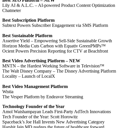
Best SEO Platform – NEW
Lily AI & A.L.C. – AI-powered Product Content Optimization
Chatmeter
Best Subscription Platform
Subtext Powers Subscriber Engagement via SMS Platform
Best Sustainable Platform
Assertive Yield – Empowering Sell-Side Sustainable Growth
Horizon Media Cuts Carbon with Equativ GreenPMPs™
Ocient Powers Precision Reporting for CTV at Beachfront
Best Video Advertising Platform – NEW
MNTN – the Hardest Working Software in Television™
The Walt Disney Company – The Disney Advertising Platform
Locality – Launch of LocalX
Best Video Management Platform
Wistia
The Vesper Platform by Endeavor Streaming
Technology
Founder of the Year
Amol Waishampayan Leads First-Party AdTech Innovations
Tech Founder of the Year: Scott Horowitz
Spaceback’s Joe Hall Invents New Advertising Category
Harshit Jain MD nudges the future of healthcare forward