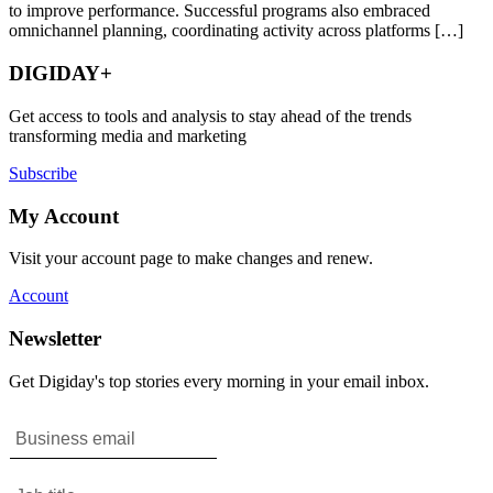
to improve performance. Successful programs also embraced
omnichannel planning, coordinating activity across platforms […]
DIGIDAY+
Get access to tools and analysis to stay ahead of the trends
transforming media and marketing
Subscribe
My Account
Visit your account page to make changes and renew.
Account
Newsletter
Get Digiday's top stories every morning in your email inbox.