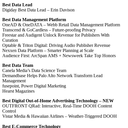
Best Data Lead
Digiday Best Data Lead – Erin Davison
Best Data Management Platform
OneAD & OneDATA – Webb Retail Data Management Platform
Transcend & GoCardless – Future-proofing Privacy
Freestar and Audigent Unlock Revenue for Publishers With
Curation
Optable & Triton Digital: Driving Audio Publisher Revenue
Nexxen Data Platform – Smarter Planning at Scale
Audience First: ArcSpan AMS + Newsweek Take Top Honors
Best Data Team
Canela Media’s Data Science Team
Demandbase Helps Palo Alto Network Transform Lead
Management
fusepoint, Power Digital Marketing
Hearst Magazines
Best Digital Out-of-Home Advertising Technology – NEW
OUTFRONT QRad: Interactive, Real-Time DOOH Content
Control
Vistar Media & Hawaiian Airlines – Weather-Triggered DOOH
Best E-Commerce Technology