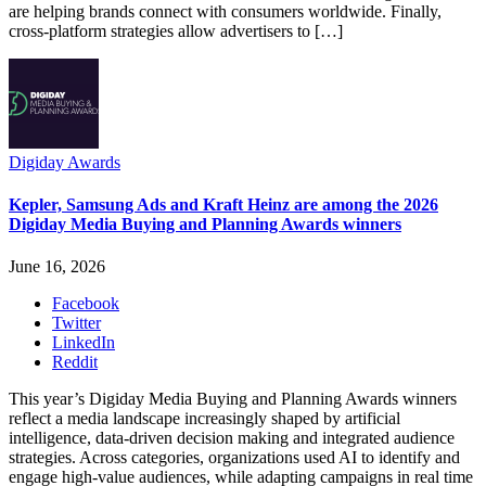
are helping brands connect with consumers worldwide. Finally,
cross-platform strategies allow advertisers to […]
Digiday Awards
Kepler, Samsung Ads and Kraft Heinz are among the 2026
Digiday Media Buying and Planning Awards winners
June 16, 2026
Facebook
Twitter
LinkedIn
Reddit
This year’s Digiday Media Buying and Planning Awards winners
reflect a media landscape increasingly shaped by artificial
intelligence, data-driven decision making and integrated audience
strategies. Across categories, organizations used AI to identify and
engage high-value audiences, while adapting campaigns in real time