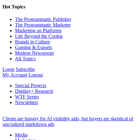
Hot Topics
The Programmatic Publisher
The Programmatic Marketer
Marketing on Platforms
Life Beyond the Cookie
Brands in Culture
Gaming & Esports
Modern Newsroom
All Topics
Login
Subscribe
My Account
Logout
Special Projects
Digiday+ Research
WTF Series
Newsletters
Clients are hungry for AI visibility aids, but buyers are skeptical of
specialized markdown ads
Media