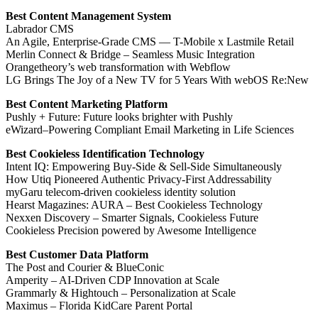
Best Content Management System
Labrador CMS
An Agile, Enterprise-Grade CMS — T-Mobile x Lastmile Retail
Merlin Connect & Bridge – Seamless Music Integration
Orangetheory’s web transformation with Webflow
LG Brings The Joy of a New TV for 5 Years With webOS Re:New
Best Content Marketing Platform
Pushly + Future: Future looks brighter with Pushly
eWizard–Powering Compliant Email Marketing in Life Sciences
Best Cookieless Identification Technology
Intent IQ: Empowering Buy-Side & Sell-Side Simultaneously
How Utiq Pioneered Authentic Privacy-First Addressability
myGaru telecom-driven cookieless identity solution
Hearst Magazines: AURA – Best Cookieless Technology
Nexxen Discovery – Smarter Signals, Cookieless Future
Cookieless Precision powered by Awesome Intelligence
Best Customer Data Platform
The Post and Courier & BlueConic
Amperity – AI-Driven CDP Innovation at Scale
Grammarly & Hightouch – Personalization at Scale
Maximus – Florida KidCare Parent Portal