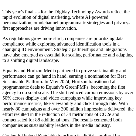
This year’s finalists for the Digiday Technology Awards reflect the
rapid evolution of digital marketing, where AI-powered
personalization, omnichannel programmatic strategies and privacy-
first approaches are driving innovation.
As regulations grow more strict, companies are prioritizing data
compliance while exploring advanced identification tools in a
changing ID environment. Strategic partnerships and integrations
have also emerged as essential for scaling performance and adapting
to a shifting digital landscape.
Equativ and Horizon Media partnered to prove sustainability and
performance can go hand in hand, earning a nomination for Best
Sustainable Platform. In May 2024, Horizon transitioned all
programmatic deals to Equativ’s GreenPMPs, becoming the first
agency to do so at scale. The shift reduced carbon emissions by over
50% across display and video campaigns while improving key
performance metrics, like viewability and click-through rate. With
nearly 80 campaigns and over 300 million impressions delivered, the
effort resulted in the reduction of 34 metric tons of CO2e and
compensated for 88 additional tons. The results cemented both
companies as sustainability leaders in the media industry.
Contentful helped Ruggable transform its digital storefront by