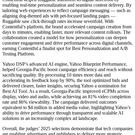
enabling real-time personalization and seamless content delivery. By
tailoring web experiences to reflect campaign messaging — such as
aligning dog-themed ads with pet-focused landing pages —
Ruggable saw click-through rates increase sevenfold. With
Contentful’s platform, the brand accelerated campaign creation from
days to minutes, enabling faster, more relevant content rollouts. The
collaboration created a model for how personalization can deepen
customer engagement and drive performance across digital channels,
earning Contentful a finalist spot for Best Personalization and A/B
Testing Platform.
Yahoo DSP’s advanced AI engine, Yahoo Blueprint Performance,
helped Georgia-Pacific boost campaign efficiency and reach without
sacrificing quality. By processing 10 times more data and
accelerating its feedback loop by 90%, the tool optimized bids and
delivered clearer, faster insights, securing Yahoo a nomination for
Best AI Tool. As a result, Georgia-Pacific improved eCPMs across
display, video and audio, while achieving an 81% video completion
rate and 86% viewability. The campaign delivered outcomes
equivalent to $4 million in added media value, highlighting Yahoo’s
ability to drive performance through transparent and scalable AI
solutions in an increasingly complex ad landscape.
Overall, the judges’ 2025 selections demonstrate that tech companies
are enabling advertisers and publishers to deliver more strategic