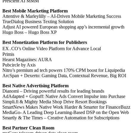
Prescient AI MMM
Best Mobile Marketing Platform
Attentive & Marleylilly – AI-Driven Mobile Marketing Success
TrueDialog Business Texting Solution
Adjust AI powered European shopping app’s incremental growth
Hugo Boss – Hugo Boss XP
Best Monetization Platform for Publishers
EX․CO’s Online Video Platform for Advance Local
Primis
Hearst Magazines: AURA
Pubcircle by Axis
Nitro’s premium ad tech powers 170% CPM boost for Liquipedia
ArcSpan + Dexerto: Gaming Data, Contextual Revenue, Big ROI
Best Native Advertising Platform
Dianomi – Driving powerful results for leading brands
AdAdapted + Gopuff: Native Ads Convert Impulse into Purchase
Simpli.fi & Mighty Media Shop Drive Resort Bookings
SmartNews Makes Native Work Harder & Smarter for FinanceBuzz
MediaGo- A Leading Deep Learning-Based DSP on the Open Web
Smartly & The Times – Creative Automation for Subscriptions
Best Partner Clean Room