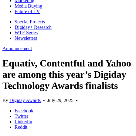
Marketing
Media Buying
Future of TV
Special Projects
Digiday+ Research
WTF Series
Newsletters
Announcement
Equativ, Contentful and Yahoo
are among this year’s Digiday
Technology Awards finalists
By
Digiday Awards
•
July 29, 2025
•
Facebook
Twitter
LinkedIn
Reddit